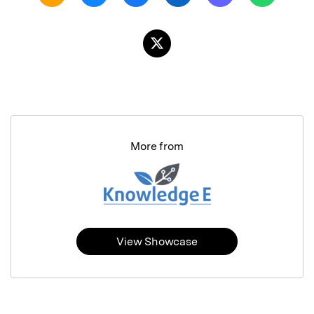
More from
View Showcase