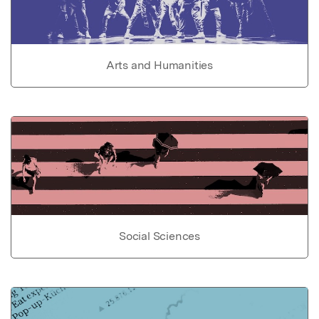
Arts and Humanities
Social Sciences