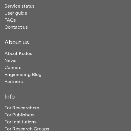
Service status
User guide
FAQs
Contact us
About us
About Kudos
News
Careers
Engineering Blog
Partners
Info
For Researchers
For Publishers
For Institutions
For Research Groups