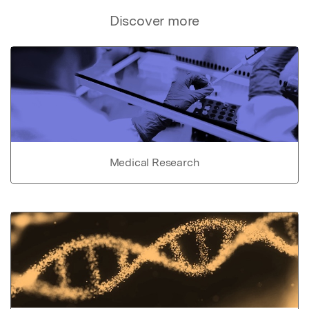
Discover more
Medical Research