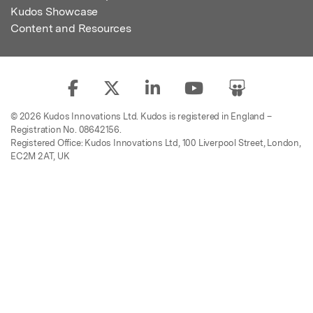
Kudos Showcase
Content and Resources
© 2026 Kudos Innovations Ltd. Kudos is registered in England –
Registration No. 08642156.
Registered Office: Kudos Innovations Ltd, 100 Liverpool Street, London,
EC2M 2AT, UK