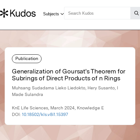
Publication
Generalization of Goursat's Theorem for
Subrings of Direct Products of n Rings
Muhsang Sudadama Lieko Liedokto, Hery Susanto, I
Made Sulandra
KnE Life Sciences, March 2024, Knowledge E
DOI:
10.18502/kls.v8i1.15397