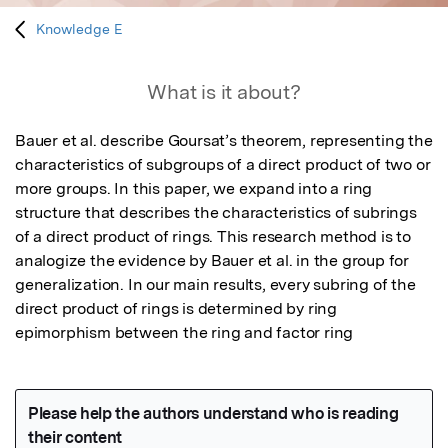
Knowledge E
What is it about?
Bauer et al. describe Goursat’s theorem, representing the 
characteristics of subgroups of a direct product of two or 
more groups. In this paper, we expand into a ring 
structure that describes the characteristics of subrings 
of a direct product of rings. This research method is to 
analogize the evidence by Bauer et al. in the group for 
generalization. In our main results, every subring of the 
direct product of rings is determined by ring 
epimorphism between the ring and factor ring