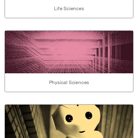
Life Sciences
Physical Sciences