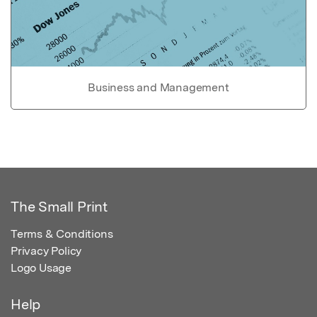
Business and Management
The Small Print
Terms & Conditions
Privacy Policy
Logo Usage
Help