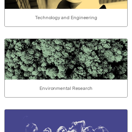
Technology and Engineering
Environmental Research