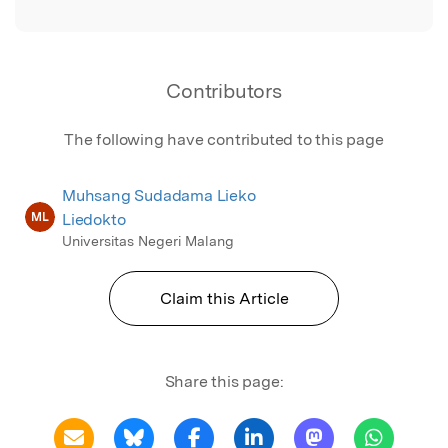
Contributors
The following have contributed to this page
Muhsang Sudadama Lieko
ML
Liedokto
Universitas Negeri Malang
Claim this Article
Share this page: