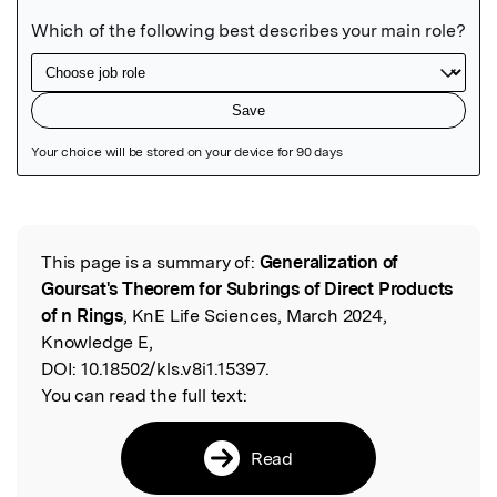
Featured Image
This page is a summary of:
Generalization of
Read the Original
Goursat's Theorem for Subrings of Direct Products
of n Rings
, KnE Life Sciences, March 2024,
Knowledge E,
DOI:
10.18502/kls.v8i1.15397.
You can read the full text:
Read