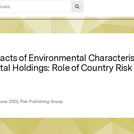
acts of Environmental Characteris
tal Holdings: Role of Country Ris
June 2022, Pak Publishing Group