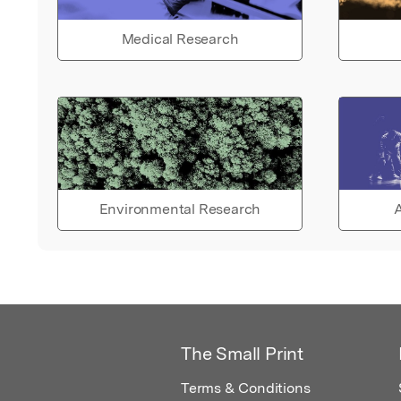
Medical Research
Environmental Research
A
The Small Print
Terms & Conditions