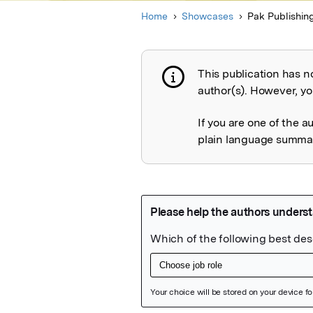
Home
Showcases
Pak Publishin
This publication has n
Publication not 
author(s). However, you
If you are one of the a
plain language summary