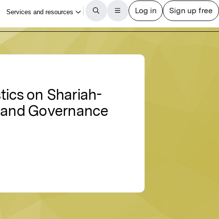
tics on Shariah-
k and Governance