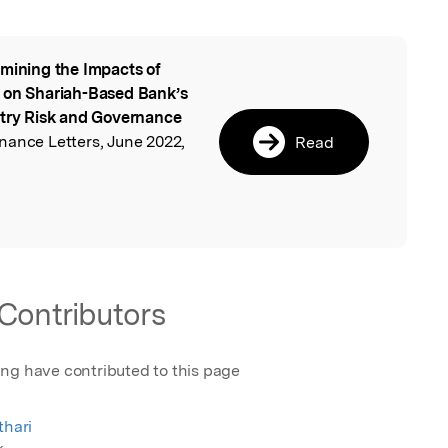
mining the Impacts of
l
s on Shariah-Based Bank’s
ntry Risk and Governance
nance Letters, June 2022,
Read
Contributors
ing have contributed to this page
thari
k