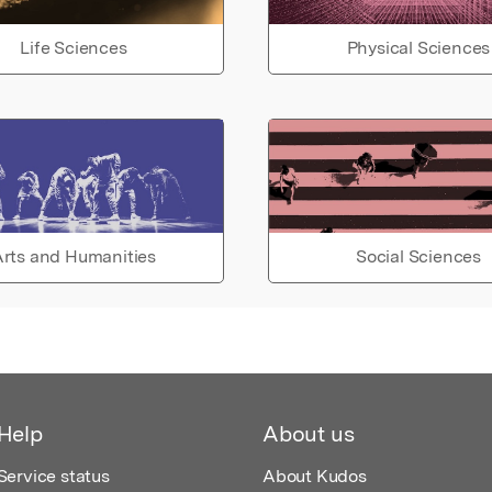
Life Sciences
Physical Sciences
rts and Humanities
Social Sciences
Help
About us
Service status
About Kudos