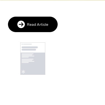
Read Article