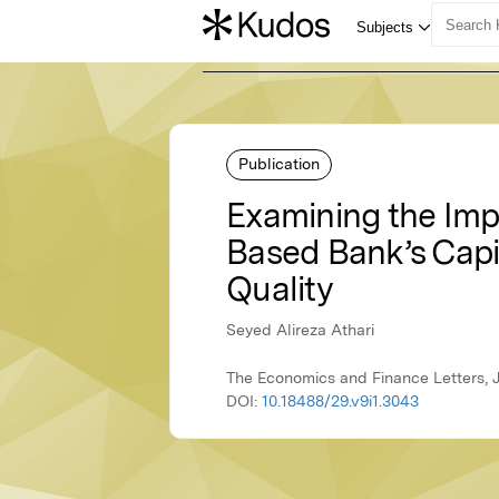
Publication
Examining the Imp
Based Bank’s Capi
Quality
Seyed Alireza Athari
The Economics and Finance Letters, 
DOI:
10.18488/29.v9i1.3043