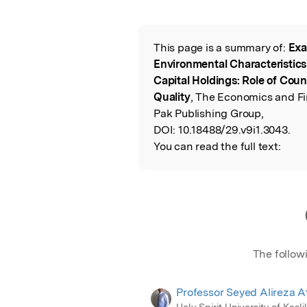
Featured Image
This page is a summary of:
Exa
Read the Origina
Environmental Characteristic
Capital Holdings: Role of Cou
Quality
, The Economics and Fi
Pak Publishing Group,
DOI:
10.18488/29.v9i1.3043.
You can read the full text:
The follow
Professor Seyed Alireza A
Holy Spirit University of Kasli