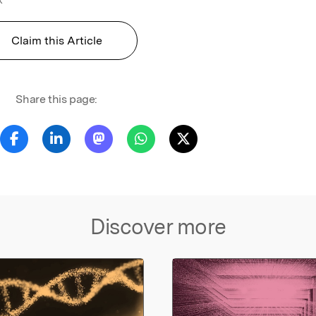
Claim this Article
Share this page:
Discover more