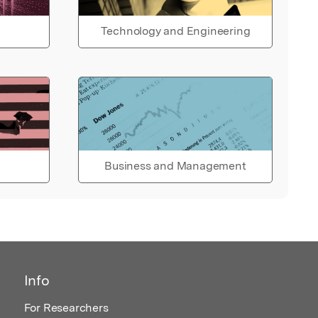
Technology and Engineering
Business and Management
Info
For Researchers