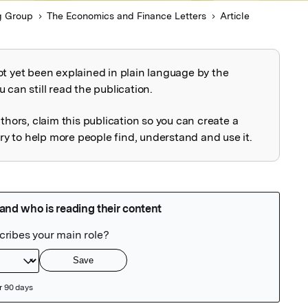
g Group
The Economics and Finance Letters
Article
ot yet been explained in plain language by the
explained
 can still read the publication.
uthors, claim this publication so you can create a
 to help more people find, understand and use it.