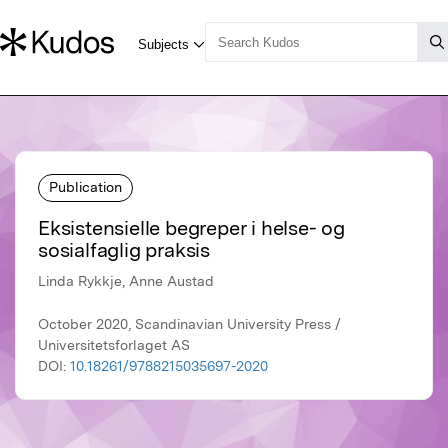
Publication
Eksistensielle begreper i helse- og
sosialfaglig praksis
Linda Rykkje, Anne Austad
October 2020, Scandinavian University Press /
Universitetsforlaget AS
DOI:
10.18261/9788215035697-2020