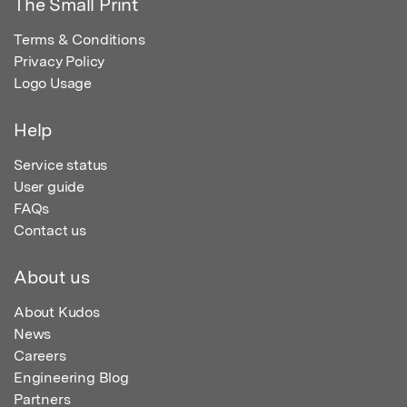
The Small Print
Terms & Conditions
Privacy Policy
Logo Usage
Help
Service status
User guide
FAQs
Contact us
About us
About Kudos
News
Careers
Engineering Blog
Partners