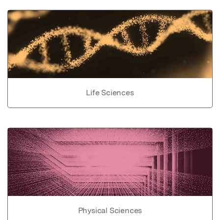
Life Sciences
Physical Sciences