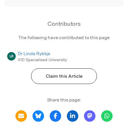
Contributors
The following have contributed to this page
Dr Linda Rykkje
LR
VID Specialized University
Claim this Article
Share this page: