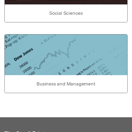
Social Sciences
Business and Management