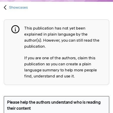
Showcases
This publication has not yet been
Publication not explained
explained in plain language by the
author(s). However, you can still read the
publication.
If you are one of the authors, claim this
publication so you can create a plain
language summary to help more people
find, understand and use it.