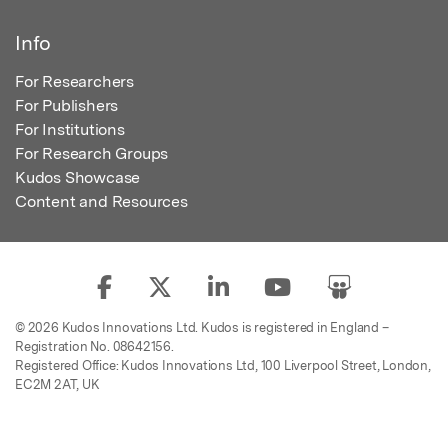
Info
For Researchers
For Publishers
For Institutions
For Research Groups
Kudos Showcase
Content and Resources
© 2026 Kudos Innovations Ltd. Kudos is registered in England –
Registration No. 08642156.
Registered Office: Kudos Innovations Ltd, 100 Liverpool Street, London,
EC2M 2AT, UK