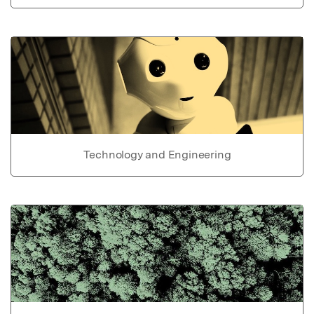
Technology and Engineering