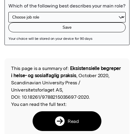
Featured Image
This page is a summary of:
Eksistensielle begreper
Read the Original
i helse- og sosialfaglig praksis
, October 2020,
Scandinavian University Press /
Universitetsforlaget AS,
DOI:
10.18261/9788215035697-2020.
You can read the full text:
Read