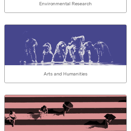
Environmental Research
Arts and Humanities