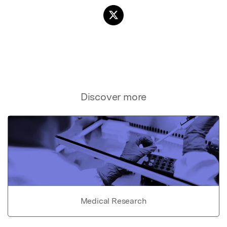
Discover more
Medical Research