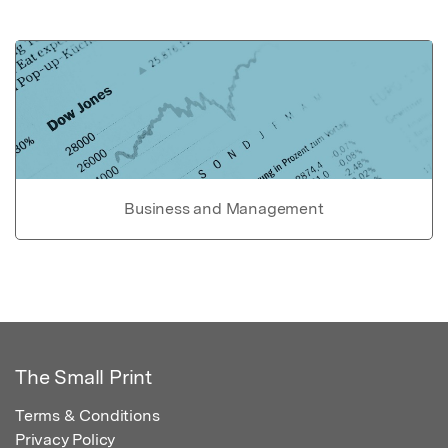
Business and Management
The Small Print
Terms & Conditions
Privacy Policy