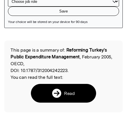
Featured Image
This page is a summary of:
Reforming Turkey's
Read the Original
Public Expenditure Management
, February 2005,
OECD,
DOI:
10.1787/312004242223.
You can read the full text:
Read