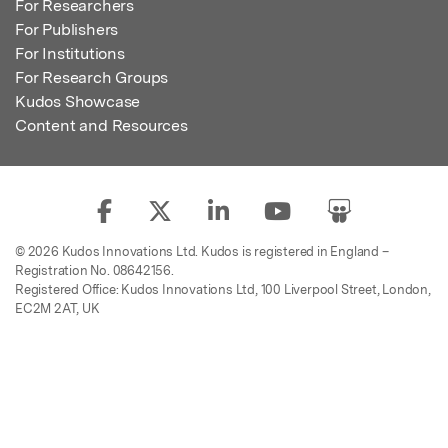
For Researchers
For Publishers
For Institutions
For Research Groups
Kudos Showcase
Content and Resources
© 2026 Kudos Innovations Ltd. Kudos is registered in England –
Registration No. 08642156.
Registered Office: Kudos Innovations Ltd, 100 Liverpool Street, London,
EC2M 2AT, UK