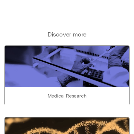
Discover more
Medical Research