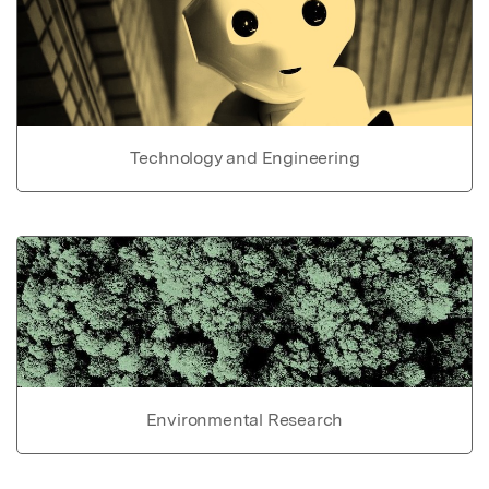
Technology and Engineering
Environmental Research