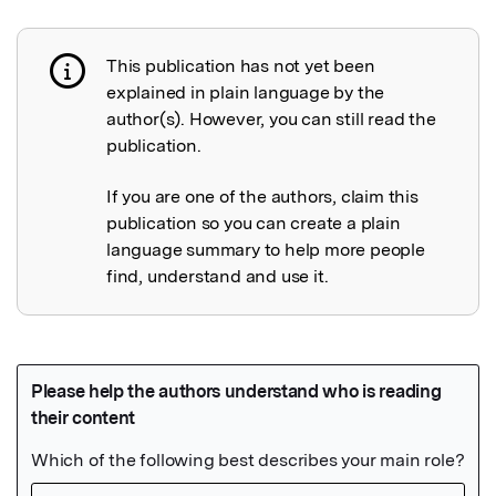
This publication has not yet been
Publication not explained
explained in plain language by the
author(s). However, you can still read the
publication.
If you are one of the authors, claim this
publication so you can create a plain
language summary to help more people
find, understand and use it.