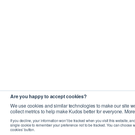
Are you happy to accept cookies?
We use cookies and similar technologies to make our site wo
collect metrics to help make Kudos better for everyone. More
If you decline, your information won’t be tracked when you visit this website, an
single cookie to remember your preference not to be tracked. You can choose w
cookies’ button.