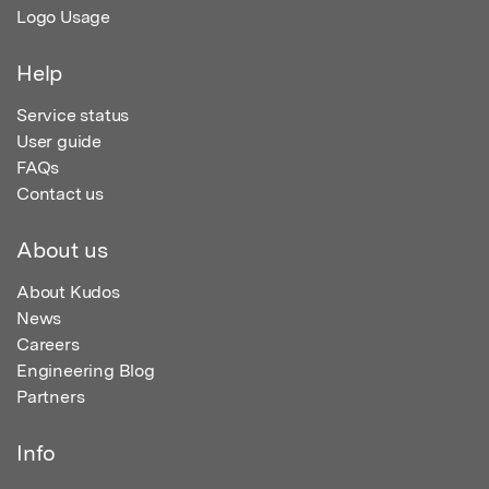
Logo Usage
Help
Service status
User guide
FAQs
Contact us
About us
About Kudos
News
Careers
Engineering Blog
Partners
Info