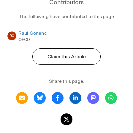
Contributors
The following have contributed to this page
Rauf Gonenc
RG
OECD
Claim this Article
Share this page: