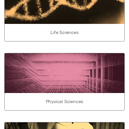
Life Sciences
Physical Sciences