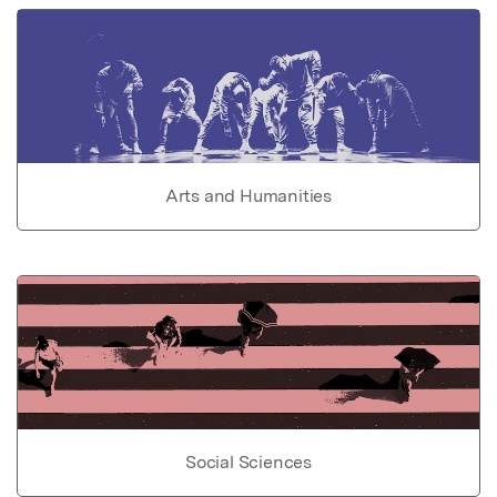
Arts and Humanities
Social Sciences