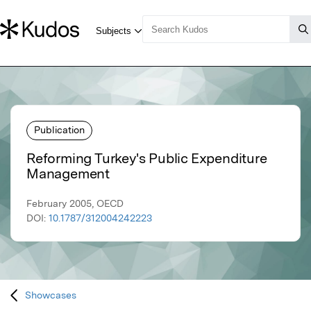
Publication
Reforming Turkey's Public Expenditure
Management
February 2005, OECD
DOI:
10.1787/312004242223
Showcases