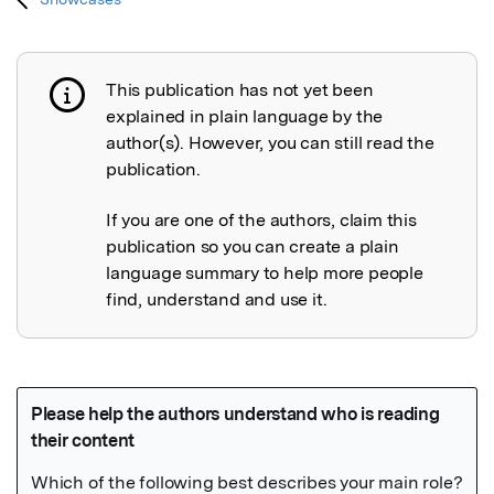
This publication has not yet been
Publication not explained
explained in plain language by the
author(s). However, you can still read the
publication.
If you are one of the authors, claim this
publication so you can create a plain
language summary to help more people
find, understand and use it.