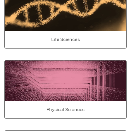
Life Sciences
Physical Sciences