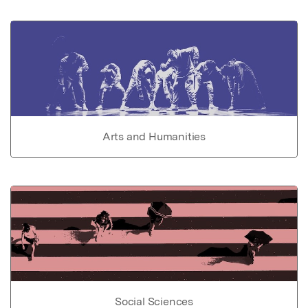
Arts and Humanities
Social Sciences