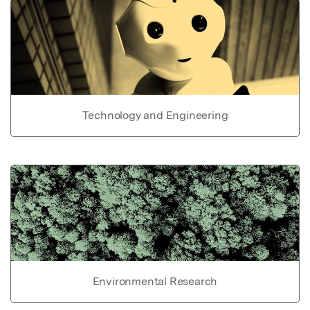
Technology and Engineering
Environmental Research