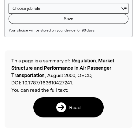
Featured Image
This page is a summary of:
Regulation, Market
Read the Original
Structure and Performance in Air Passenger
Transportation
, August 2000, OECD,
DOI:
10.1787/163610427241.
You can read the full text:
Read