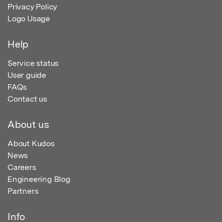
Privacy Policy
Logo Usage
Help
Service status
User guide
FAQs
Contact us
About us
About Kudos
News
Careers
Engineering Blog
Partners
Info