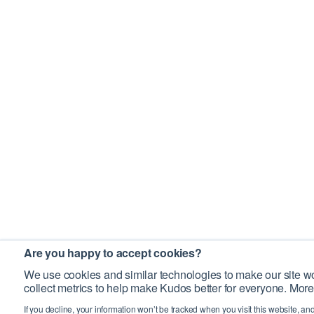
Are you happy to accept cookies?
We use cookies and similar technologies to make our site wo
collect metrics to help make Kudos better for everyone. More
If you decline, your information won’t be tracked when you visit this website, an