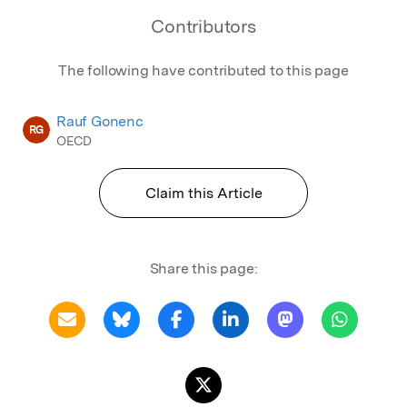
Contributors
The following have contributed to this page
Rauf Gonenc
RG
OECD
Claim this Article
Share this page: