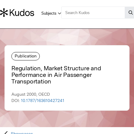
Publication
Regulation, Market Structure and
Performance in Air Passenger
Transportation
August 2000, OECD
DOI:
10.1787/163610427241
Showcases