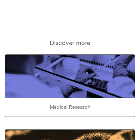
Discover more
Medical Research