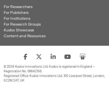
For Researchers
For Publishers
For Institutions
For Research Groups
Kudos Showcase
Content and Resources
© 2026 Kudos Innovations Ltd. Kudos is registered in England –
Registration No. 08642156.
Registered Office: Kudos Innovations Ltd, 100 Liverpool Street, London,
EC2M 2AT, UK