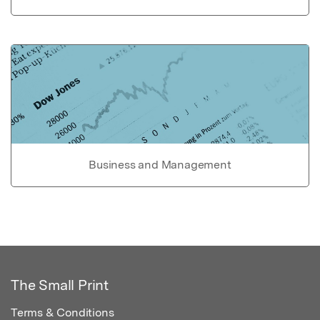
Business and Management
The Small Print
Terms & Conditions