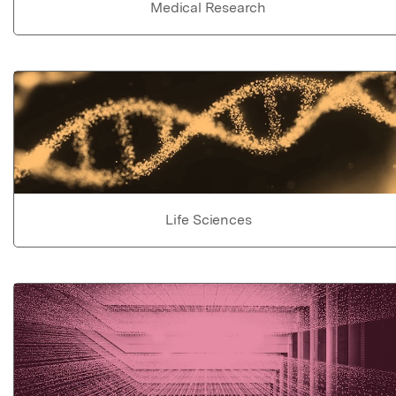
Medical Research
Life Sciences