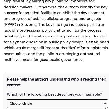
empirical study among key public policyholders and 
decision makers. Furthermore, the authors identify the key 
success factors that facilitate or inhibit the development 
and progress of public policies, programs, and projects 
(PPPP) in Slovenia. The key findings indicate a particular 
lack of a professional policy unit to monitor the process 
holistically and the absence of ex-post evaluation. A need 
for a systemic solution in public policy design is established,
which would merge different authorities’ efforts, epistemic 
communities, and the public in developing a structural 
multilevel model for good public governance.