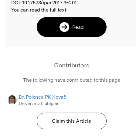
DOI:
10.17573/ipar.2017.3-4.01.
You can read the full text:
Read
Contributors
The following have contributed to this page
Dr. Polonca PK Kovač
Univerza v Ljubljani
Claim this Article