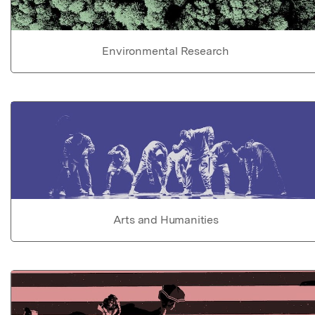
Environmental Research
Arts and Humanities