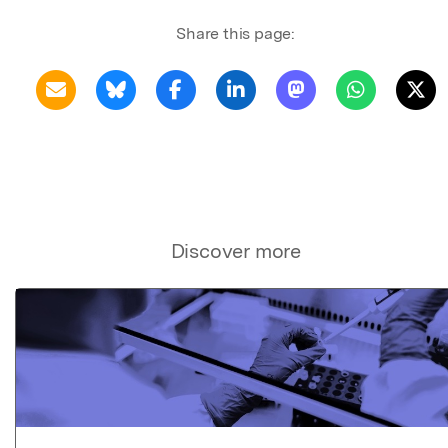
Share this page:
Discover more