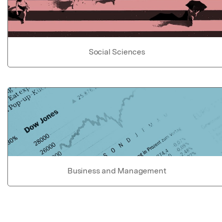
Social Sciences
Business and Management