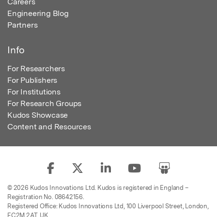
Careers
Engineering Blog
Partners
Info
For Researchers
For Publishers
For Institutions
For Research Groups
Kudos Showcase
Content and Resources
© 2026 Kudos Innovations Ltd. Kudos is registered in England –
Registration No. 08642156.
Registered Office: Kudos Innovations Ltd, 100 Liverpool Street, London,
EC2M 2AT, UK