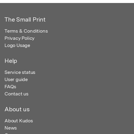
The Small Print
Terms & Conditions
Privacy Policy
Logo Usage
Help
Service status
User guide
FAQs
Contact us
About us
About Kudos
News