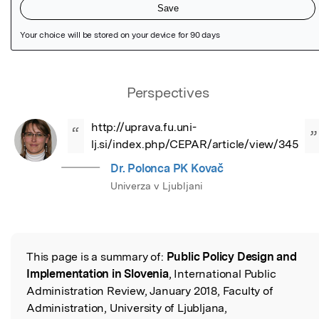
Featured Image
Perspectives
http://uprava.fu.uni-
“
”
lj.si/index.php/CEPAR/article/view/345
Dr. Polonca PK Kovač
Univerza v Ljubljani
This page is a summary of:
Public Policy Design and
Read the Original
Implementation in Slovenia
, International Public
Administration Review, January 2018, Faculty of
Administration, University of Ljubljana,