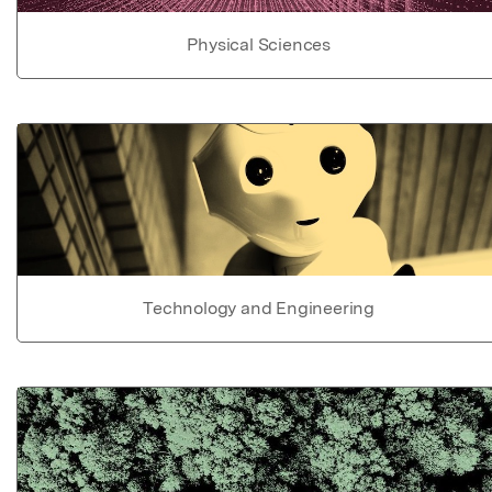
Physical Sciences
Technology and Engineering