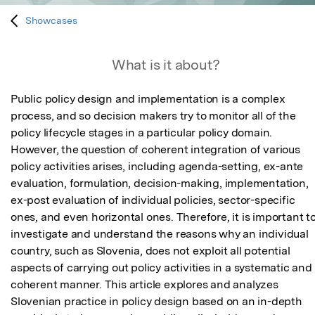
Showcases
What is it about?
Public policy design and implementation is a complex 
process, and so decision makers try to monitor all of the 
policy lifecycle stages in a particular policy domain. 
However, the question of coherent integration of various 
policy activities arises, including agenda-setting, ex-ante 
evaluation, formulation, decision-making, implementation, 
ex-post evaluation of individual policies, sector-specific 
ones, and even horizontal ones. Therefore, it is important to
investigate and understand the reasons why an individual 
country, such as Slovenia, does not exploit all potential 
aspects of carrying out policy activities in a systematic and 
coherent manner. This article explores and analyzes 
Slovenian practice in policy design based on an in-depth 