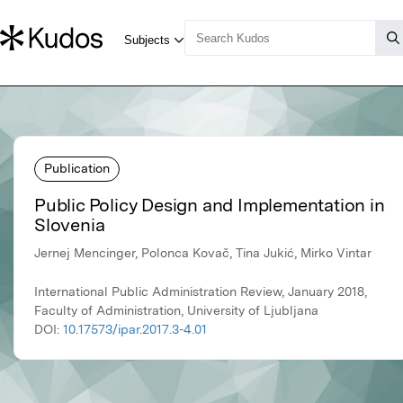
Publication
Public Policy Design and Implementation in
Slovenia
Jernej Mencinger, Polonca Kovač, Tina Jukić, Mirko Vintar
International Public Administration Review, January 2018,
Faculty of Administration, University of Ljubljana
DOI:
10.17573/ipar.2017.3-4.01