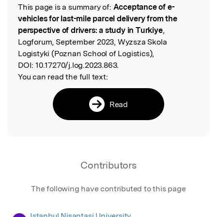
This page is a summary of:
Acceptance of e-
Read the Original
vehicles for last-mile parcel delivery from the
perspective of drivers: a study in Turkiye
,
Logforum, September 2023, Wyzsza Skola
Logistyki (Poznan School of Logistics),
DOI:
10.17270/j.log.2023.863.
You can read the full text:
Read
Contributors
The following have contributed to this page
Istanbul Nisantasi University