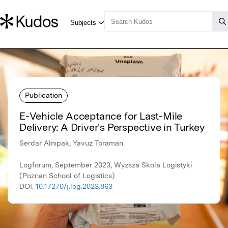
Publication
E-Vehicle Acceptance for Last-Mile
Delivery: A Driver's Perspective in Turkey
Serdar Alnıpak, Yavuz Toraman
Logforum, September 2023, Wyzsza Skola Logistyki
(Poznan School of Logistics)
DOI:
10.17270/j.log.2023.863