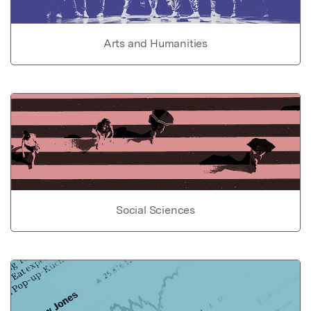
Arts and Humanities
Social Sciences