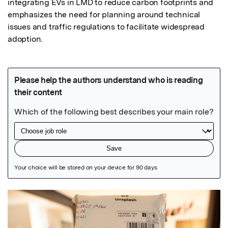
integrating EVs in LMD to reduce carbon footprints and 
emphasizes the need for planning around technical 
issues and traffic regulations to facilitate widespread 
adoption.
Featured Image