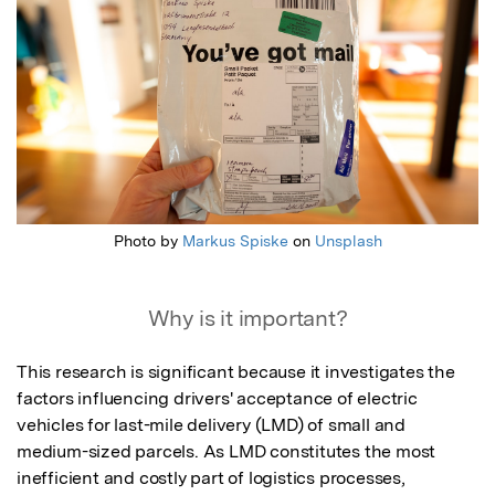
Photo by
Markus Spiske
on
Unsplash
Why is it important?
This research is significant because it investigates the 
factors influencing drivers' acceptance of electric 
vehicles for last-mile delivery (LMD) of small and 
medium-sized parcels. As LMD constitutes the most 
inefficient and costly part of logistics processes, 