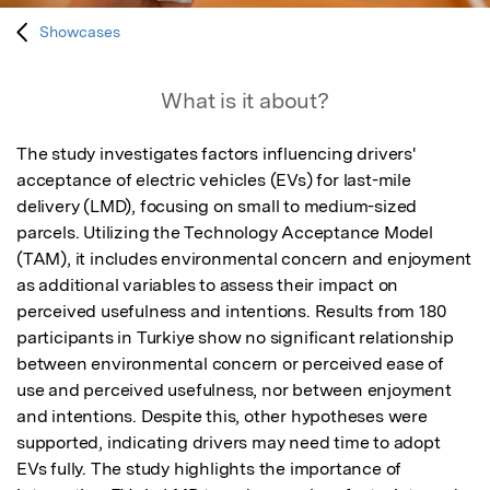
Showcases
What is it about?
The study investigates factors influencing drivers' 
acceptance of electric vehicles (EVs) for last-mile 
delivery (LMD), focusing on small to medium-sized 
parcels. Utilizing the Technology Acceptance Model 
(TAM), it includes environmental concern and enjoyment 
as additional variables to assess their impact on 
perceived usefulness and intentions. Results from 180 
participants in Turkiye show no significant relationship 
between environmental concern or perceived ease of 
use and perceived usefulness, nor between enjoyment 
and intentions. Despite this, other hypotheses were 
supported, indicating drivers may need time to adopt 
EVs fully. The study highlights the importance of 