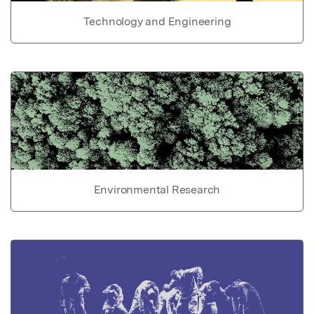
Technology and Engineering
Environmental Research