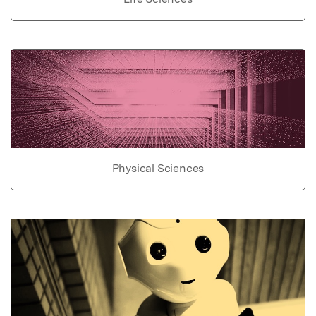
Physical Sciences