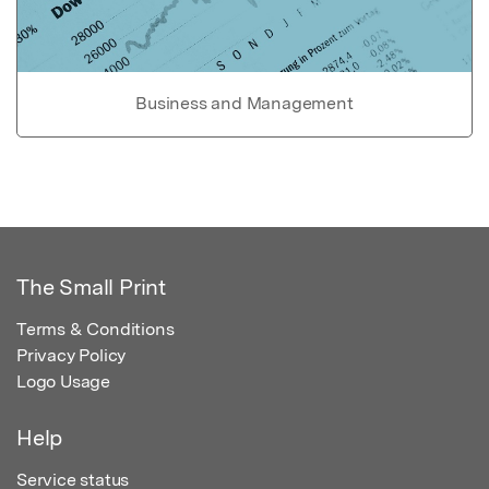
Business and Management
The Small Print
Terms & Conditions
Privacy Policy
Logo Usage
Help
Service status