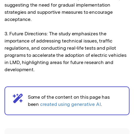
suggesting the need for gradual implementation 
strategies and supportive measures to encourage 
acceptance.

3. Future Directions: The study emphasizes the 
importance of addressing technical issues, traffic 
regulations, and conducting real-life tests and pilot 
programs to accelerate the adoption of electric vehicles 
in LMD, highlighting areas for future research and 
development.
Some of the content on this page has
AI notice
been
created using generative AI
.