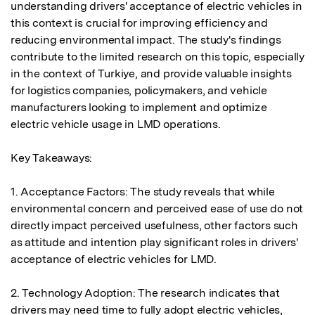
understanding drivers' acceptance of electric vehicles in 
this context is crucial for improving efficiency and 
reducing environmental impact. The study's findings 
contribute to the limited research on this topic, especially 
in the context of Turkiye, and provide valuable insights 
for logistics companies, policymakers, and vehicle 
manufacturers looking to implement and optimize 
electric vehicle usage in LMD operations.

Key Takeaways:

1. Acceptance Factors: The study reveals that while 
environmental concern and perceived ease of use do not 
directly impact perceived usefulness, other factors such 
as attitude and intention play significant roles in drivers' 
acceptance of electric vehicles for LMD.

2. Technology Adoption: The research indicates that 
drivers may need time to fully adopt electric vehicles, 