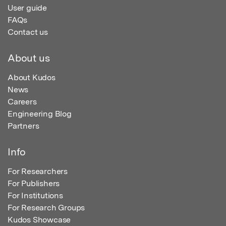
User guide
FAQs
Contact us
About us
About Kudos
News
Careers
Engineering Blog
Partners
Info
For Researchers
For Publishers
For Institutions
For Research Groups
Kudos Showcase