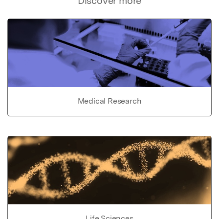
Discover more
Medical Research
Life Sciences