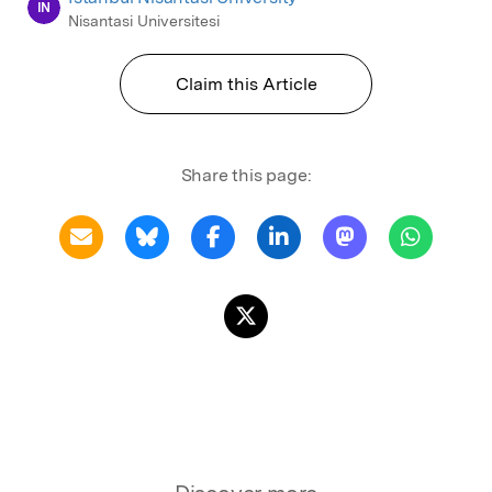
IN
Nisantasi Universitesi
Claim this Article
Share this page: