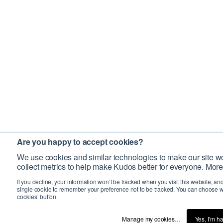
Are you happy to accept cookies?
We use cookies and similar technologies to make our site wo
collect metrics to help make Kudos better for everyone. More
If you decline, your information won’t be tracked when you visit this website, an
single cookie to remember your preference not to be tracked. You can choose w
cookies’ button.
Manage my cookies…
Yes, I’m h