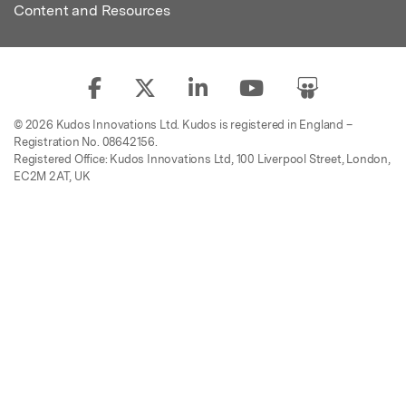
Content and Resources
© 2026 Kudos Innovations Ltd. Kudos is registered in England –
Registration No. 08642156.
Registered Office: Kudos Innovations Ltd, 100 Liverpool Street, London,
EC2M 2AT, UK