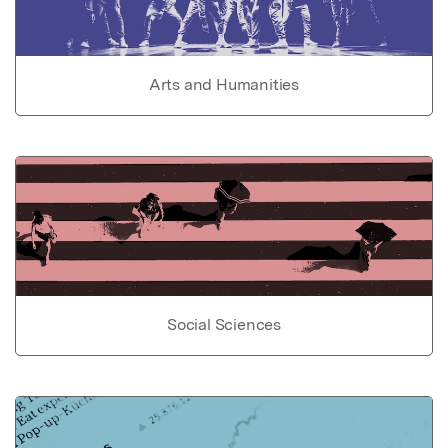
Arts and Humanities
Social Sciences