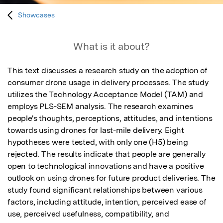
Showcases
What is it about?
This text discusses a research study on the adoption of 
consumer drone usage in delivery processes. The study 
utilizes the Technology Acceptance Model (TAM) and 
employs PLS-SEM analysis. The research examines 
people's thoughts, perceptions, attitudes, and intentions 
towards using drones for last-mile delivery. Eight 
hypotheses were tested, with only one (H5) being 
rejected. The results indicate that people are generally 
open to technological innovations and have a positive 
outlook on using drones for future product deliveries. The 
study found significant relationships between various 
factors, including attitude, intention, perceived ease of 
use, perceived usefulness, compatibility, and 