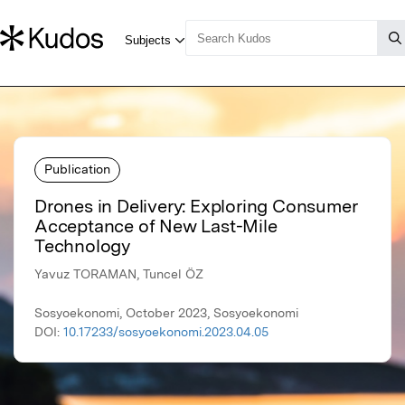
Publication
Drones in Delivery: Exploring Consumer
Acceptance of New Last-Mile
Technology
Yavuz TORAMAN, Tuncel ÖZ
Sosyoekonomi, October 2023, Sosyoekonomi
DOI:
10.17233/sosyoekonomi.2023.04.05