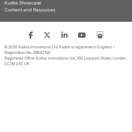
Kudos Showcase
Content and Resources
© 2026 Kudos Innovations Ltd. Kudos is registered in England –
Registration No. 08642156.
Registered Office: Kudos Innovations Ltd, 100 Liverpool Street, London,
EC2M 2AT, UK