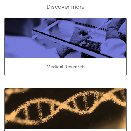
Discover more
Medical Research