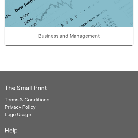
Business and Management
The Small Print
Terms & Conditions
Privacy Policy
Logo Usage
Help