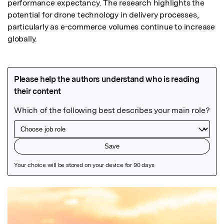
performance expectancy. The research highlights the 
potential for drone technology in delivery processes, 
particularly as e-commerce volumes continue to increase 
globally.
Featured Image