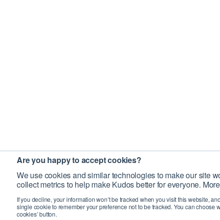
Are you happy to accept cookies?
We use cookies and similar technologies to make our site wo
collect metrics to help make Kudos better for everyone. More
If you decline, your information won’t be tracked when you visit this website, an
single cookie to remember your preference not to be tracked. You can choose w
cookies’ button.