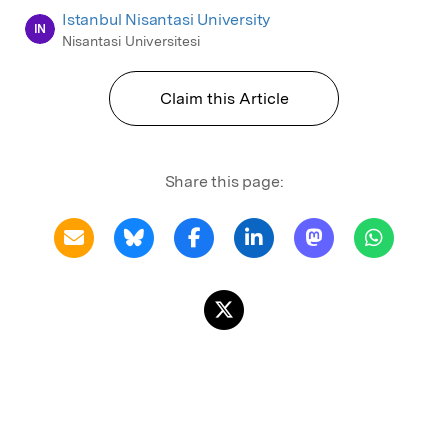
Istanbul Nisantasi University
IN
Nisantasi Universitesi
Claim this Article
Share this page: