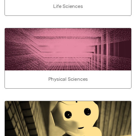
Life Sciences
Physical Sciences