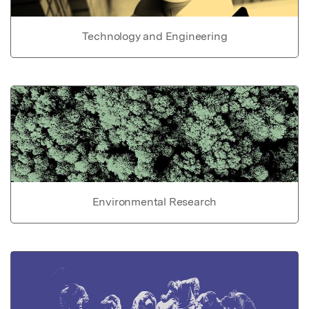
Technology and Engineering
Environmental Research