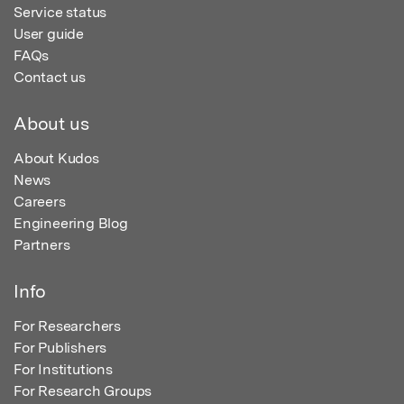
Service status
User guide
FAQs
Contact us
About us
About Kudos
News
Careers
Engineering Blog
Partners
Info
For Researchers
For Publishers
For Institutions
For Research Groups