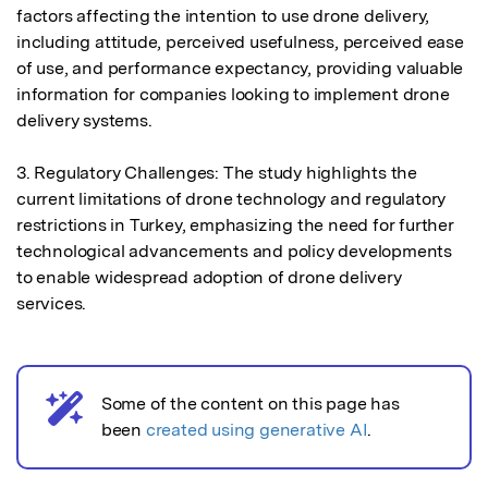
factors affecting the intention to use drone delivery, 
including attitude, perceived usefulness, perceived ease 
of use, and performance expectancy, providing valuable 
information for companies looking to implement drone 
delivery systems.

3. Regulatory Challenges: The study highlights the 
current limitations of drone technology and regulatory 
restrictions in Turkey, emphasizing the need for further 
technological advancements and policy developments 
to enable widespread adoption of drone delivery 
services.
Some of the content on this page has
AI notice
been
created using generative AI
.