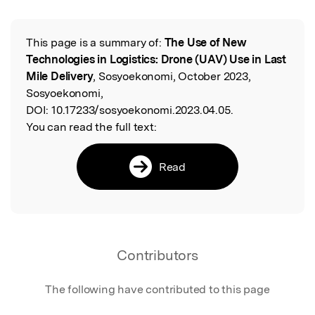
This page is a summary of:
The Use of New
Read the Original
Technologies in Logistics: Drone (UAV) Use in Last
Mile Delivery
, Sosyoekonomi, October 2023,
Sosyoekonomi,
DOI:
10.17233/sosyoekonomi.2023.04.05.
You can read the full text:
Read
Contributors
The following have contributed to this page