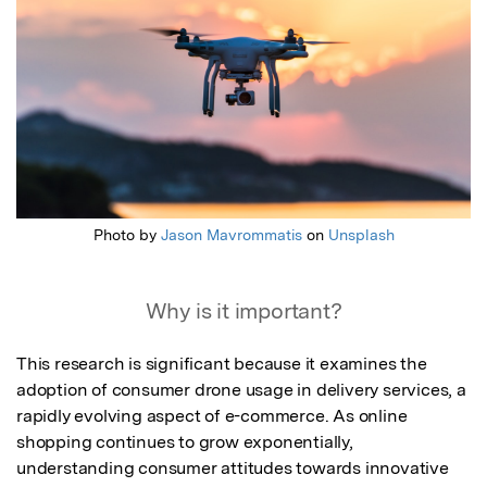
Photo by
Jason Mavrommatis
on
Unsplash
Why is it important?
This research is significant because it examines the 
adoption of consumer drone usage in delivery services, a 
rapidly evolving aspect of e-commerce. As online 
shopping continues to grow exponentially, 
understanding consumer attitudes towards innovative 