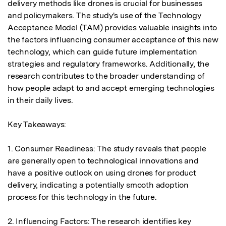
delivery methods like drones is crucial for businesses 
and policymakers. The study's use of the Technology 
Acceptance Model (TAM) provides valuable insights into 
the factors influencing consumer acceptance of this new 
technology, which can guide future implementation 
strategies and regulatory frameworks. Additionally, the 
research contributes to the broader understanding of 
how people adapt to and accept emerging technologies 
in their daily lives.

Key Takeaways:

1. Consumer Readiness: The study reveals that people 
are generally open to technological innovations and 
have a positive outlook on using drones for product 
delivery, indicating a potentially smooth adoption 
process for this technology in the future.

2. Influencing Factors: The research identifies key 