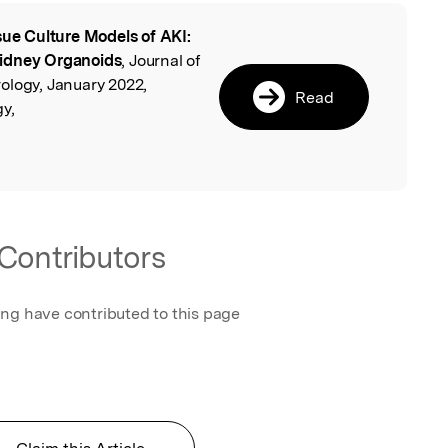
sue Culture Models of AKI:
l
Kidney Organoids
, Journal of
ology, January 2022,
Read
y,
Contributors
ing have contributed to this page