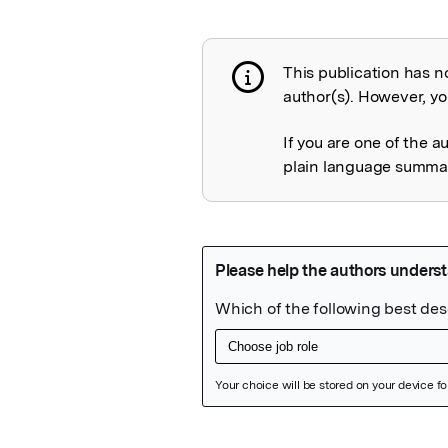
This publication has n
Publication not 
author(s). However, you
If you are one of the a
plain language summary