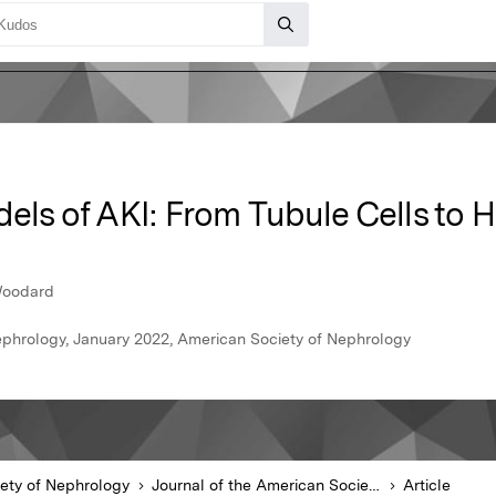
dels of AKI: From Tubule Cells to
 Woodard
ephrology, January 2022, American Society of Nephrology
ety of Nephrology
Journal of the American Society of Nephrology
Article