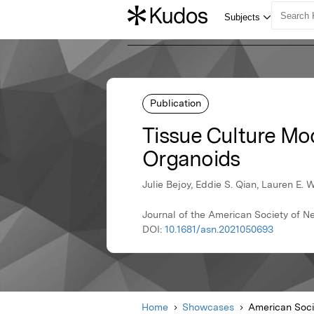
Publication
Tissue Culture Mo
Organoids
Julie Bejoy, Eddie S. Qian, Lauren E.
Journal of the American Society of N
DOI:
10.1681/asn.2021050693
Home
Showcases
American Soci