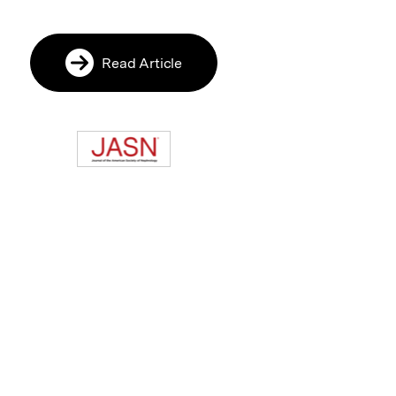
Read Article