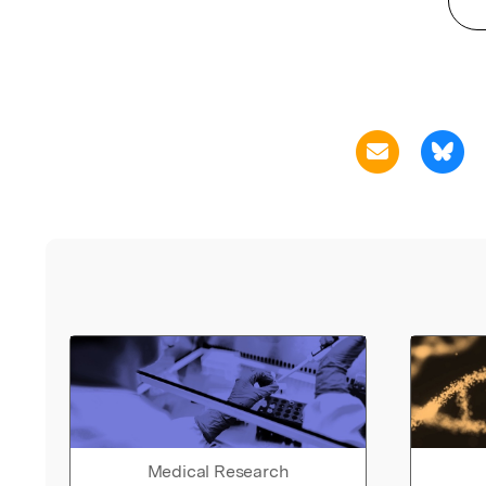
Medical Research