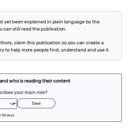
ot yet been explained in plain language by the
explained
 can still read the publication.
uthors, claim this publication so you can create a
 to help more people find, understand and use it.