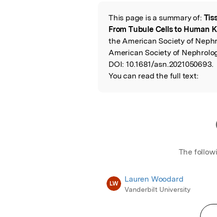
Featured Image
This page is a summary of:
Tis
Read the Origina
From Tubule Cells to Human 
the American Society of Nephr
American Society of Nephrolog
DOI:
10.1681/asn.2021050693.
You can read the full text:
The follow
Lauren Woodard
LW
Vanderbilt University