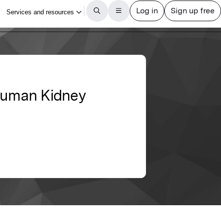
 Human Kidney