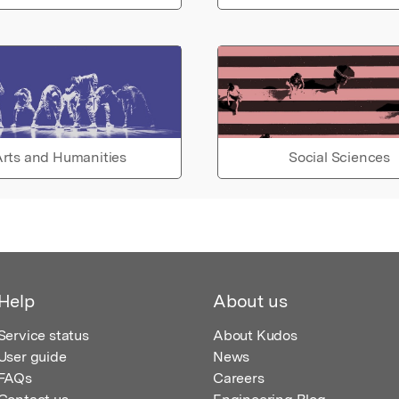
rts and Humanities
Social Sciences
Help
About us
Service status
About Kudos
User guide
News
FAQs
Careers