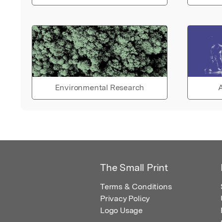
Environmental Research
A
The Small Print
Terms & Conditions
Privacy Policy
Logo Usage