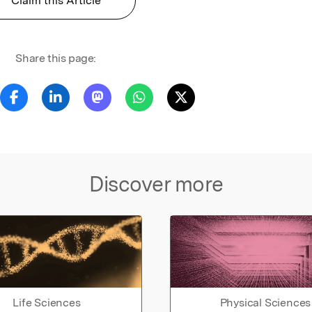
Claim this Article
Share this page:
Discover more
Life Sciences
Physical Sciences