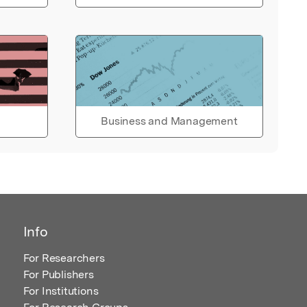
Business and Management
Info
For Researchers
For Publishers
For Institutions