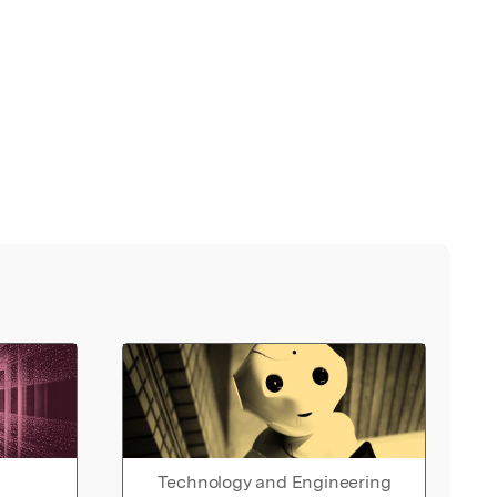
Technology and Engineering