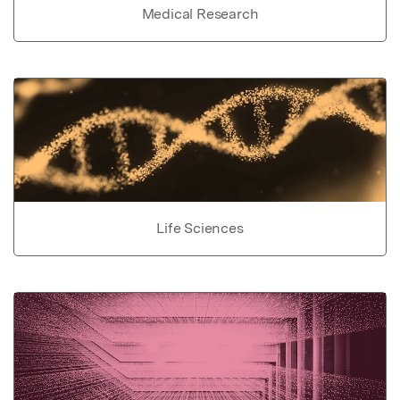
Medical Research
Life Sciences