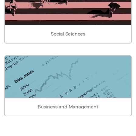
Social Sciences
Business and Management