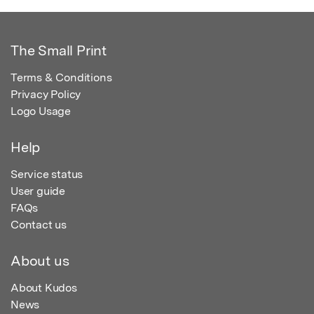
The Small Print
Terms & Conditions
Privacy Policy
Logo Usage
Help
Service status
User guide
FAQs
Contact us
About us
About Kudos
News