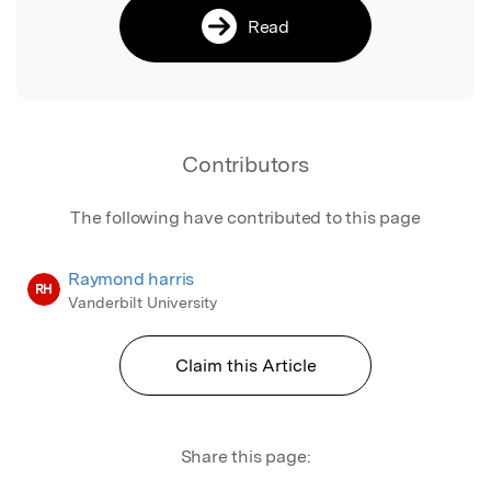
Read
Contributors
The following have contributed to this page
Raymond harris
RH
Vanderbilt University
Claim this Article
Share this page: