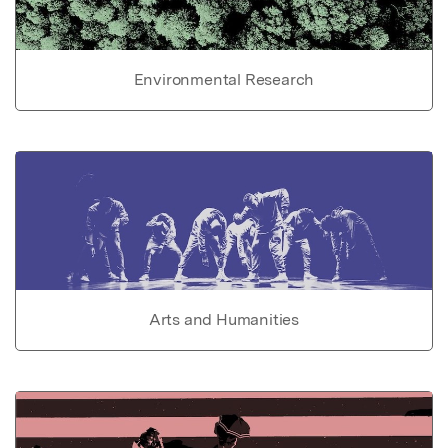
Environmental Research
Arts and Humanities