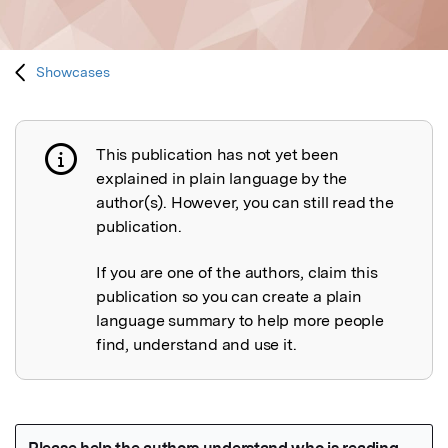
Showcases
This publication has not yet been
Publication not explained
explained in plain language by the
author(s). However, you can still read the
publication.
If you are one of the authors, claim this
publication so you can create a plain
language summary to help more people
find, understand and use it.