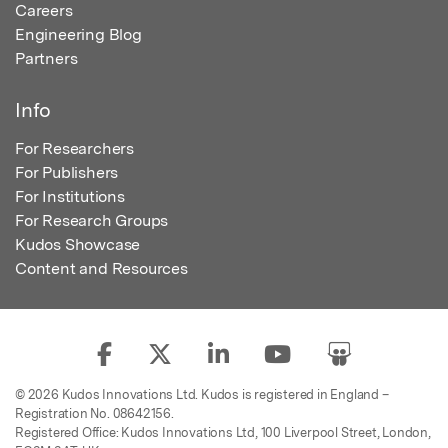
Careers
Engineering Blog
Partners
Info
For Researchers
For Publishers
For Institutions
For Research Groups
Kudos Showcase
Content and Resources
© 2026 Kudos Innovations Ltd. Kudos is registered in England –
Registration No. 08642156.
Registered Office: Kudos Innovations Ltd, 100 Liverpool Street, London,