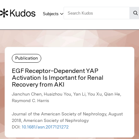
Publication
EGF Receptor–Dependent YAP
Activation Is Important for Renal
Recovery from AKI
Jianchun Chen, Huaizhou You, Yan Li, You Xu, Qian He,
Raymond C. Harris
Journal of the American Society of Nephrology, August
2018, American Society of Nephrology
DOI:
10.1681/asn.2017121272