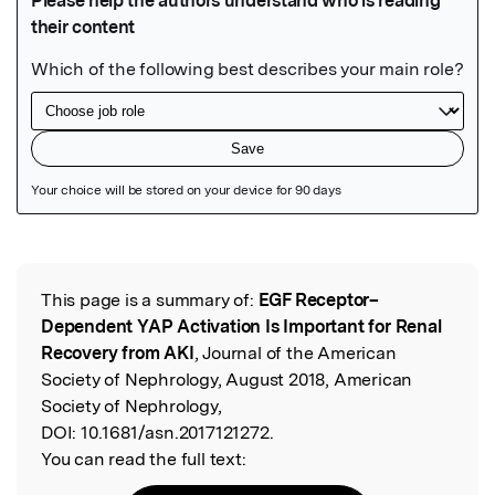
Featured Image
This page is a summary of:
EGF Receptor–
Read the Original
Dependent YAP Activation Is Important for Renal
Recovery from AKI
, Journal of the American
Society of Nephrology, August 2018, American
Society of Nephrology,
DOI:
10.1681/asn.2017121272.
You can read the full text: