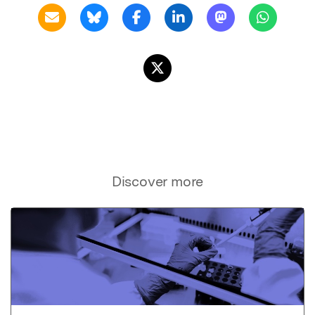
Discover more