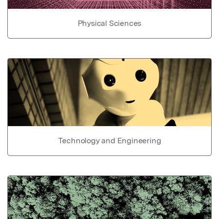
Physical Sciences
Technology and Engineering