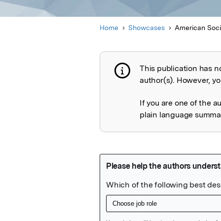
Home
Showcases
American Socie
This publication has n
Publication not 
author(s). However, you
If you are one of the a
plain language summary