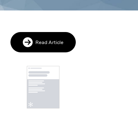
Read Article