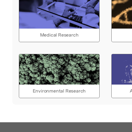
Medical Research
Environmental Research
A