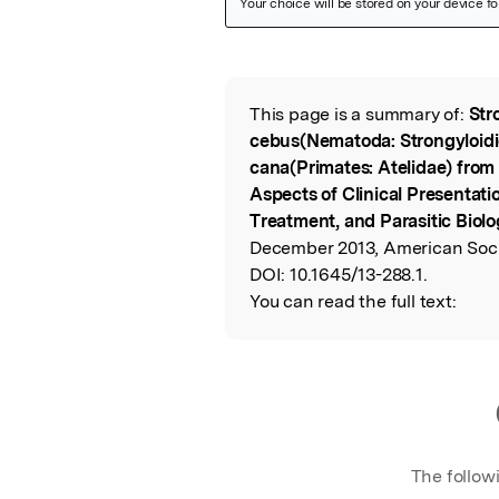
Featured Image
This page is a summary of:
Str
Read the Origina
cebus(Nematoda: Strongyloidi
cana(Primates: Atelidae) from
Aspects of Clinical Presentat
Treatment, and Parasitic Biol
December 2013, American Socie
DOI:
10.1645/13-288.1.
You can read the full text:
The follow