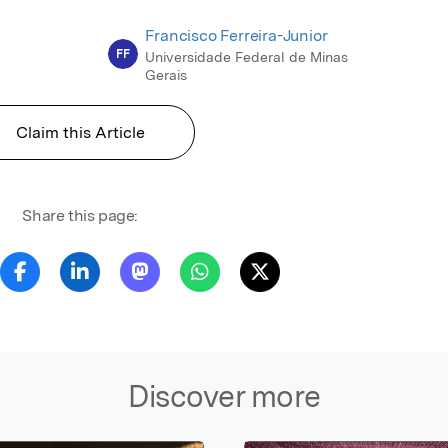
Francisco Ferreira-Junior
FF
Universidade Federal de Minas
Gerais
Claim this Article
Share this page:
Discover more