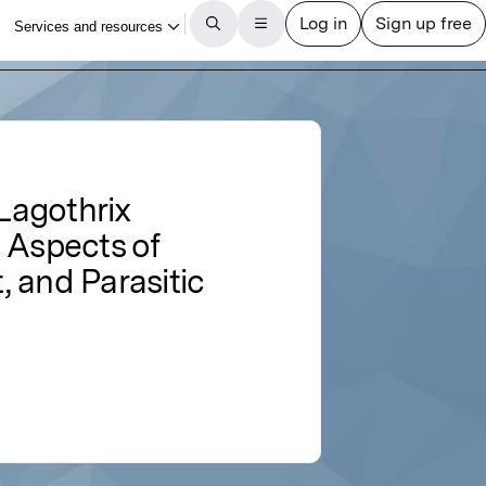
Lagothrix
 Aspects of
 and Parasitic