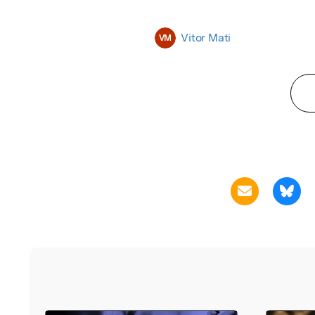
Vitor Mati
VM