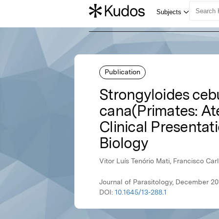
Publication
Strongyloides ceb
cana(Primates: Ate
Clinical Presentat
Biology
Vitor Luís Tenório Mati, Francisco Ca
Journal of Parasitology, December 201
DOI:
10.1645/13-288.1