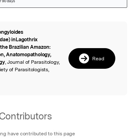
ongyloides
l
dae) inLagothrix
 the Brazilian Amazon:
ion, Anatomopathology,
Read
ogy
, Journal of Parasitology,
ty of Parasitologists,
Contributors
ing have contributed to this page