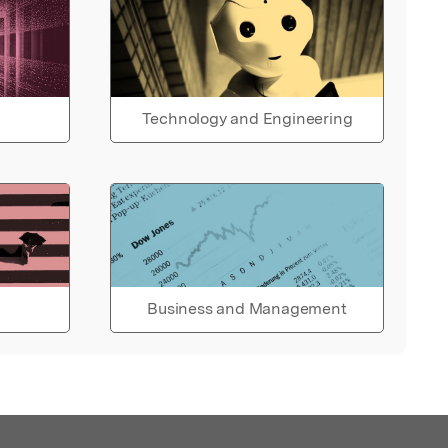
Technology and Engineering
Business and Management