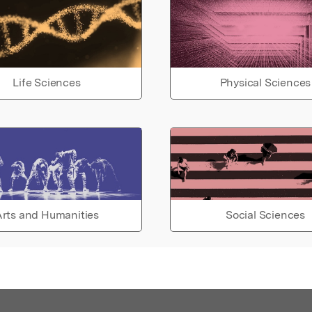
Life Sciences
Physical Sciences
rts and Humanities
Social Sciences