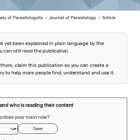
ty of Parasitologists
Journal of Parasitology
Article
ot yet been explained in plain language by the
explained
 can still read the publication.
uthors, claim this publication so you can create a
 to help more people find, understand and use it.