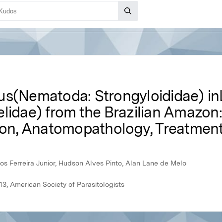
us(Nematoda: Strongyloididae) in
lidae) from the Brazilian Amazon:
ion, Anatomopathology, Treatment,
rlos Ferreira Junior, Hudson Alves Pinto, Alan Lane de Melo
3, American Society of Parasitologists