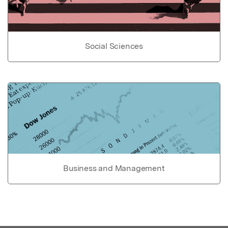
Social Sciences
Business and Management