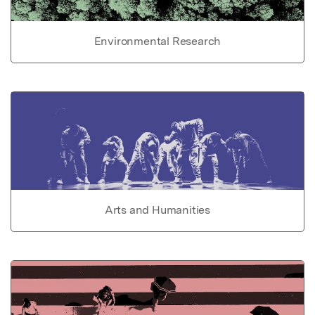
Environmental Research
Arts and Humanities