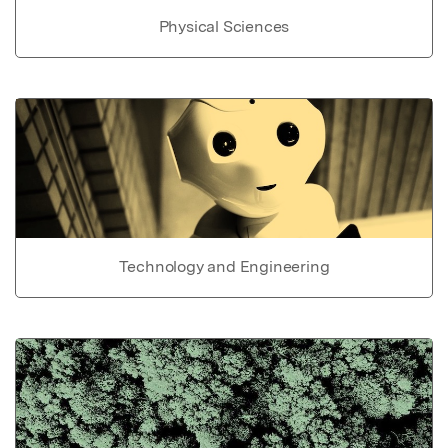
Physical Sciences
Technology and Engineering