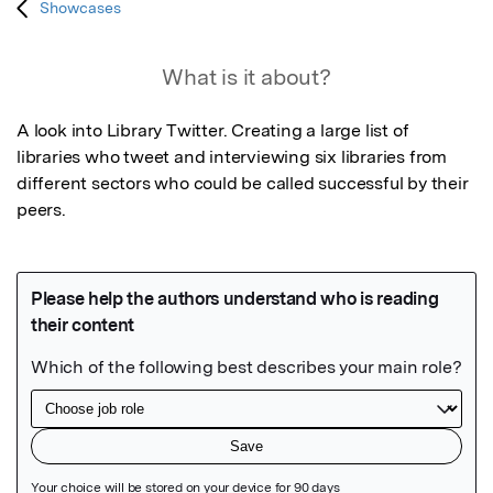
Showcases
What is it about?
A look into Library Twitter. Creating a large list of 
libraries who tweet and interviewing six libraries from 
different sectors who could be called successful by their 
peers.