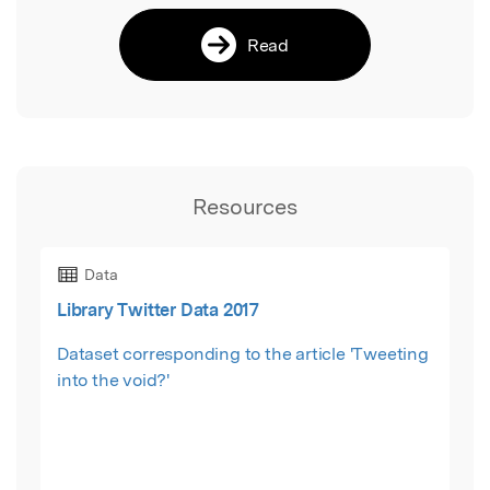
Read
Resources
Data
Library Twitter Data 2017
Dataset corresponding to the article 'Tweeting
into the void?'