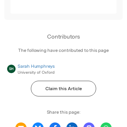
Contributors
The following have contributed to this page
Sarah Humphreys
SH
University of Oxford
Claim this Article
Share this page: