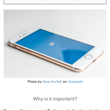
Featured Image
Photo by
Sara Kurfeß
on
Unsplash
Why is it important?