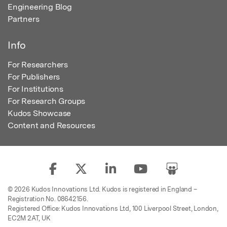
Engineering Blog
Partners
Info
For Researchers
For Publishers
For Institutions
For Research Groups
Kudos Showcase
Content and Resources
© 2026 Kudos Innovations Ltd. Kudos is registered in England –
Registration No. 08642156.
Registered Office: Kudos Innovations Ltd, 100 Liverpool Street, London,
EC2M 2AT, UK