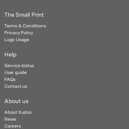
The Small Print
Terms & Conditions
Privacy Policy
Logo Usage
Help
Service status
User guide
FAQs
Contact us
About us
About Kudos
News
Careers