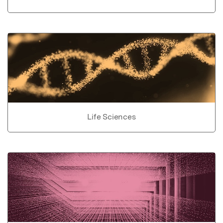
Life Sciences