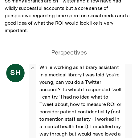
So many libraries are on Twitter and a few have had 
wildly successful accounts but a core sense of 
perspective regarding time spent on social media and a 
good idea of what the ROI would look like is very 
important.
Perspectives
While working as a library assistant 
“
SH
in a medical library I was told 'you're 
young, can you do a Twitter 
account?' to which I responded 'well 
I can try.' I had no idea what to 
Tweet about, how to measure ROI or 
consider patient confidentiality (not 
to mention staff safety - I worked in 
a mental health trust). I muddled my 
way through but would have loved a 