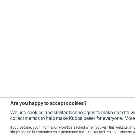
Are you happy to accept cookies?
We use cookies and similar technologies to make our site wo
collect metrics to help make Kudos better for everyone. More
If you decline, your information won’t be tracked when you visit this website, an
single cookie to remember your preference not to be tracked. You can choose w