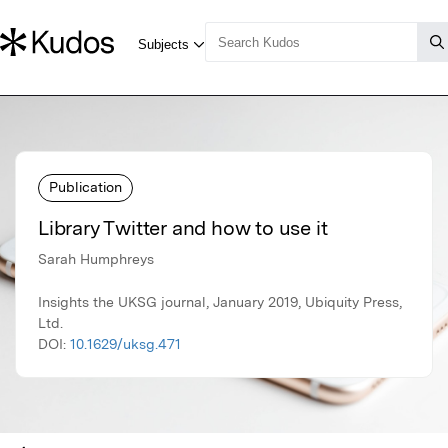
Publication
Library Twitter and how to use it
Sarah Humphreys
Insights the UKSG journal, January 2019, Ubiquity Press,
Ltd.
DOI:
10.1629/uksg.471