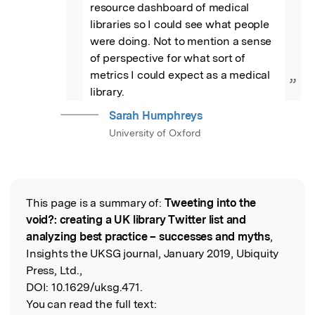
resource dashboard of medical 
libraries so I could see what people 
were doing. Not to mention a sense 
of perspective for what sort of 
metrics I could expect as a medical 
”
library.
Sarah Humphreys
University of Oxford
This page is a summary of:
Tweeting into the
Read the Original
void?: creating a UK library Twitter list and
analyzing best practice – successes and myths
,
Insights the UKSG journal, January 2019, Ubiquity
Press, Ltd.,
DOI:
10.1629/uksg.471.
You can read the full text: