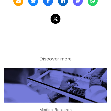
Discover more
Medical Research