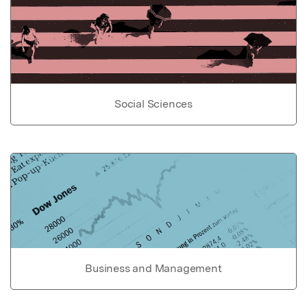
Social Sciences
Business and Management