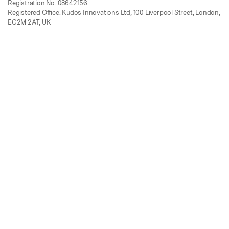
Registration No. 08642156.
Registered Office: Kudos Innovations Ltd, 100 Liverpool Street, London,
EC2M 2AT, UK