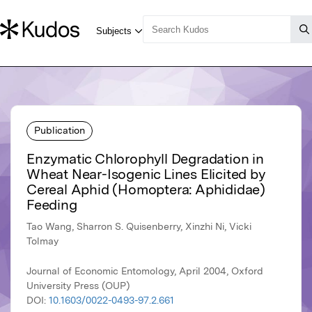
Publication
Enzymatic Chlorophyll Degradation in
Wheat Near-Isogenic Lines Elicited by
Cereal Aphid (Homoptera: Aphididae)
Feeding
Tao Wang, Sharron S. Quisenberry, Xinzhi Ni, Vicki
Tolmay
Journal of Economic Entomology, April 2004, Oxford
University Press (OUP)
DOI:
10.1603/0022-0493-97.2.661