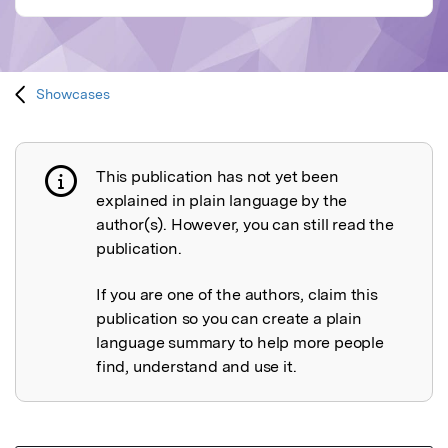
Showcases
This publication has not yet been
Publication not explained
explained in plain language by the
author(s). However, you can still read the
publication.
If you are one of the authors, claim this
publication so you can create a plain
language summary to help more people
find, understand and use it.