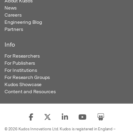
About Kudos
News
Careers
Engineering Blog
Partners
Info
For Researchers
For Publishers
For Institutions
For Research Groups
Kudos Showcase
Content and Resources
© 2026 Kudos Innovations Ltd. Kudos is registered in England –