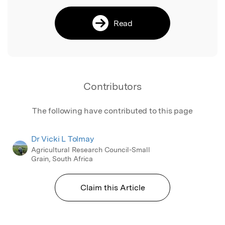
Read
Contributors
The following have contributed to this page
Dr Vicki L Tolmay
Agricultural Research Council-Small
Grain, South Africa
Claim this Article