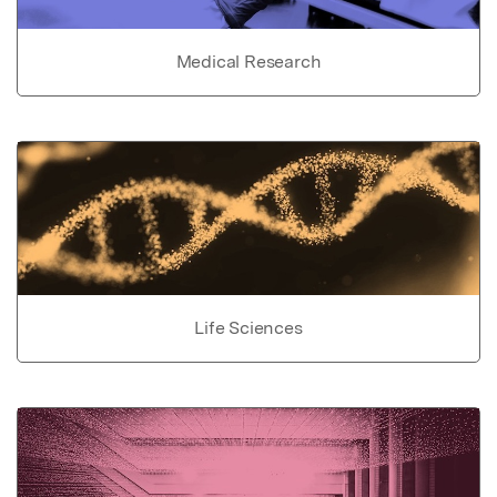
Medical Research
Life Sciences