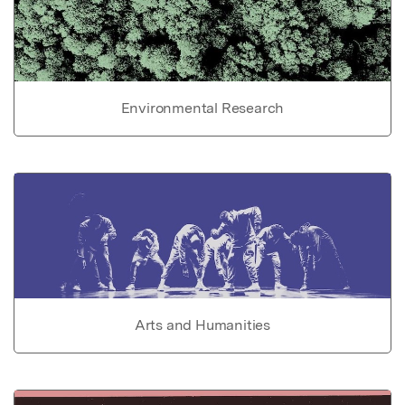
Environmental Research
Arts and Humanities