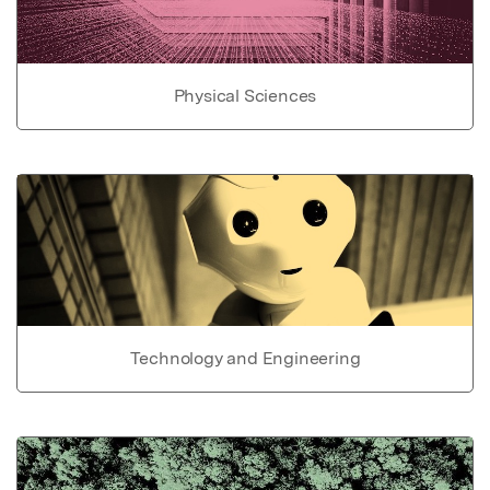
Physical Sciences
Technology and Engineering