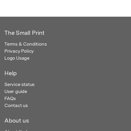
The Small Print
Terms & Conditions
Privacy Policy
Logo Usage
Help
Service status
User guide
FAQs
Contact us
About us