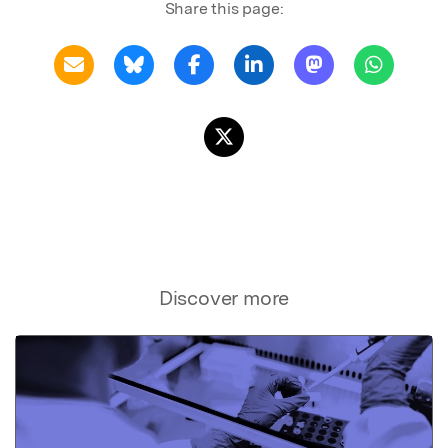
Share this page:
Discover more