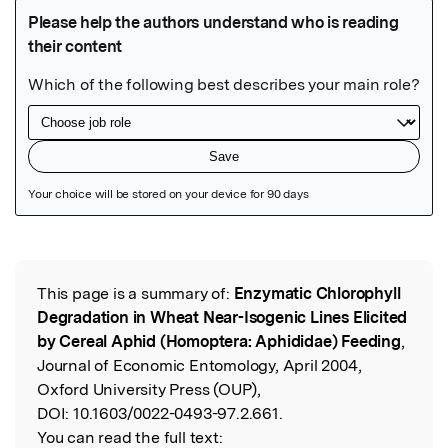
Featured Image
This page is a summary of:
Enzymatic Chlorophyll
Read the Original
Degradation in Wheat Near-Isogenic Lines Elicited
by Cereal Aphid (Homoptera: Aphididae) Feeding
,
Journal of Economic Entomology, April 2004,
Oxford University Press (OUP),
DOI:
10.1603/0022-0493-97.2.661.
You can read the full text: