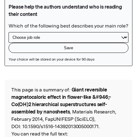
Featured Image
This page is a summary of:
Giant reversible
Read the Original
magnetocaloric effect in flower-like &#946;-
Co(OH)2 hierarchical superstructures self-
assembled by nanosheets
, Materials Research,
February 2014, FapUNIFESP (SciELO),
DOI:
10.1590/s1516-14392013005000171.
You can read the full text: