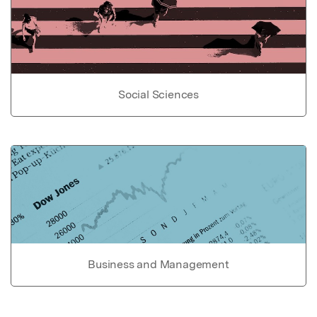
Social Sciences
Business and Management