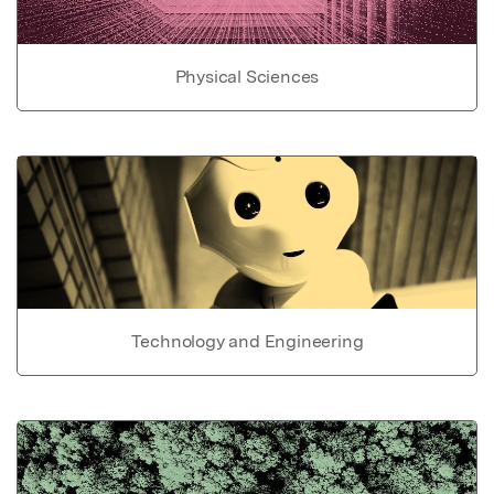
Physical Sciences
Technology and Engineering