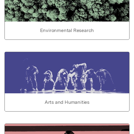
Environmental Research
Arts and Humanities