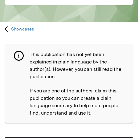
Showcases
This publication has not yet been
Publication not explained
explained in plain language by the
author(s). However, you can still read the
publication.
If you are one of the authors, claim this
publication so you can create a plain
language summary to help more people
find, understand and use it.