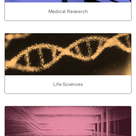
Medical Research
Life Sciences