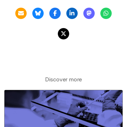
Discover more