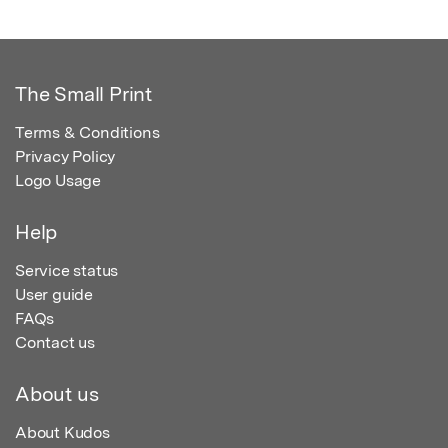
The Small Print
Terms & Conditions
Privacy Policy
Logo Usage
Help
Service status
User guide
FAQs
Contact us
About us
About Kudos