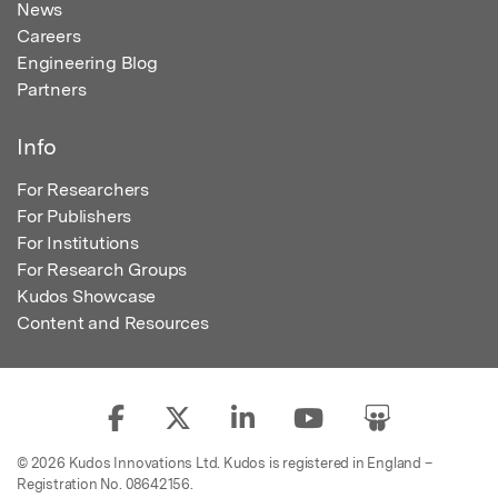
News
Careers
Engineering Blog
Partners
Info
For Researchers
For Publishers
For Institutions
For Research Groups
Kudos Showcase
Content and Resources
© 2026 Kudos Innovations Ltd. Kudos is registered in England –
Registration No. 08642156.