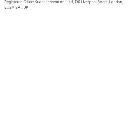
Registered Office: Kudos Innovations Ltd, 100 Liverpool Street, London,
EC2M 2AT, UK