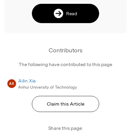
Read
Contributors
The following have contributed to this page
Ailin Xia
AX
Anhui University of Technology
Claim this Article
Share this page: