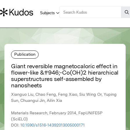
Publication
Giant reversible magnetocaloric effect in
flower-like &#946;-Co(OH)2 hierarchical
superstructures self-assembled by
nanosheets
Xianguo Liu, Chao Feng, Feng Xiao, Siu Wing Or, Yuping
Sun, Chuangui Jin, Ailin Xia
Materials Research, February 2014, FapUNIFESP
(SciELO)
DOI:
10.1590/s1516-14392013005000171