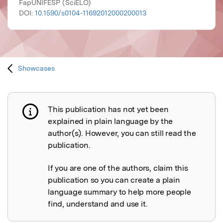
FapUNIFESP (SciELO)
DOI:
10.1590/s0104-11692012000200013
Showcases
This publication has not yet been
Publication not explained
explained in plain language by the
author(s). However, you can still read the
publication.
If you are one of the authors, claim this
publication so you can create a plain
language summary to help more people
find, understand and use it.