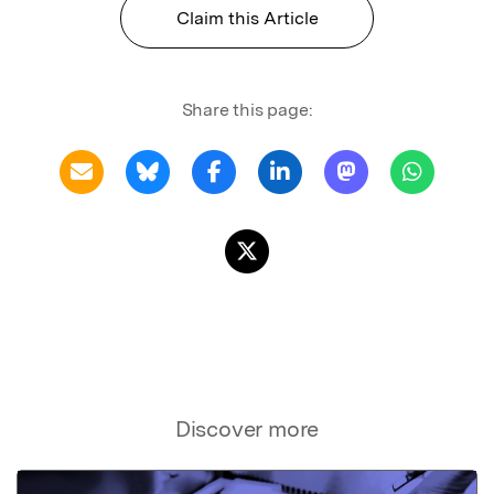
Claim this Article
Share this page:
Discover more