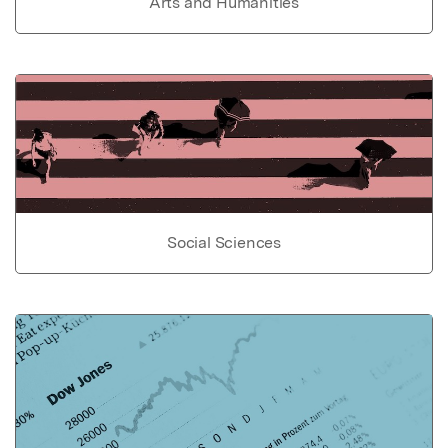
Arts and Humanities
Social Sciences