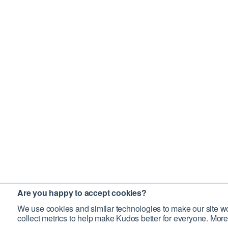
Are you happy to accept cookies?
We use cookies and similar technologies to make our site wo
collect metrics to help make Kudos better for everyone. More