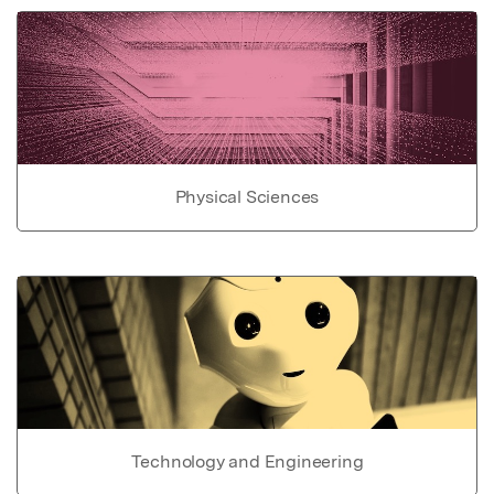
Physical Sciences
Technology and Engineering