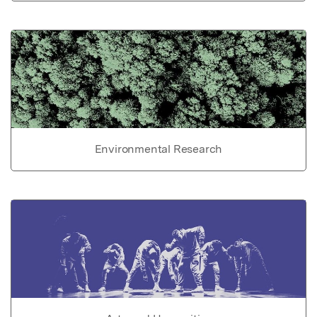
Environmental Research