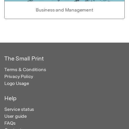
Business and Management
The Small Print
Terms & Conditions
Privacy Policy
Logo Usage
Help
Service status
User guide
FAQs