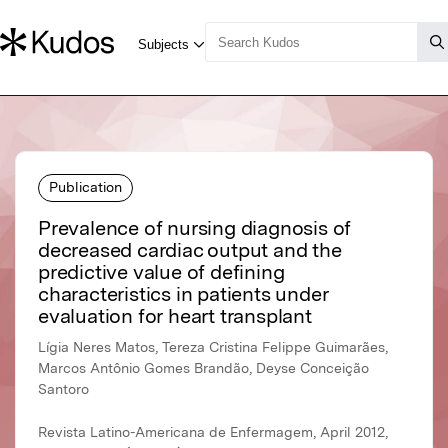
Publication
Prevalence of nursing diagnosis of
decreased cardiac output and the
predictive value of defining
characteristics in patients under
evaluation for heart transplant
Lígia Neres Matos, Tereza Cristina Felippe Guimarães,
Marcos Antônio Gomes Brandão, Deyse Conceição
Santoro
Revista Latino-Americana de Enfermagem, April 2012,