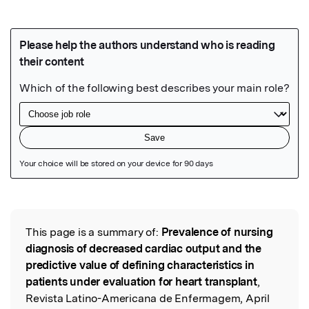
Featured Image
This page is a summary of:
Prevalence of nursing
Read the Original
diagnosis of decreased cardiac output and the
predictive value of defining characteristics in
patients under evaluation for heart transplant
,
Revista Latino-Americana de Enfermagem, April