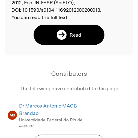
2012, FapUNIFESP (SciELO),
DOI:
10.1590/s0104-11692012000200013.
You can read the full text:
Read
Contributors
The following have contributed to this page
Dr Marcos Antonio MAGB
Brandao
MB
Universidade Federal do Rio de
Janeiro