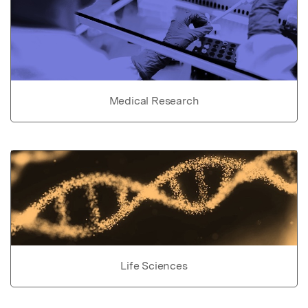
Medical Research
Life Sciences