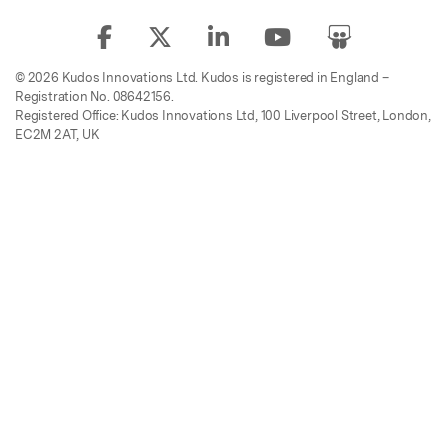
© 2026 Kudos Innovations Ltd. Kudos is registered in England –
Registration No. 08642156.
Registered Office: Kudos Innovations Ltd, 100 Liverpool Street, London,
EC2M 2AT, UK