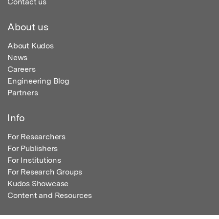
Contact us
About us
About Kudos
News
Careers
Engineering Blog
Partners
Info
For Researchers
For Publishers
For Institutions
For Research Groups
Kudos Showcase
Content and Resources