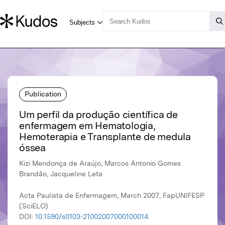
Publication
Um perfil da produção científica de
enfermagem em Hematologia,
Hemoterapia e Transplante de medula
óssea
Kizi Mendonça de Araújo, Marcos Antonio Gomes
Brandão, Jacqueline Leta
Acta Paulista de Enfermagem, March 2007, FapUNIFESP
(SciELO)
DOI:
10.1590/s0103-21002007000100014