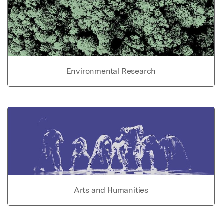
Environmental Research
Arts and Humanities