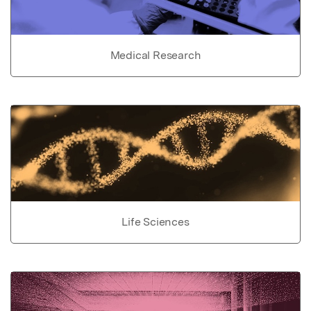
Medical Research
Life Sciences