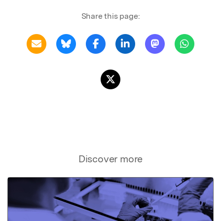
Share this page:
Discover more