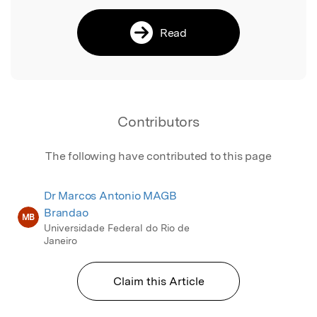
Read
Contributors
The following have contributed to this page
Dr Marcos Antonio MAGB
Brandao
MB
Universidade Federal do Rio de
Janeiro
Claim this Article