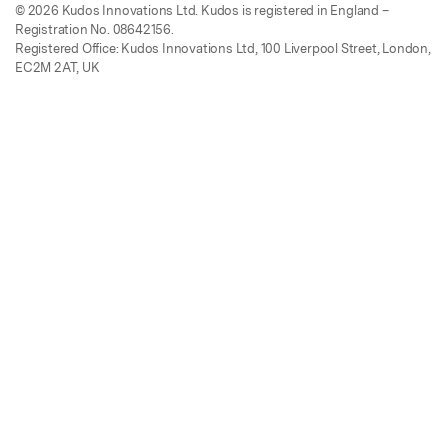
© 2026 Kudos Innovations Ltd. Kudos is registered in England –
Registration No. 08642156.
Registered Office: Kudos Innovations Ltd, 100 Liverpool Street, London,
EC2M 2AT, UK