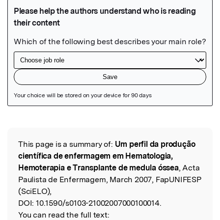
Featured Image
This page is a summary of:
Um perfil da produção
Read the Original
científica de enfermagem em Hematologia,
Hemoterapia e Transplante de medula óssea
, Acta
Paulista de Enfermagem, March 2007, FapUNIFESP
(SciELO),
DOI:
10.1590/s0103-21002007000100014.
You can read the full text: