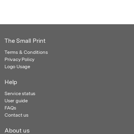
The Small Print
Terms & Conditions
Privacy Policy
Logo Usage
Help
Service status
User guide
FAQs
Contact us
About us