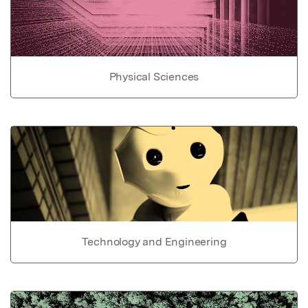
Physical Sciences
Technology and Engineering