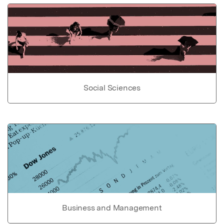
Social Sciences
Business and Management