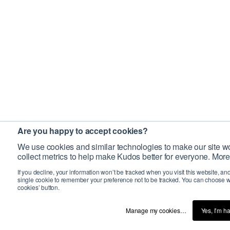
Are you happy to accept cookies?
We use cookies and similar technologies to make our site wo
collect metrics to help make Kudos better for everyone. More
If you decline, your information won’t be tracked when you visit this website, an
single cookie to remember your preference not to be tracked. You can choose w
cookies’ button.
Manage my cookies…
Yes, I’m h