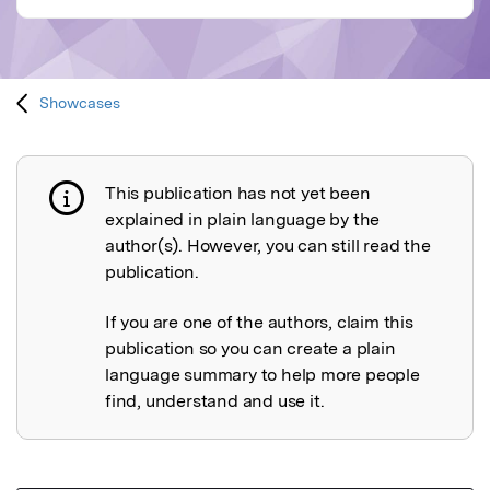
Showcases
This publication has not yet been
Publication not explained
explained in plain language by the
author(s). However, you can still read the
publication.
If you are one of the authors, claim this
publication so you can create a plain
language summary to help more people
find, understand and use it.