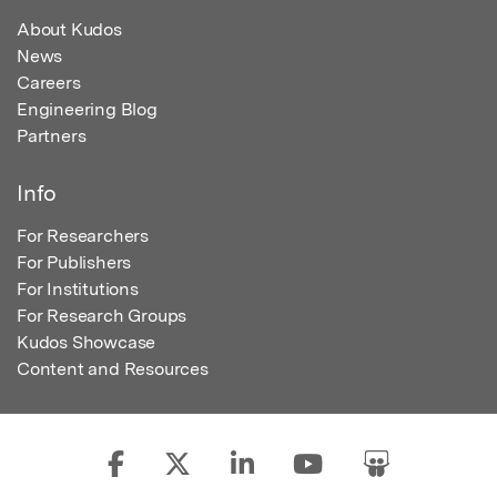
About Kudos
News
Careers
Engineering Blog
Partners
Info
For Researchers
For Publishers
For Institutions
For Research Groups
Kudos Showcase
Content and Resources