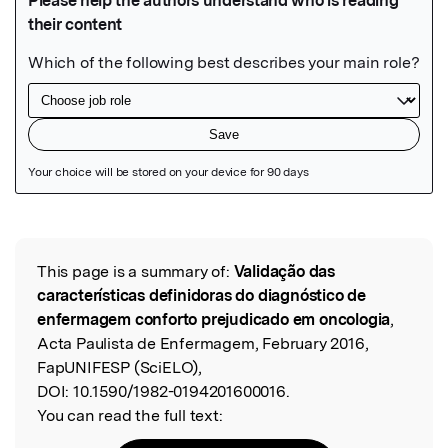
Featured Image
This page is a summary of:
Validação das
Read the Original
características definidoras do diagnóstico de
enfermagem conforto prejudicado em oncologia
,
Acta Paulista de Enfermagem, February 2016,
FapUNIFESP (SciELO),
DOI:
10.1590/1982-0194201600016.
You can read the full text: