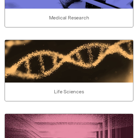
Medical Research
Life Sciences