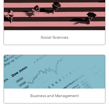
Social Sciences
Business and Management