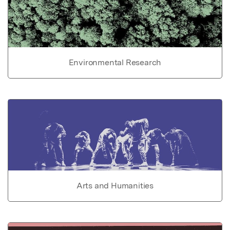
Environmental Research
Arts and Humanities