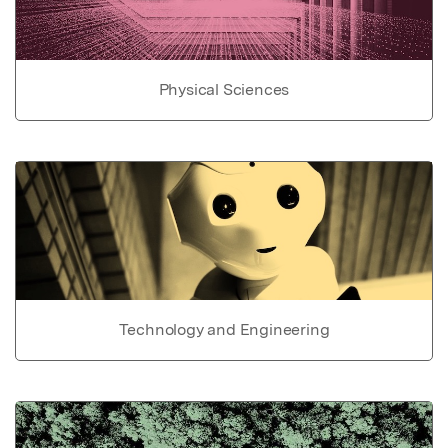
Physical Sciences
Technology and Engineering