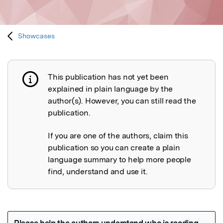
Showcases
This publication has not yet been
Publication not explained
explained in plain language by the
author(s). However, you can still read the
publication.
If you are one of the authors, claim this
publication so you can create a plain
language summary to help more people
find, understand and use it.