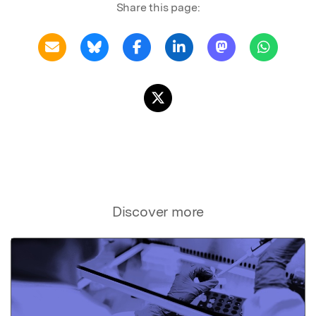
Share this page:
Discover more