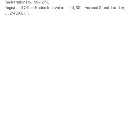
Registration No. 08642156.
Registered Office: Kudos Innovations Ltd, 100 Liverpool Street, London,
EC2M 2AT, UK