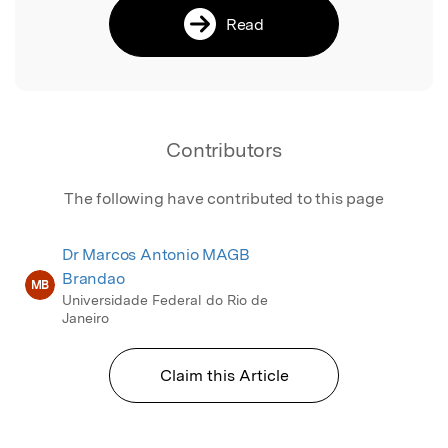
Read
Contributors
The following have contributed to this page
Dr Marcos Antonio MAGB
Brandao
MB
Universidade Federal do Rio de
Janeiro
Claim this Article