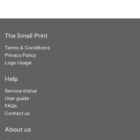
The Small Print
Terms & Conditions
Privacy Policy
Logo Usage
Help
Service status
User guide
FAQs
Contact us
About us