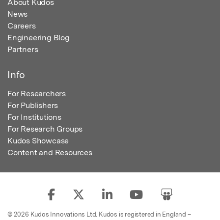
About Kudos
News
Careers
Engineering Blog
Partners
Info
For Researchers
For Publishers
For Institutions
For Research Groups
Kudos Showcase
Content and Resources
© 2026 Kudos Innovations Ltd. Kudos is registered in England –