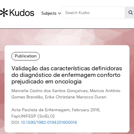
Publication
Validação das características definidoras
do diagnóstico de enfermagem conforto
prejudicado em oncologia
Marcelle Castro dos Santos Gonçalves, Marcos Antônio
Gomes Brandão, Erika Christiane Marocco Duran
Acta Paulista de Enfermagem, February 2016,
FapUNIFESP (SciELO)
DOI:
10.1590/1982-0194201600016