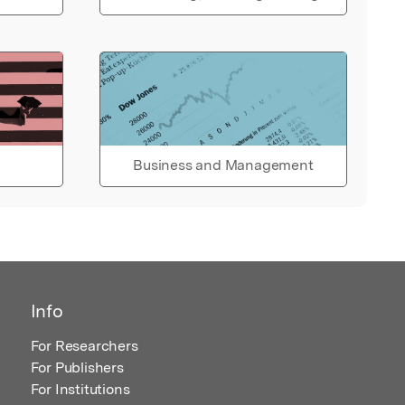
Business and Management
Info
For Researchers
For Publishers
For Institutions