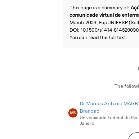
This page is a summary of:
Açõ
Read the Origina
comunidade virtual de enfer
March 2009, FapUNIFESP (Sci
DOI:
10.1590/s1414-814520090
You can read the full text:
The follow
Dr Marcos Antonio MAGB
Brandao
MB
Universidade Federal do Rio
Janeiro