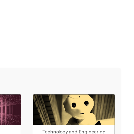
Technology and Engineering