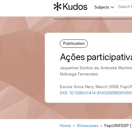
Publication
Ações participati
Jaqueline Santos de Andrade Martins
Nóbrega Fernandes
Escola Anna Nery, March 2009, FapU
DOI:
10.1590/s1414-81452009000100
Home
Showcases
FapUNIFESP (