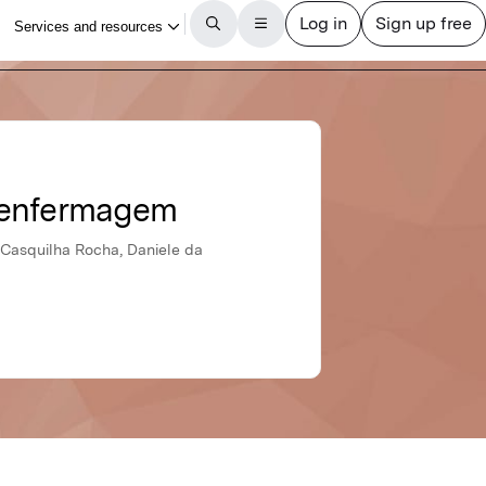
e enfermagem
 Casquilha Rocha, Daniele da