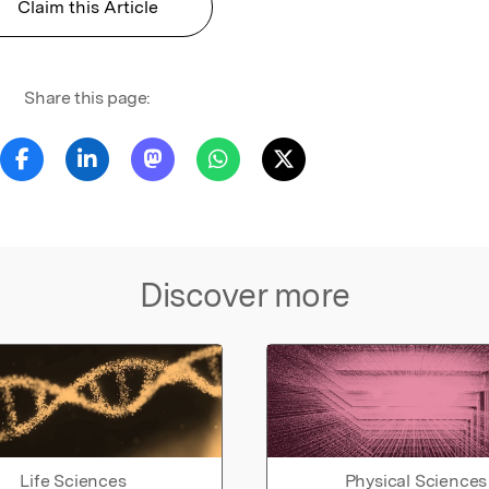
Claim this Article
Share this page:
Discover more
Life Sciences
Physical Sciences