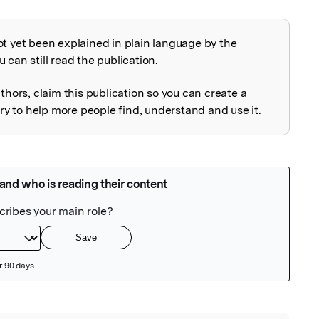
ot yet been explained in plain language by the
explained
 can still read the publication.
uthors, claim this publication so you can create a
 to help more people find, understand and use it.