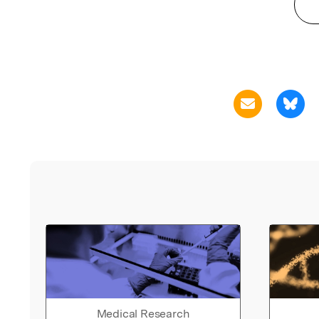
Medical Research