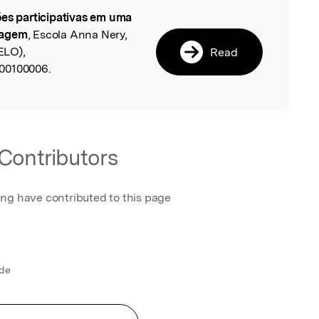
es participativas em uma
l
magem
, Escola Anna Nery,
ELO),
Read
00100006.
Contributors
ing have contributed to this page
 de