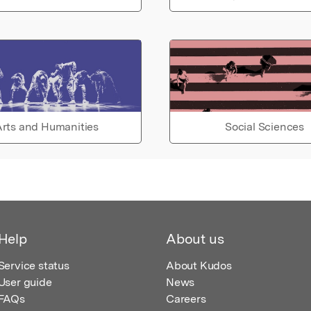
rts and Humanities
Social Sciences
Help
About us
Service status
About Kudos
User guide
News
FAQs
Careers