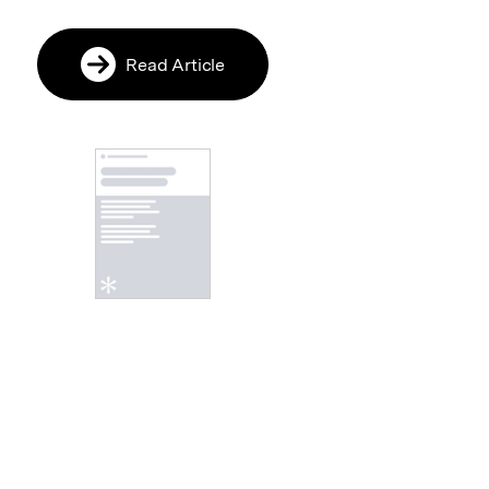
Read Article