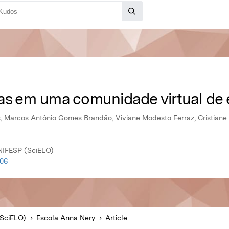
vas em uma comunidade virtual d
, Marcos Antônio Gomes Brandão, Viviane Modesto Ferraz, Cristiane
NIFESP (SciELO)
006
SciELO)
Escola Anna Nery
Article