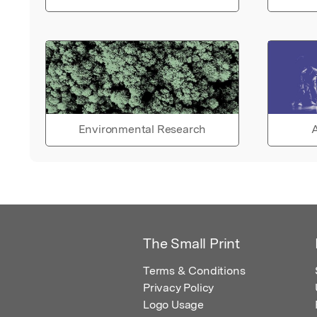
Environmental Research
A
The Small Print
Terms & Conditions
Privacy Policy
Logo Usage