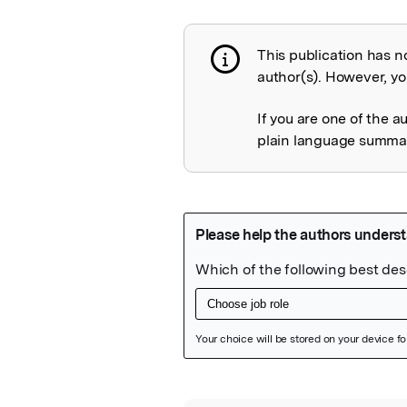
This publication has n
Publication not 
author(s). However, you
If you are one of the a
plain language summary
Featured Image