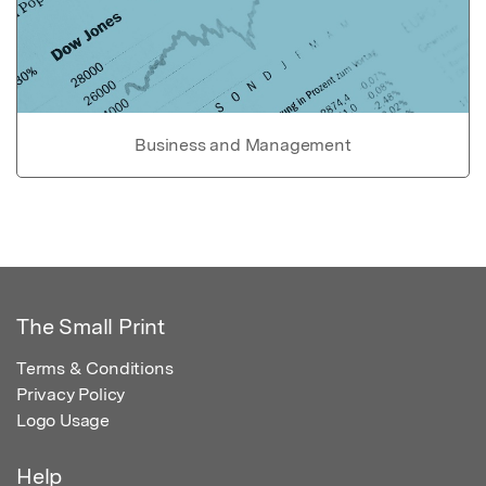
Business and Management
The Small Print
Terms & Conditions
Privacy Policy
Logo Usage
Help