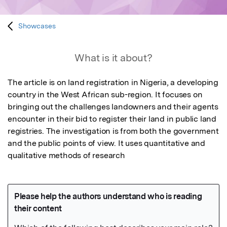
Showcases
What is it about?
The article is on land registration in Nigeria, a developing 
country in the West African sub-region. It focuses on 
bringing out the challenges landowners and their agents 
encounter in their bid to register their land in public land 
registries. The investigation is from both the government 
and the public points of view. It uses quantitative and 
qualitative methods of research