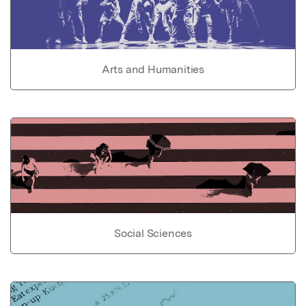
Arts and Humanities
Social Sciences