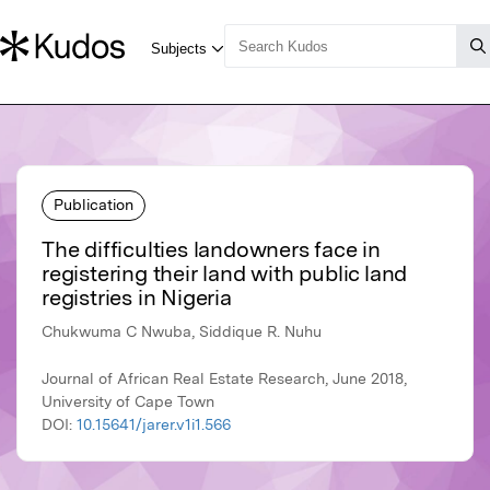
Publication
The difficulties landowners face in
registering their land with public land
registries in Nigeria
Chukwuma C Nwuba, Siddique R. Nuhu
Journal of African Real Estate Research, June 2018,
University of Cape Town
DOI:
10.15641/jarer.v1i1.566