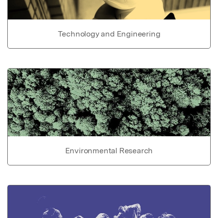
Technology and Engineering
Environmental Research