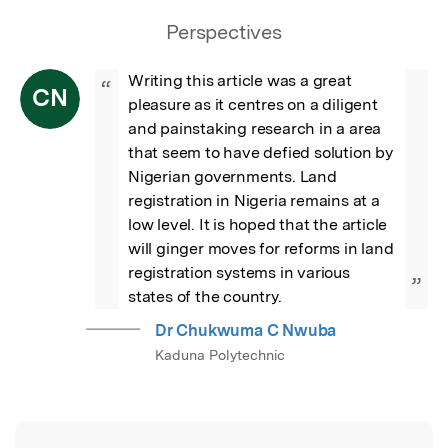
Perspectives
Writing this article was a great 
“
CN
pleasure as it centres on a diligent 
and painstaking research in a area 
that seem to have defied solution by 
Nigerian governments. Land 
registration in Nigeria remains at a 
low level. It is hoped that the article 
will ginger moves for reforms in land 
registration systems in various 
”
states of the country.
Dr Chukwuma C Nwuba
Kaduna Polytechnic