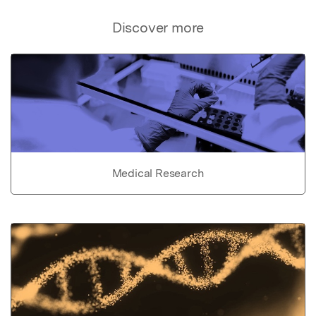
Discover more
Medical Research