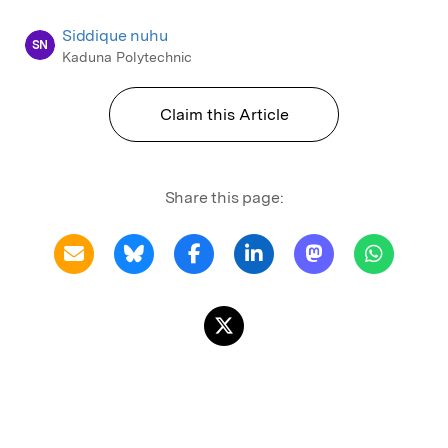
Siddique nuhu
SN
Kaduna Polytechnic
Claim this Article
Share this page: