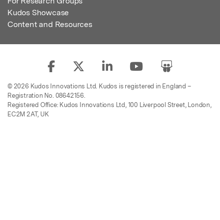
For Research Groups
Kudos Showcase
Content and Resources
© 2026 Kudos Innovations Ltd. Kudos is registered in England –
Registration No. 08642156.
Registered Office: Kudos Innovations Ltd, 100 Liverpool Street, London,
EC2M 2AT, UK