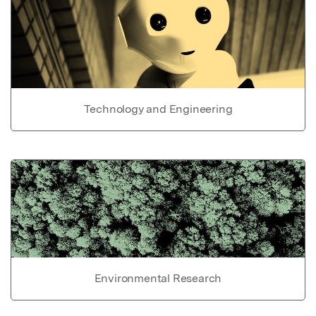
Technology and Engineering
Environmental Research