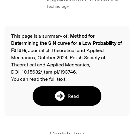
Technology
This page is a summary of:
Method for
Read the Original
Determining the S-N curve for a Low Probability of
Failure
, Journal of Theoretical and Applied
Mechanics, October 2024, Polish Society of
Theoretical and Applied Mechanics,
DOI:
10.15632/jtam-pl/193746.
You can read the full text:
Read
Contributors