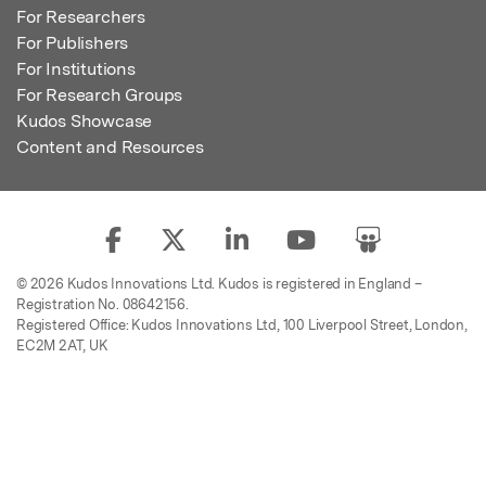
For Researchers
For Publishers
For Institutions
For Research Groups
Kudos Showcase
Content and Resources
© 2026 Kudos Innovations Ltd. Kudos is registered in England –
Registration No. 08642156.
Registered Office: Kudos Innovations Ltd, 100 Liverpool Street, London,
EC2M 2AT, UK