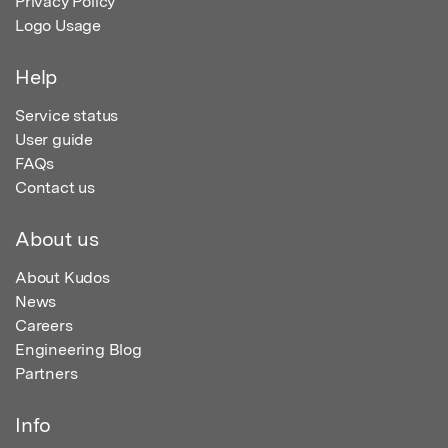
Privacy Policy
Logo Usage
Help
Service status
User guide
FAQs
Contact us
About us
About Kudos
News
Careers
Engineering Blog
Partners
Info