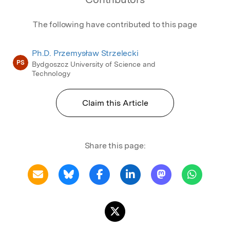
The following have contributed to this page
Ph.D. Przemysław Strzelecki
PS
Bydgoszcz University of Science and
Technology
Claim this Article
Share this page: