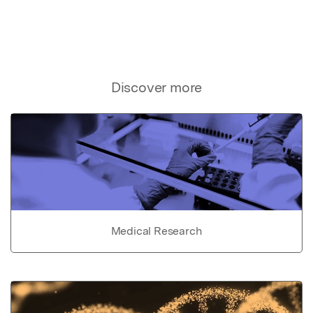
Discover more
Medical Research