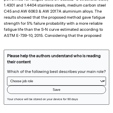
1.4301 and 1.4404 stainless steels, medium carbon steel 
C45 and AW 6063 & AW 2017A aluminium alloys. The 
results showed that the proposed method gave fatigue 
strength for 5% failure probability with a more reliable 
fatigue life than the S-N curve estimated according to 
ASTM E-739-10, 2015. Considering that the proposed