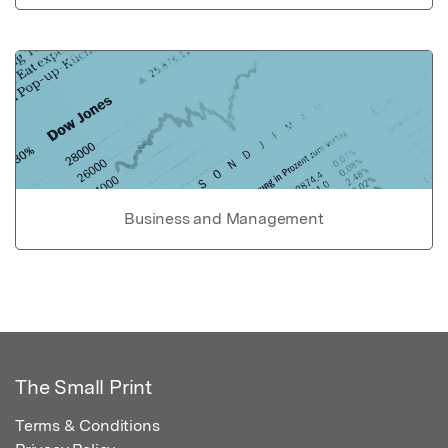
Business and Management
The Small Print
Terms & Conditions