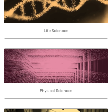
Life Sciences
Physical Sciences