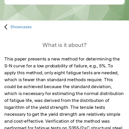
Showcases
What is it about?
This paper presents a new method for determining the 
S-N curve for a low probability of failure, e.g., 5%. To 
apply this method, only eight fatigue tests are needed, 
which is fewer than standard methods require. This 
could be achieved because the standard deviation, 
which is necessary for estimating the normal distribution 
of fatigue life, was derived from the distribution of 
logarithm of the yield strength. The tensile tests 
necessary to get the yield strength are relatively simple 
and cost-effective. Verification of the method was 
performed for fatigue tests on S355J2+C structural steel, 