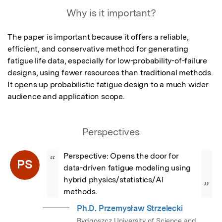
Featured Image
Why is it important?
The paper is important because it offers a reliable, 
efficient, and conservative method for generating 
fatigue life data, especially for low-probability-of-failure 
designs, using fewer resources than traditional methods. 
It opens up probabilistic fatigue design to a much wider 
audience and application scope.
Perspectives
Perspective: Opens the door for 
“
PS
data-driven fatigue modeling using 
hybrid physics/statistics/AI 
”
methods.
Ph.D. Przemysław Strzelecki
Bydgoszcz University of Science and