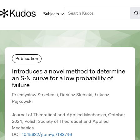
Publication
Introduces a novel method to determine
an S‑N curve for a low probability of
failure
Przemysław Strzelecki, Dariusz Skibicki, Łukasz
Pejkowski
Journal of Theoretical and Applied Mechanics, October
2024, Polish Society of Theoretical and Applied
Mechanics
DOI:
10.15632/jtam-pl/193746