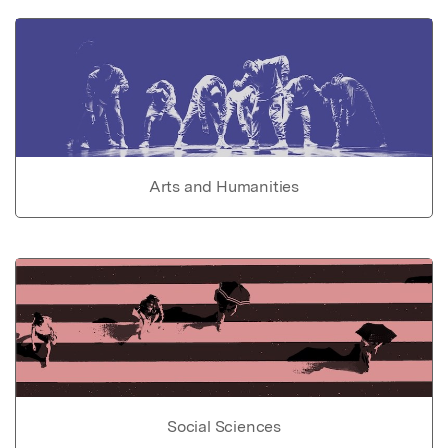
Arts and Humanities
Social Sciences