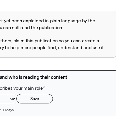
ot yet been explained in plain language by the
explained
 can still read the publication.
uthors, claim this publication so you can create a
 to help more people find, understand and use it.