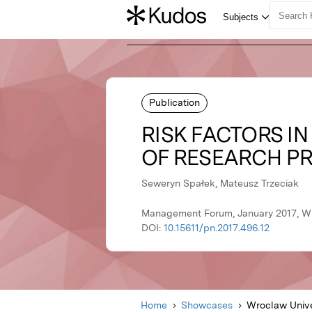
Publication
RISK FACTORS I
OF RESEARCH P
Seweryn Spałek, Mateusz Trzeciak
Management Forum, January 2017, Wr
DOI:
10.15611/pn.2017.496.12
Home
Showcases
Wroclaw Unive