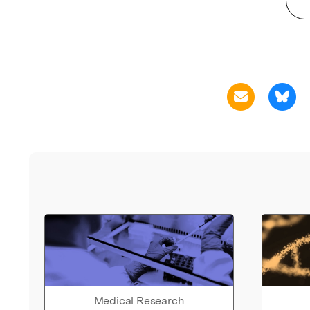
Medical Research