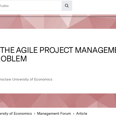
N THE AGILE PROJECT MANAGEME
ROBLEM
oclaw University of Economics
rsity of Economics
Management Forum
Article