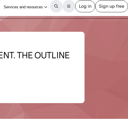
NT. THE OUTLINE