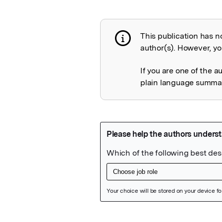
This publication has n
Publication not 
author(s). However, you
If you are one of the a
plain language summary