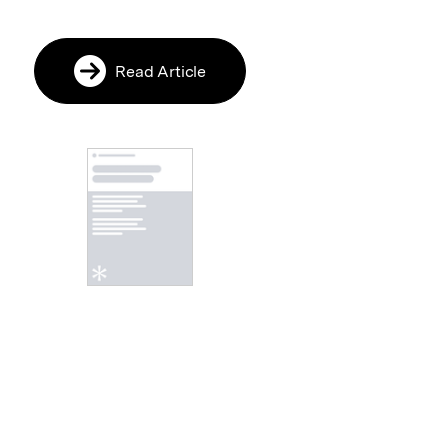
Read Article