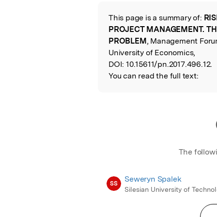
Featured Image
This page is a summary of:
RIS
Read the Origina
PROJECT MANAGEMENT. TH
PROBLEM
, Management Forum
University of Economics,
DOI:
10.15611/pn.2017.496.12.
You can read the full text:
The follow
Seweryn Spalek
SS
Silesian University of Techno