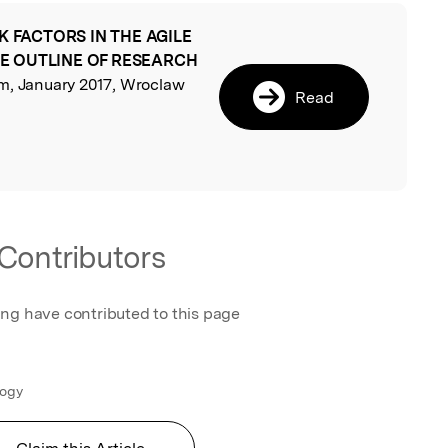
K FACTORS IN THE AGILE
l
E OUTLINE OF RESEARCH
, January 2017, Wroclaw
Read
Contributors
ing have contributed to this page
logy