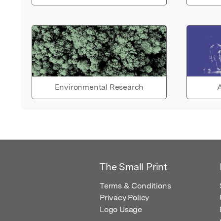
Environmental Research
A
The Small Print
Terms & Conditions
Privacy Policy
Logo Usage