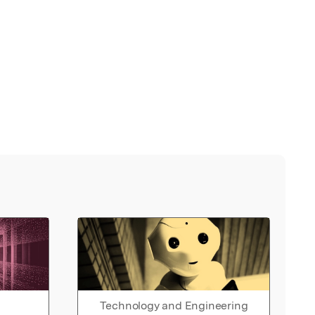
Technology and Engineering