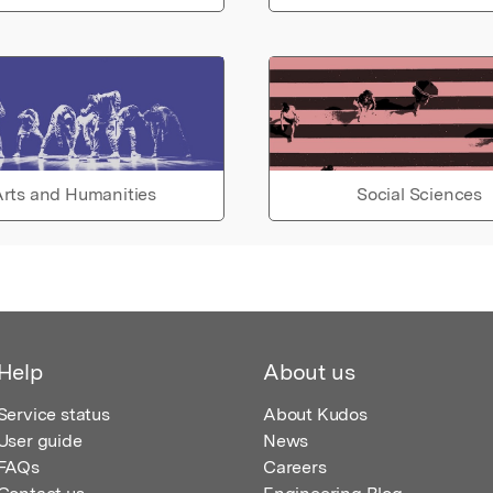
rts and Humanities
Social Sciences
Help
About us
Service status
About Kudos
User guide
News
FAQs
Careers