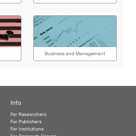
Business and Management
Info
For Researchers
For Publishers
For Institutions