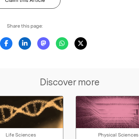
Claim this Article
Share this page:
Discover more
Life Sciences
Physical Sciences