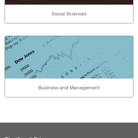
Social Sciences
Business and Management