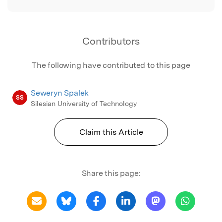
Contributors
The following have contributed to this page
Seweryn Spalek
SS
Silesian University of Technology
Claim this Article
Share this page: