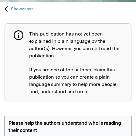
Showcases
This publication has not yet been
Publication not explained
explained in plain language by the
author(s). However, you can still read the
publication.
If you are one of the authors, claim this
publication so you can create a plain
language summary to help more people
find, understand and use it.