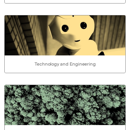
Technology and Engineering