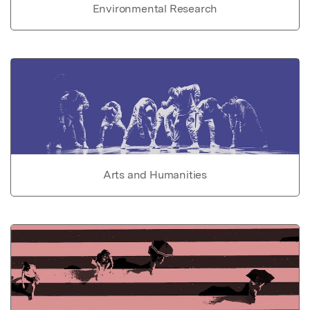
Environmental Research
Arts and Humanities