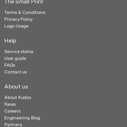
The Small Print
Terms & Conditions
Privacy Policy
Logo Usage
Help
Service status
User guide
FAQs
Contact us
About us
About Kudos
News
Careers
Engineering Blog
Partners