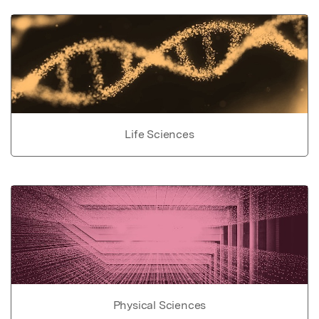
Life Sciences
Physical Sciences