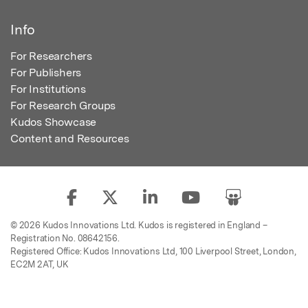
Info
For Researchers
For Publishers
For Institutions
For Research Groups
Kudos Showcase
Content and Resources
© 2026 Kudos Innovations Ltd. Kudos is registered in England –
Registration No. 08642156.
Registered Office: Kudos Innovations Ltd, 100 Liverpool Street, London,
EC2M 2AT, UK