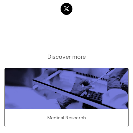
Discover more
Medical Research