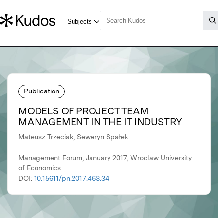
Publication
MODELS OF PROJECT TEAM
MANAGEMENT IN THE IT INDUSTRY
Mateusz Trzeciak, Seweryn Spałek
Management Forum, January 2017, Wroclaw University
of Economics
DOI:
10.15611/pn.2017.463.34