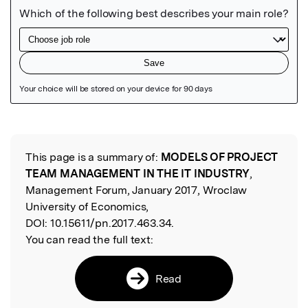
Featured Image
This page is a summary of:
MODELS OF PROJECT
Read the Original
TEAM MANAGEMENT IN THE IT INDUSTRY
,
Management Forum, January 2017, Wroclaw
University of Economics,
DOI:
10.15611/pn.2017.463.34.
You can read the full text:
Read