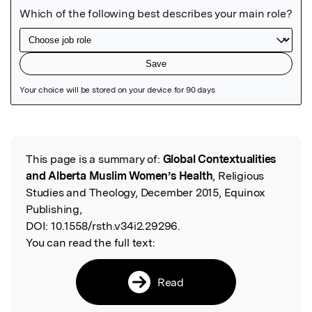
Featured Image
This page is a summary of:
Global Contextualities
Read the Original
and Alberta Muslim Women’s Health
, Religious
Studies and Theology, December 2015, Equinox
Publishing,
DOI:
10.1558/rsth.v34i2.29296.
You can read the full text:
Read