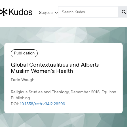
Publication
Global Contextualities and Alberta
Muslim Women’s Health
Earle Waugh
Religious Studies and Theology, December 2015, Equinox
Publishing
DOI:
10.1558/rsth.v34i2.29296