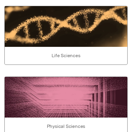
Life Sciences
Physical Sciences