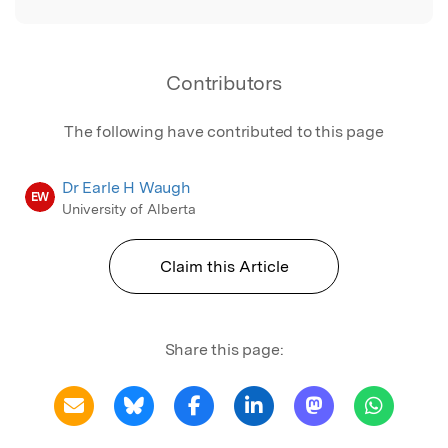
Contributors
The following have contributed to this page
Dr Earle H Waugh
EW
University of Alberta
Claim this Article
Share this page: