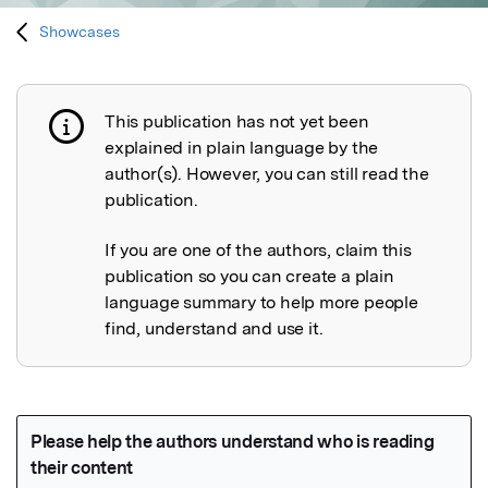
Showcases
This publication has not yet been
Publication not explained
explained in plain language by the
author(s). However, you can still read the
publication.
If you are one of the authors, claim this
publication so you can create a plain
language summary to help more people
find, understand and use it.