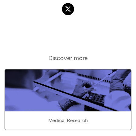
Discover more
Medical Research