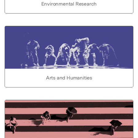
Environmental Research
Arts and Humanities