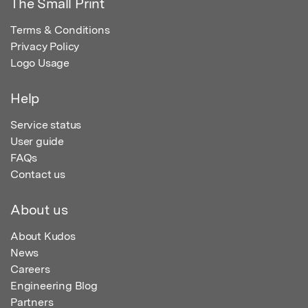
The Small Print
Terms & Conditions
Privacy Policy
Logo Usage
Help
Service status
User guide
FAQs
Contact us
About us
About Kudos
News
Careers
Engineering Blog
Partners