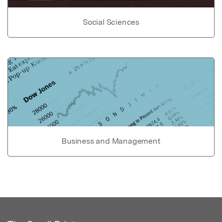
Social Sciences
Business and Management