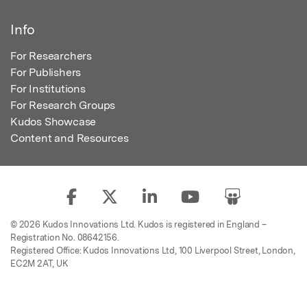
Info
For Researchers
For Publishers
For Institutions
For Research Groups
Kudos Showcase
Content and Resources
© 2026 Kudos Innovations Ltd. Kudos is registered in England –
Registration No. 08642156.
Registered Office: Kudos Innovations Ltd, 100 Liverpool Street, London,
EC2M 2AT, UK