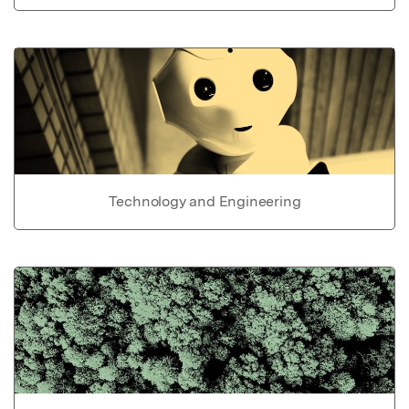
Technology and Engineering