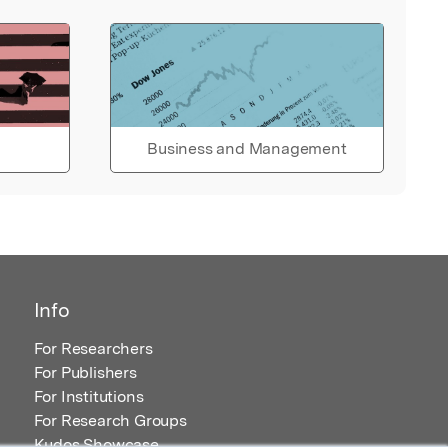
Business and Management
Info
For Researchers
For Publishers
For Institutions
For Research Groups
Kudos Showcase