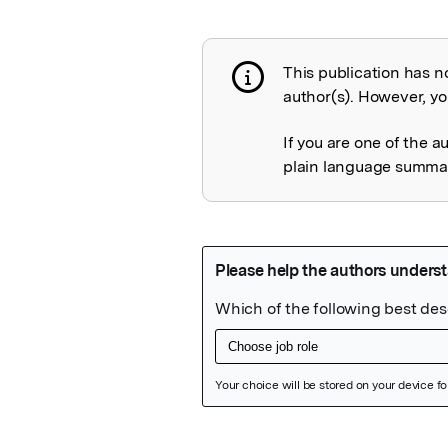
This publication has n
Publication not 
author(s). However, you
If you are one of the a
plain language summary