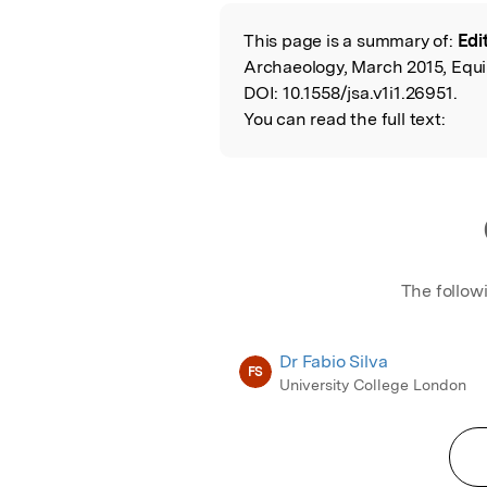
Featured Image
This page is a summary of:
Edit
Read the Origina
Archaeology, March 2015, Equi
DOI:
10.1558/jsa.v1i1.26951.
You can read the full text:
The follow
Dr Fabio Silva
FS
University College London