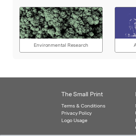
Environmental Research
A
The Small Print
Terms & Conditions
Privacy Policy
Logo Usage