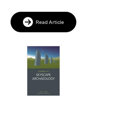
Read Article