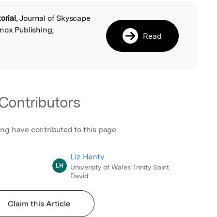
orial
, Journal of Skyscape
l
nox Publishing,
Read
Contributors
ing have contributed to this page
Liz Henty
LH
University of Wales Trinity Saint
David
Claim this Article