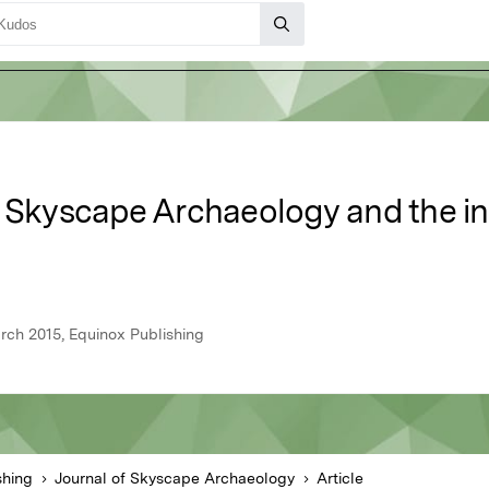
 Skyscape Archaeology and the ina
rch 2015, Equinox Publishing
shing
Journal of Skyscape Archaeology
Article