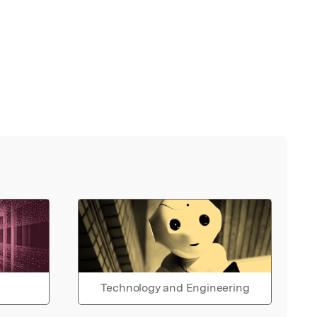
Technology and Engineering