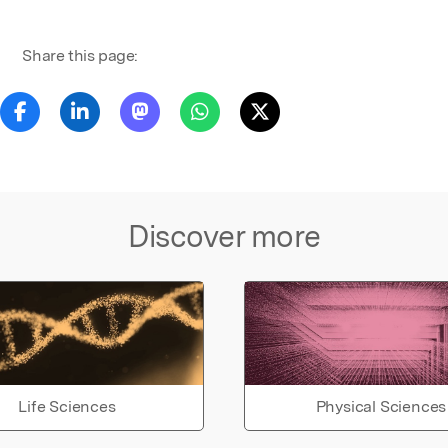
Share this page:
Discover more
Life Sciences
Physical Sciences