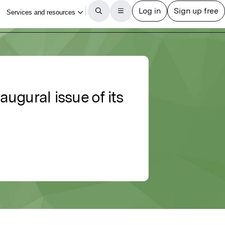
ugural issue of its