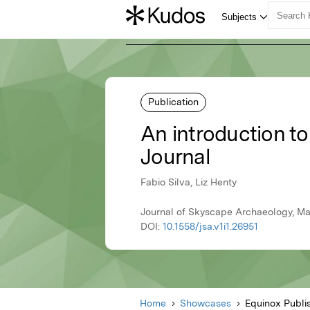
Publication
An introduction to
Journal
Fabio Silva, Liz Henty
Journal of Skyscape Archaeology, Ma
DOI:
10.1558/jsa.v1i1.26951
Home
Showcases
Equinox Publi