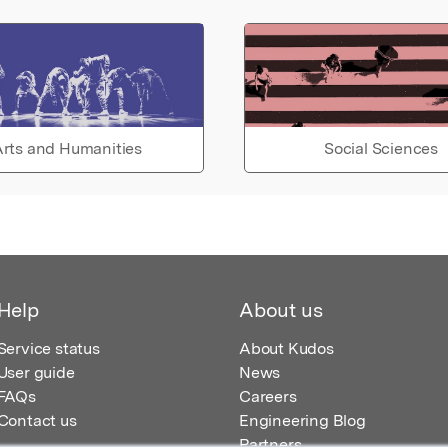
rts and Humanities
Social Sciences
Help
About us
Service status
About Kudos
User guide
News
FAQs
Careers
Contact us
Engineering Blog
Partners