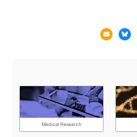
Medical Research