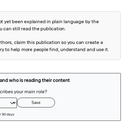
ot yet been explained in plain language by the
explained
 can still read the publication.
uthors, claim this publication so you can create a
 to help more people find, understand and use it.