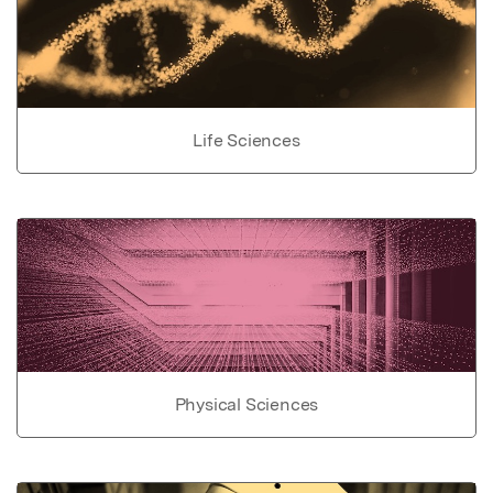
Life Sciences
Physical Sciences