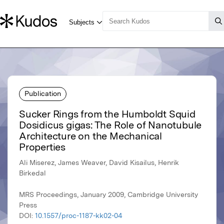
Publication
Sucker Rings from the Humboldt Squid
Dosidicus gigas: The Role of Nanotubule
Architecture on the Mechanical
Properties
Ali Miserez, James Weaver, David Kisailus, Henrik
Birkedal
MRS Proceedings, January 2009, Cambridge University
Press
DOI:
10.1557/proc-1187-kk02-04