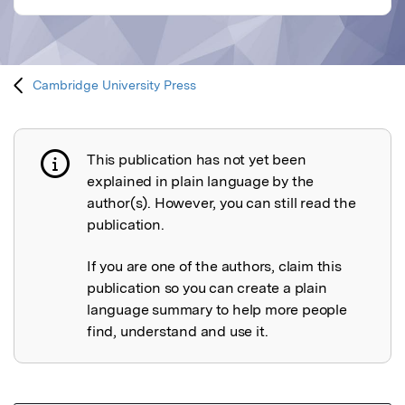
Cambridge University Press
This publication has not yet been
Publication not explained
explained in plain language by the
author(s). However, you can still read the
publication.
If you are one of the authors, claim this
publication so you can create a plain
language summary to help more people
find, understand and use it.