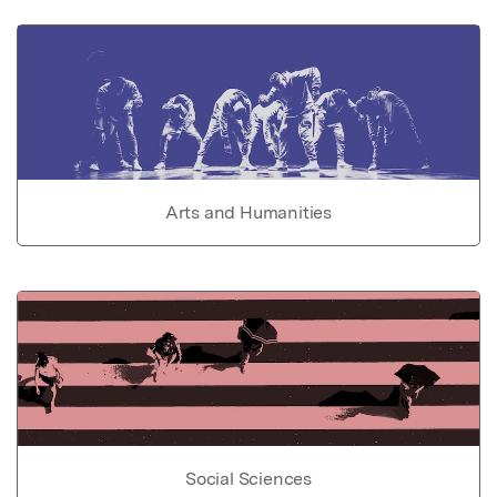
Arts and Humanities
Social Sciences