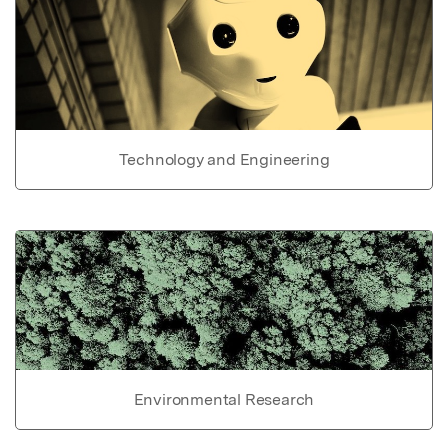
Technology and Engineering
Environmental Research