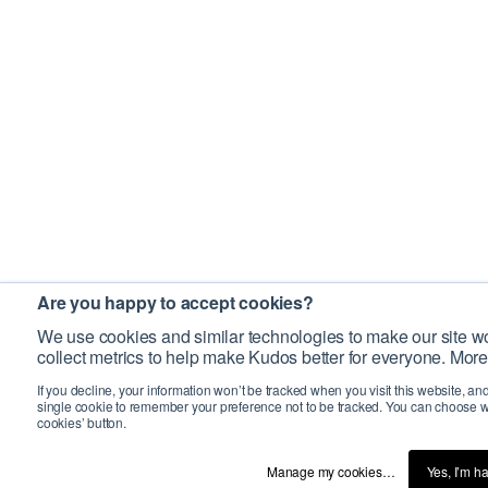
Are you happy to accept cookies?
We use cookies and similar technologies to make our site wo
collect metrics to help make Kudos better for everyone. More
If you decline, your information won’t be tracked when you visit this website, an
single cookie to remember your preference not to be tracked. You can choose w
cookies’ button.
Manage my cookies…
Yes, I’m h