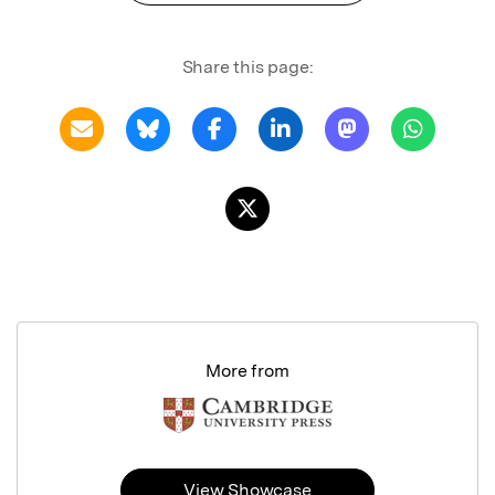
Share this page:
More from
View Showcase