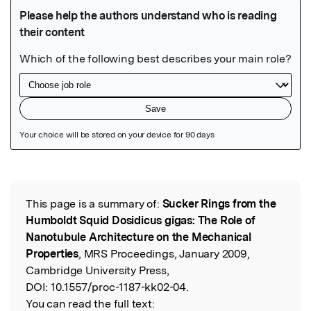
Featured Image
This page is a summary of:
Sucker Rings from the
Read the Original
Humboldt Squid Dosidicus gigas: The Role of
Nanotubule Architecture on the Mechanical
Properties
, MRS Proceedings, January 2009,
Cambridge University Press,
DOI:
10.1557/proc-1187-kk02-04.
You can read the full text: