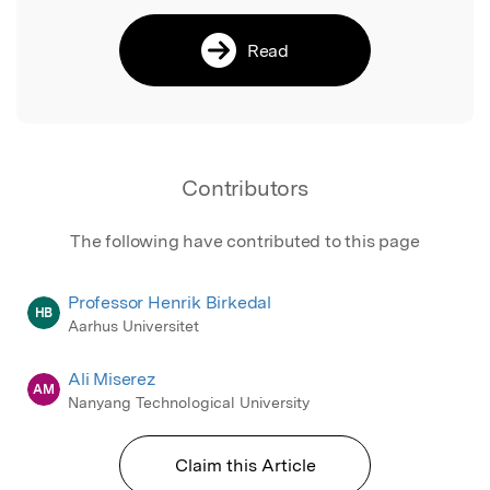
Read
Contributors
The following have contributed to this page
Professor Henrik Birkedal
HB
Aarhus Universitet
Ali Miserez
AM
Nanyang Technological University
Claim this Article