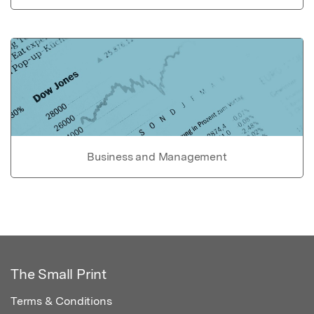
Business and Management
The Small Print
Terms & Conditions