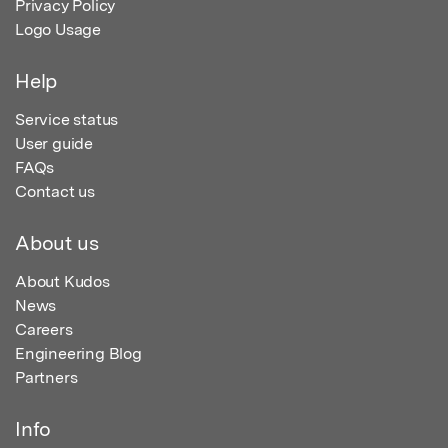
Privacy Policy
Logo Usage
Help
Service status
User guide
FAQs
Contact us
About us
About Kudos
News
Careers
Engineering Blog
Partners
Info