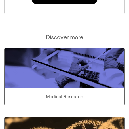
Discover more
Medical Research