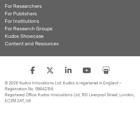
For Researchers
For Publishers
For Institutions
For Research Groups
Kudos Showcase
Content and Resources
© 2026 Kudos Innovations Ltd. Kudos is registered in England –
Registration No. 08642156.
Registered Office: Kudos Innovations Ltd, 100 Liverpool Street, London,
EC2M 2AT, UK