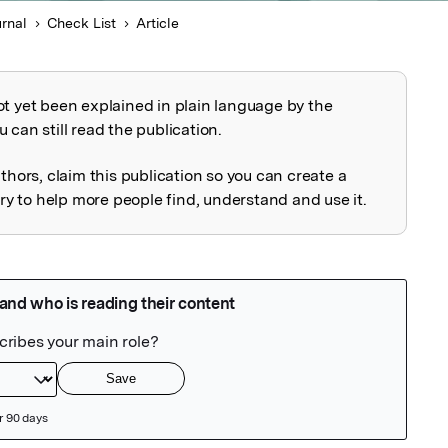
urnal
Check List
Article
ot yet been explained in plain language by the
explained
 can still read the publication.
uthors, claim this publication so you can create a
 to help more people find, understand and use it.