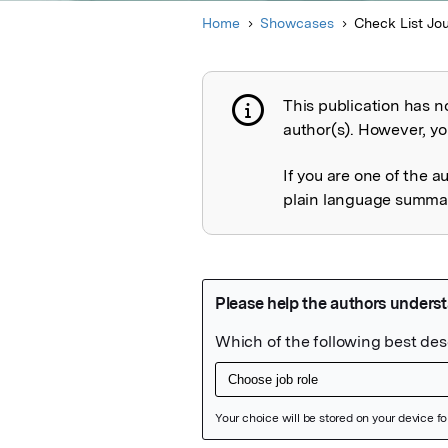
Home
Showcases
Check List Jo
This publication has n
Publication not 
author(s). However, you
If you are one of the a
plain language summary