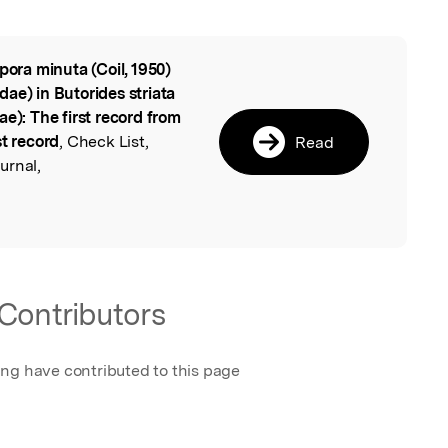
ipora minuta (Coil, 1950)
l
ae) in Butorides striata
ae): The first record from
st record
, Check List,
Read
urnal,
Contributors
ing have contributed to this page