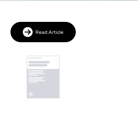
Read Article