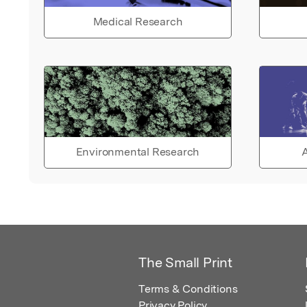
Medical Research
Environmental Research
A
The Small Print
Terms & Conditions
Privacy Policy