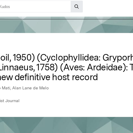
oil, 1950) (Cyclophyllidea: Grypor
Linnaeus, 1758) (Aves: Ardeidae): T
new definitive host record
o Mati, Alan Lane de Melo
st Journal