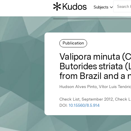
Publication
Valipora minuta (C
Butorides striata (
from Brazil and a 
Hudson Alves Pinto, Vítor Luis Tenóri
Check List, September 2012, Check Li
DOI:
10.15560/8.5.914