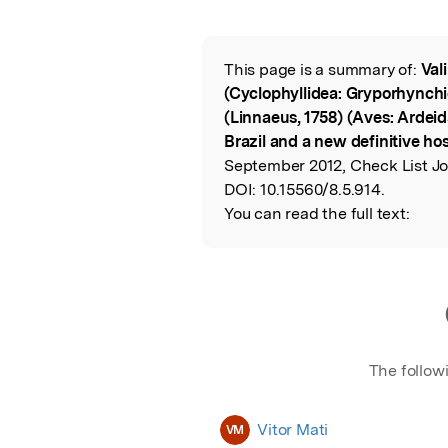
Featured Image
This page is a summary of:
Val
Read the Origina
(Cyclophyllidea: Gryporhynchid
(Linnaeus, 1758) (Aves: Ardeid
Brazil and a new definitive ho
September 2012, Check List Jo
DOI:
10.15560/8.5.914.
You can read the full text:
The follow
Vitor Mati
VM