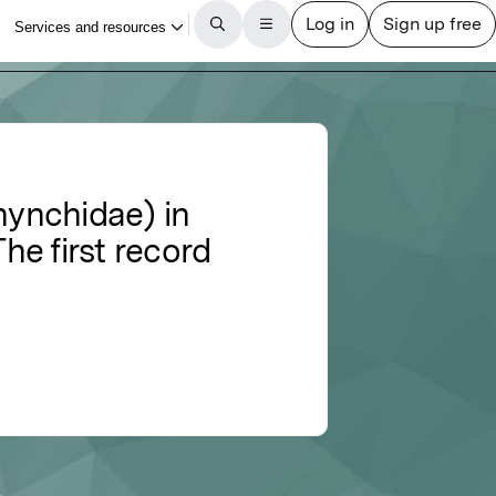
hynchidae) in
he first record