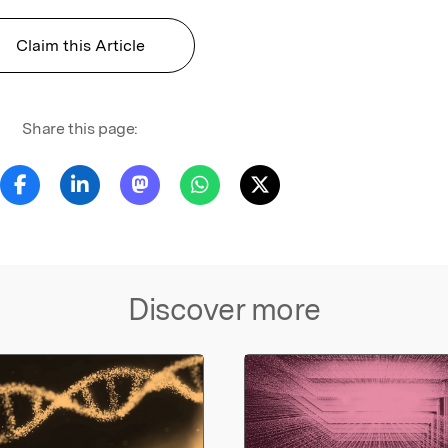
Claim this Article
Share this page:
Discover more