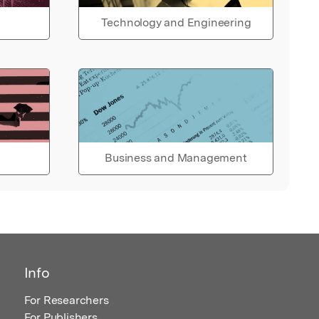
Technology and Engineering
Business and Management
Info
For Researchers
For Publishers