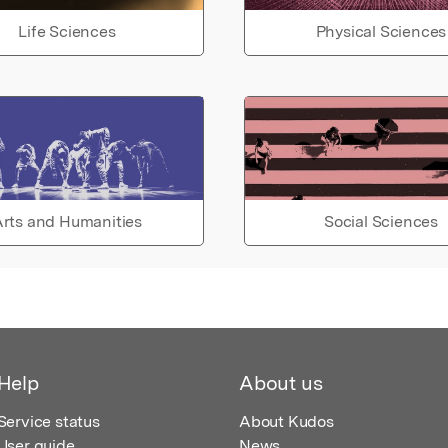
Life Sciences
Physical Sciences
rts and Humanities
Social Sciences
Help
About us
Service status
About Kudos
User guide
News