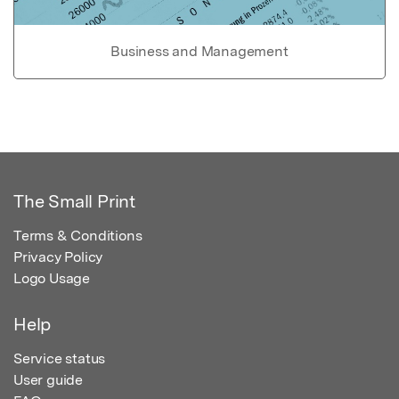
Business and Management
The Small Print
Terms & Conditions
Privacy Policy
Logo Usage
Help
Service status
User guide