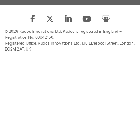
© 2026 Kudos Innovations Ltd. Kudos is registered in England –
Registration No. 08642156.
Registered Office: Kudos Innovations Ltd, 100 Liverpool Street, London,
EC2M 2AT, UK