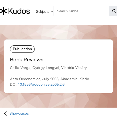
Publication
Book Reviews
Csilla Varga, György Lengyel, Viktória Vásáry
Acta Oeconomica, July 2005, Akademiai Kiado
DOI:
10.1556/aoecon.55.2005.2.6
Showcases