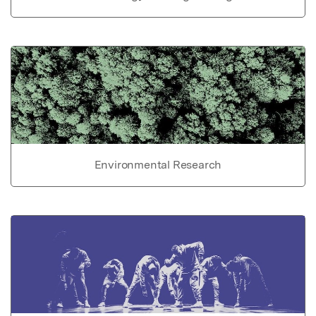
Environmental Research