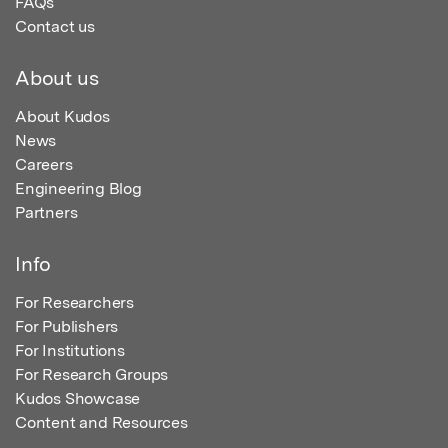
FAQs
Contact us
About us
About Kudos
News
Careers
Engineering Blog
Partners
Info
For Researchers
For Publishers
For Institutions
For Research Groups
Kudos Showcase
Content and Resources