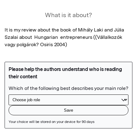
What is it about?
It is my review about the book of Mihály Laki and Júlia 
Szalai about  Hungarian  entrepreneurs ((Vállalkozók 
vagy polgárok? Osiris 2004)