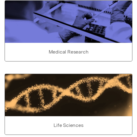
Medical Research
Life Sciences