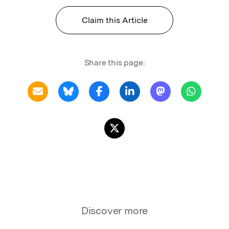
Claim this Article
Share this page:
Discover more