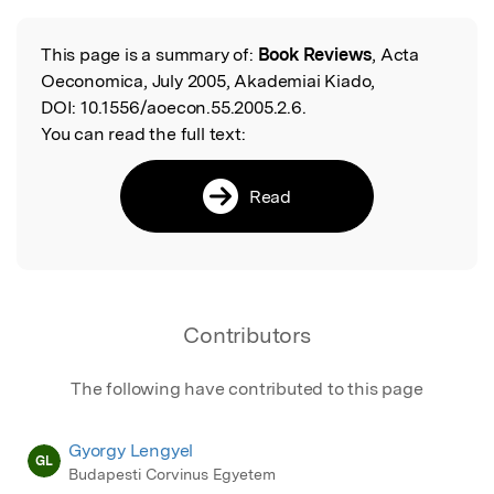
Featured Image
This page is a summary of:
Book Reviews
, Acta
Read the Original
Oeconomica, July 2005, Akademiai Kiado,
DOI:
10.1556/aoecon.55.2005.2.6.
You can read the full text:
Read
Contributors
The following have contributed to this page
Gyorgy Lengyel
GL
Budapesti Corvinus Egyetem