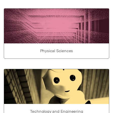
Physical Sciences
Technology and Engineering