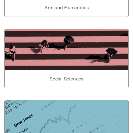
Arts and Humanities
Social Sciences