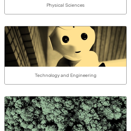
Physical Sciences
Technology and Engineering