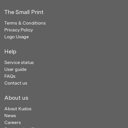
The Small Print
Terms & Conditions
Privacy Policy
Logo Usage
Help
Service status
User guide
FAQs
Contact us
About us
About Kudos
News
Careers