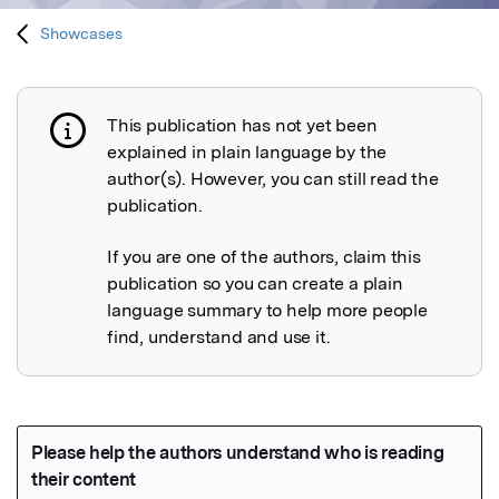
Showcases
This publication has not yet been
Publication not explained
explained in plain language by the
author(s). However, you can still read the
publication.
If you are one of the authors, claim this
publication so you can create a plain
language summary to help more people
find, understand and use it.