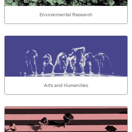
Environmental Research
Arts and Humanities