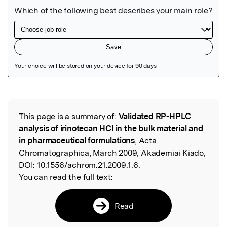
Featured Image
This page is a summary of:
Validated RP-HPLC
Read the Original
analysis of irinotecan HCl in the bulk material and
in pharmaceutical formulations
, Acta
Chromatographica, March 2009, Akademiai Kiado,
DOI:
10.1556/achrom.21.2009.1.6.
You can read the full text:
Read