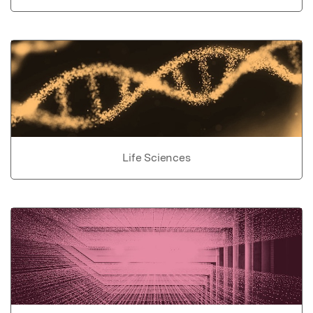
Life Sciences