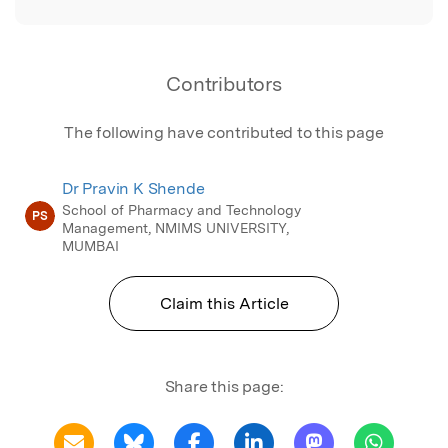
Contributors
The following have contributed to this page
Dr Pravin K Shende
School of Pharmacy and Technology
PS
Management, NMIMS UNIVERSITY,
MUMBAI
Claim this Article
Share this page: