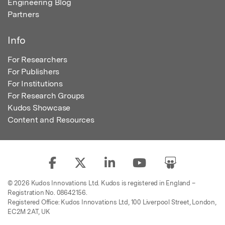
Engineering Blog
Partners
Info
For Researchers
For Publishers
For Institutions
For Research Groups
Kudos Showcase
Content and Resources
© 2026 Kudos Innovations Ltd. Kudos is registered in England –
Registration No. 08642156.
Registered Office: Kudos Innovations Ltd, 100 Liverpool Street, London,
EC2M 2AT, UK