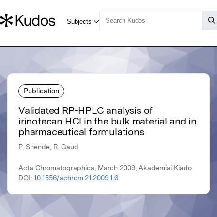
Publication
Validated RP-HPLC analysis of
irinotecan HCl in the bulk material and in
pharmaceutical formulations
P. Shende, R. Gaud
Acta Chromatographica, March 2009, Akademiai Kiado
DOI:
10.1556/achrom.21.2009.1.6