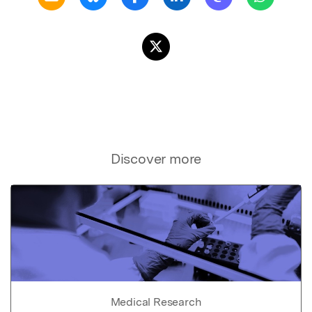
Discover more
Medical Research