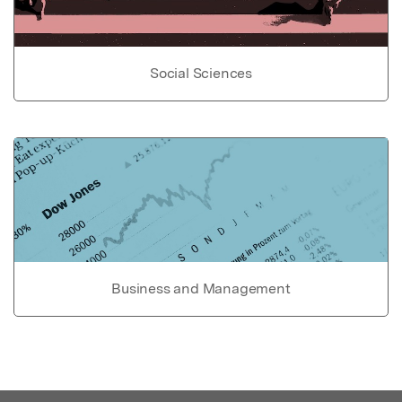
Social Sciences
Business and Management