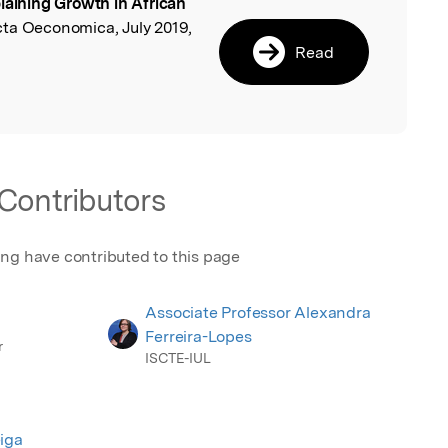
laining Growth in African
l
cta Oeconomica, July 2019,
Read
Contributors
ing have contributed to this page
Associate Professor Alexandra
Ferreira-Lopes
r
ISCTE-IUL
iga