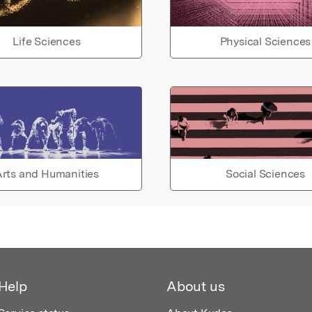
Life Sciences
Physical Sciences
rts and Humanities
Social Sciences
Help
About us