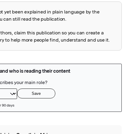
ot yet been explained in plain language by the
explained
 can still read the publication.
uthors, claim this publication so you can create a
 to help more people find, understand and use it.