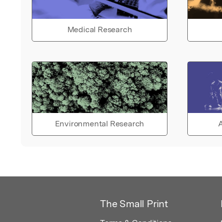
Medical Research
Environmental Research
A
The Small Print