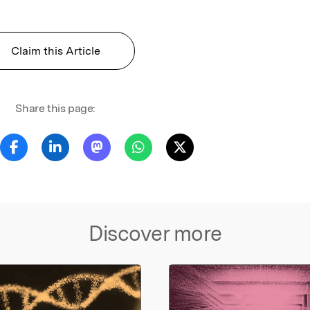
Claim this Article
Share this page:
Discover more