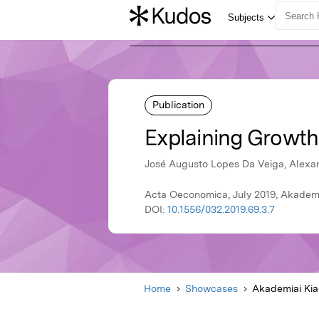
Publication
Explaining Growth
José Augusto Lopes Da Veiga, Alexan
Acta Oeconomica, July 2019, Akademi
DOI:
10.1556/032.2019.69.3.7
Home
Showcases
Akademiai Ki