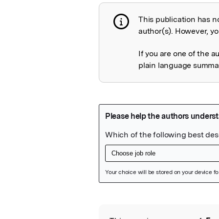
This publication has n
Publication not 
author(s). However, you
If you are one of the a
plain language summary
Featured Image