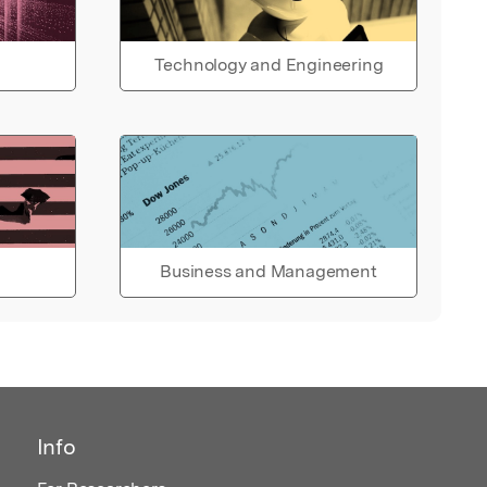
Technology and Engineering
Business and Management
Info