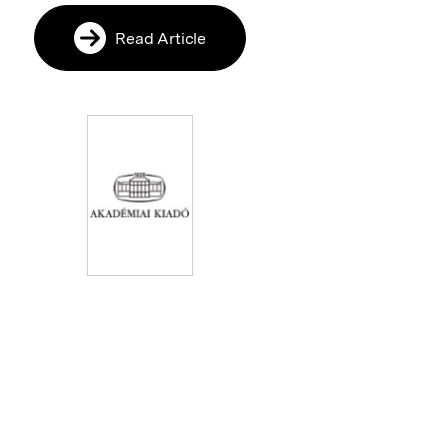
Read Article