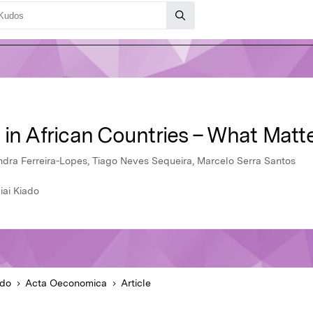
 in African Countries – What Matt
dra Ferreira-Lopes, Tiago Neves Sequeira, Marcelo Serra Santos
ai Kiado
ado
Acta Oeconomica
Article