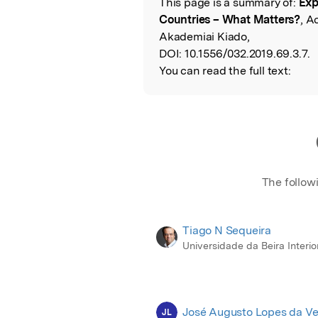
This page is a summary of:
Exp
Read the Origina
Countries – What Matters?
, A
Akademiai Kiado,
DOI:
10.1556/032.2019.69.3.7.
You can read the full text:
The follow
Tiago N Sequeira
Universidade da Beira Interio
José Augusto Lopes da Ve
JL