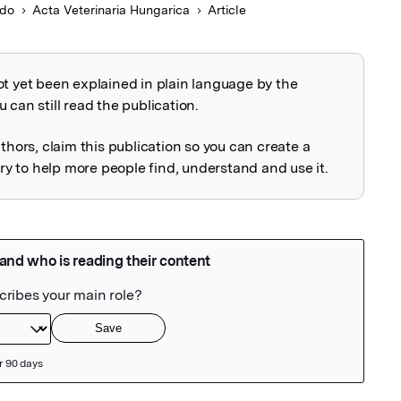
ado
Acta Veterinaria Hungarica
Article
ot yet been explained in plain language by the
explained
 can still read the publication.
uthors, claim this publication so you can create a
 to help more people find, understand and use it.