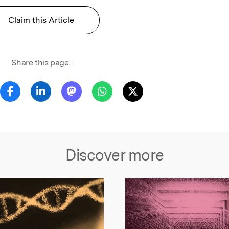
Claim this Article
Share this page:
Discover more