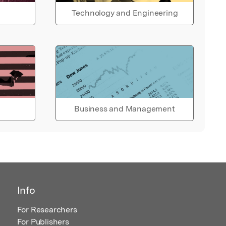
Technology and Engineering
Business and Management
Info
For Researchers
For Publishers