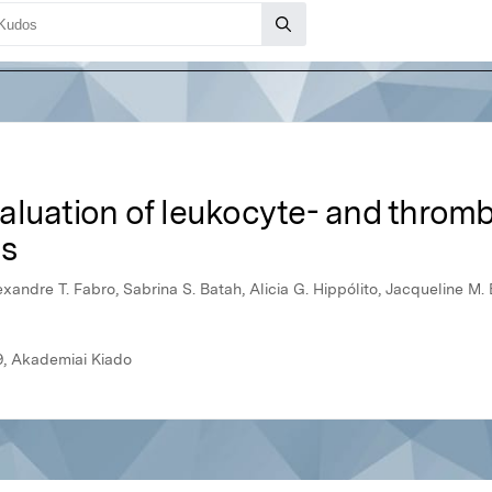
luation of leukocyte- and thrombo
ds
xandre T. Fabro, Sabrina S. Batah, Alicia G. Hippólito, Jacqueline M. B
9, Akademiai Kiado