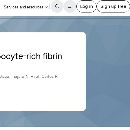
cyte-rich fibrin
isca, Inajara N. Hirot, Carlos R.