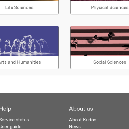
Life Sciences
Physical Sciences
rts and Humanities
Social Sciences
Help
About us
Service status
About Kudos
User guide
News