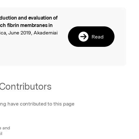
duction and evaluation of
l
ch fibrin membranes in
ica, June 2019, Akademiai
Read
Contributors
ing have contributed to this page
e and
il