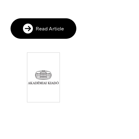
Read Article