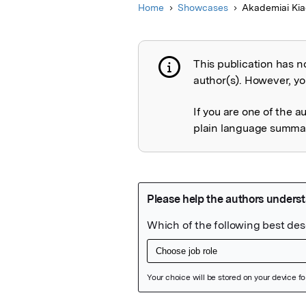
Home
Showcases
Akademiai Ki
This publication has n
Publication not 
author(s). However, you
If you are one of the a
plain language summary