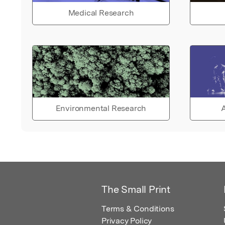
Medical Research
Environmental Research
A
The Small Print
Terms & Conditions
Privacy Policy