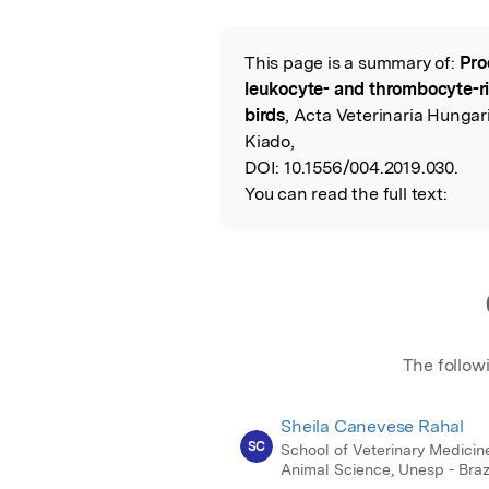
Featured Image
This page is a summary of:
Pro
Read the Origina
leukocyte- and thrombocyte-ri
birds
, Acta Veterinaria Hungar
Kiado,
DOI:
10.1556/004.2019.030.
You can read the full text:
The follow
Sheila Canevese Rahal
SC
School of Veterinary Medicin
Animal Science, Unesp - Braz