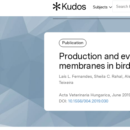
Publication
Production and eva
membranes in bir
Laís L. Fernandes, Sheila C. Rahal, Ale
Teixeira
Acta Veterinaria Hungarica, June 201
DOI:
10.1556/004.2019.030