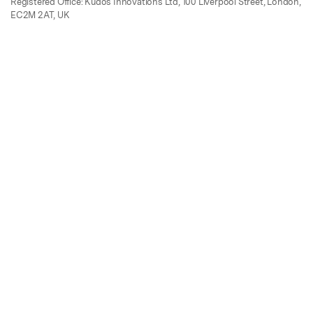
Registered Office: Kudos Innovations Ltd, 100 Liverpool Street, London,
EC2M 2AT, UK