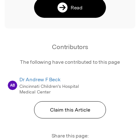
Read
Contributors
The following have contributed to this page
Dr Andrew F Beck
AB
Cincinnati Children's Hospital
Medical Center
Claim this Article
Share this page: