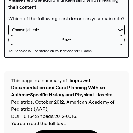
Featured Image
This page is a summary of:
Improved
Read the Original
Documentation and Care Planning With an
Asthma-Specific History and Physical
, Hospital
Pediatrics, October 2012, American Academy of
Pediatrics (AAP),
DOI:
10.1542/hpeds.2012-0016.
You can read the full text: