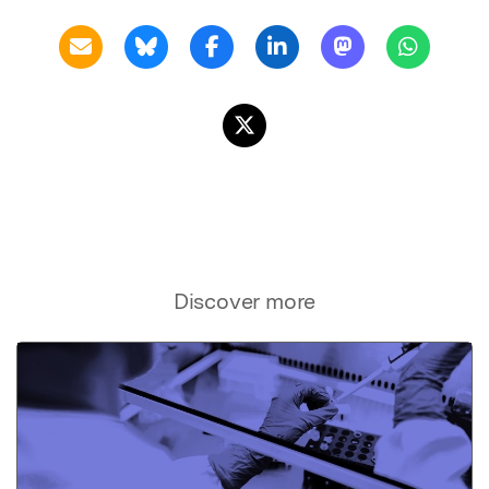
Discover more