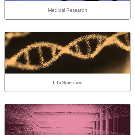
Medical Research
Life Sciences