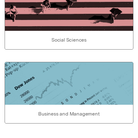
Social Sciences
Business and Management