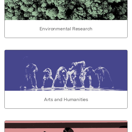
Environmental Research
Arts and Humanities