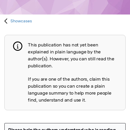
Showcases
This publication has not yet been
Publication not explained
explained in plain language by the
author(s). However, you can still read the
publication.
If you are one of the authors, claim this
publication so you can create a plain
language summary to help more people
find, understand and use it.