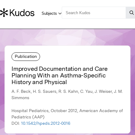
Publication
Improved Documentation and Care
Planning With an Asthma-Specific
History and Physical
A. F. Beck, H. S. Sauers, R. S. Kahn, C. Yau, J. Weiser, J. M.
Simmons
Hospital Pediatrics, October 2012, American Academy of
Pediatrics (AAP)
DOI:
10.1542/hpeds.2012-0016