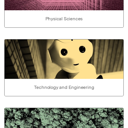
Physical Sciences
Technology and Engineering