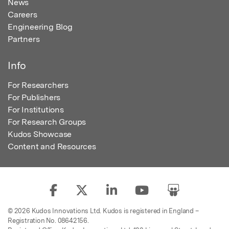
News
Careers
Engineering Blog
Partners
Info
For Researchers
For Publishers
For Institutions
For Research Groups
Kudos Showcase
Content and Resources
© 2026 Kudos Innovations Ltd. Kudos is registered in England –
Registration No. 08642156.