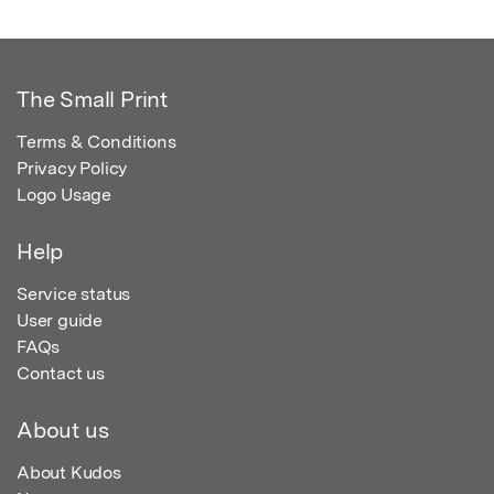
The Small Print
Terms & Conditions
Privacy Policy
Logo Usage
Help
Service status
User guide
FAQs
Contact us
About us
About Kudos