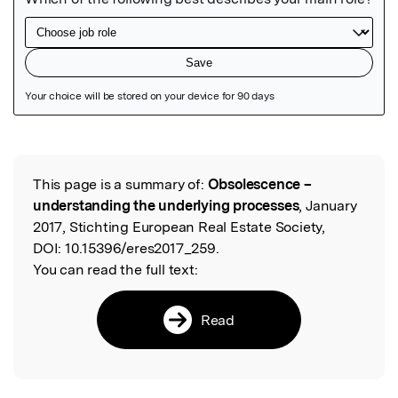
Featured Image
This page is a summary of:
Obsolescence –
Read the Original
understanding the underlying processes
, January
2017, Stichting European Real Estate Society,
DOI:
10.15396/eres2017_259.
You can read the full text:
Read