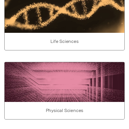
Life Sciences
Physical Sciences