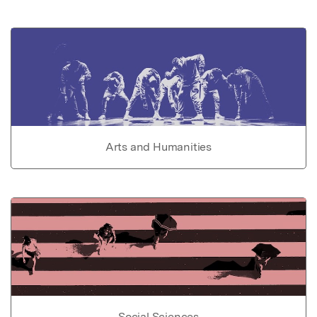
Arts and Humanities
Social Sciences