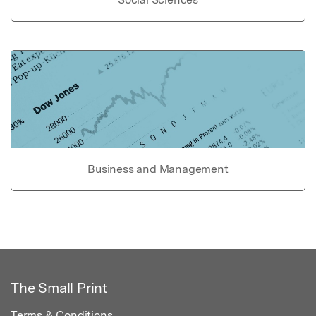
Business and Management
The Small Print
Terms & Conditions