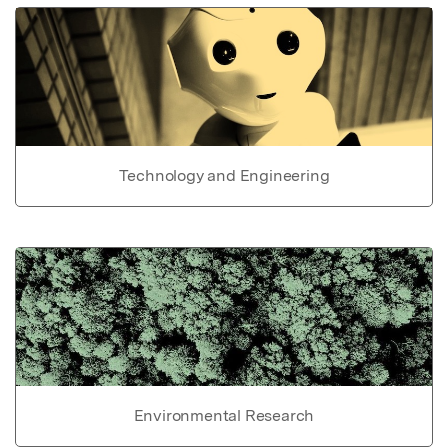
Technology and Engineering
Environmental Research