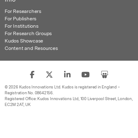
For Researchers
For Publishers
For Institutions
For Research Groups
Kudos Showcase
Content and Resources
© 2026 Kudos Innovations Ltd. Kudos is registered in England –
Registration No. 08642156.
Registered Office: Kudos Innovations Ltd, 100 Liverpool Street, London,
EC2M 2AT, UK