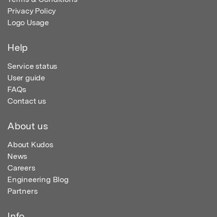
Privacy Policy
Logo Usage
Help
Service status
User guide
FAQs
Contact us
About us
About Kudos
News
Careers
Engineering Blog
Partners
Info