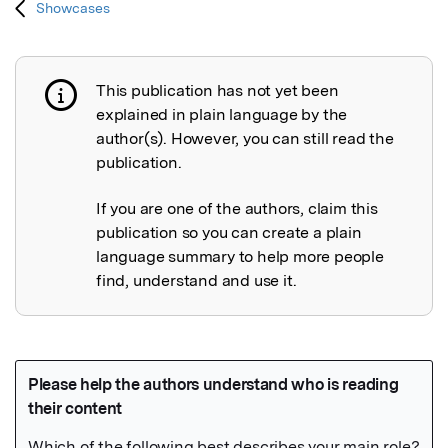
Showcases
This publication has not yet been
Publication not explained
explained in plain language by the
author(s). However, you can still read the
publication.
If you are one of the authors, claim this
publication so you can create a plain
language summary to help more people
find, understand and use it.