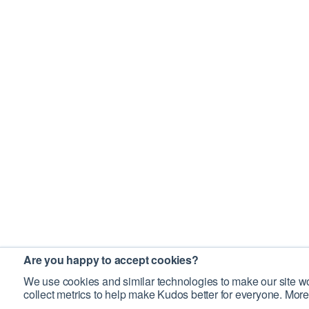
Are you happy to accept cookies?
We use cookies and similar technologies to make our site wo
collect metrics to help make Kudos better for everyone. More