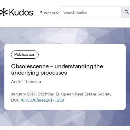
Publication
Obsolescence – understanding the
underlying processes
André Thomsen
January 2017, Stichting European Real Estate Society
DOI:
10.15396/eres2017_259