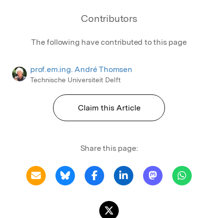
Contributors
The following have contributed to this page
prof.em.ing. André Thomsen
Technische Universiteit Delft
Claim this Article
Share this page: