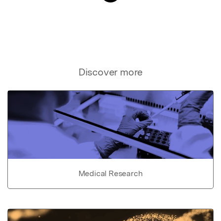
Discover more
Medical Research