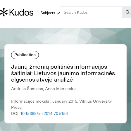
Publication
Jaunų žmonių politinės informacijos
šaltiniai: Lietuvos jaunimo informacinės
elgsenos atvejo analizė
Andrius Šuminas, Anna Mierzecka
Informacijos mokslai, January 2015, Vilnius University
Press
DOI:
10.15388/im.2014.70.5154