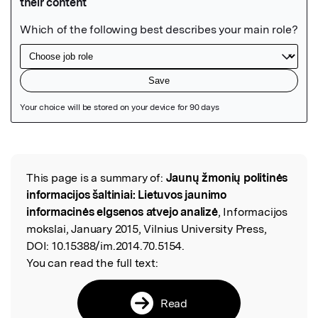
Featured Image
This page is a summary of:
Jaunų žmonių politinės
Read the Original
informacijos šaltiniai: Lietuvos jaunimo
informacinės elgsenos atvejo analizė
, Informacijos
mokslai, January 2015, Vilnius University Press,
DOI:
10.15388/im.2014.70.5154.
You can read the full text:
Read