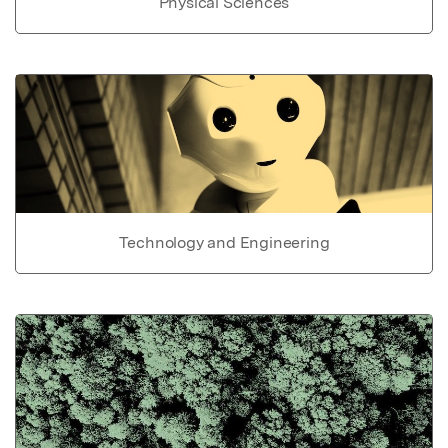
Physical Sciences
Technology and Engineering