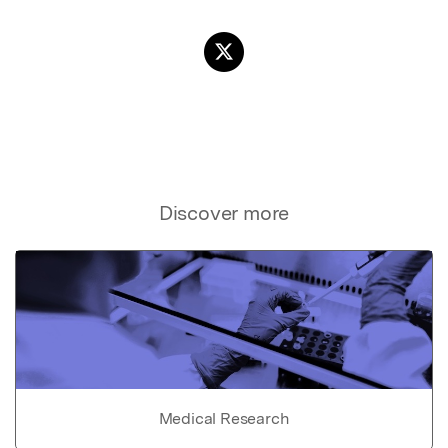
Discover more
Medical Research