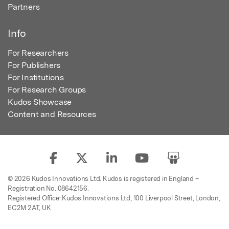
Partners
Info
For Researchers
For Publishers
For Institutions
For Research Groups
Kudos Showcase
Content and Resources
© 2026 Kudos Innovations Ltd. Kudos is registered in England –
Registration No. 08642156.
Registered Office: Kudos Innovations Ltd, 100 Liverpool Street, London,
EC2M 2AT, UK