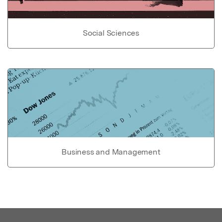
Social Sciences
Business and Management