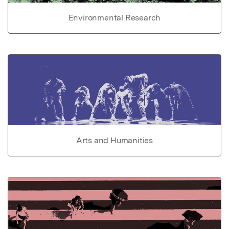
Environmental Research
Arts and Humanities