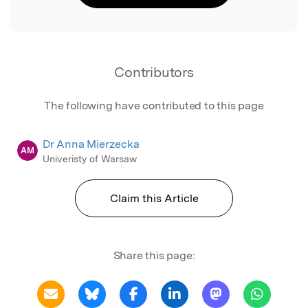
Contributors
The following have contributed to this page
Dr Anna Mierzecka
AM
Univeristy of Warsaw
Claim this Article
Share this page: