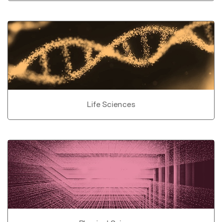
Life Sciences