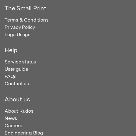
The Small Print
Terms & Conditions
Privacy Policy
Logo Usage
Help
Service status
User guide
FAQs
Contact us
About us
About Kudos
News
Careers
Engineering Blog