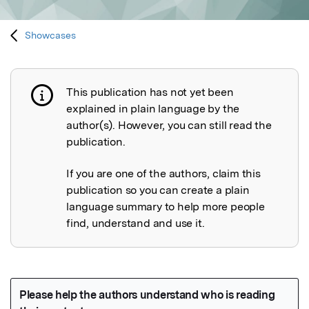
Showcases
This publication has not yet been
Publication not explained
explained in plain language by the
author(s). However, you can still read the
publication.
If you are one of the authors, claim this
publication so you can create a plain
language summary to help more people
find, understand and use it.