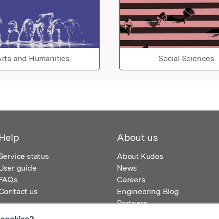
rts and Humanities
Social Sciences
Help
About us
Service status
About Kudos
User guide
News
FAQs
Careers
Contact us
Engineering Blog
Partners
 cookies?