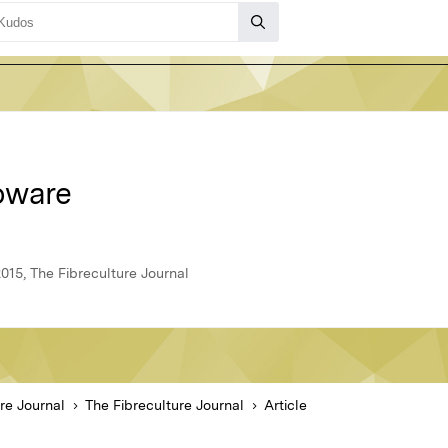
oware
015, The Fibreculture Journal
re Journal
The Fibreculture Journal
Article