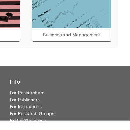
Business and Management
Info
For Researchers
For Publishers
For Institutions
For Research Groups
Kudos Showcase
Content and Resources