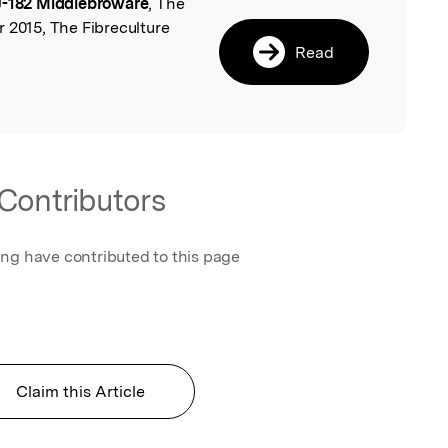
-182 Middlebroware
, The
l
 2015, The Fibreculture
Read
Contributors
ing have contributed to this page
Claim this Article