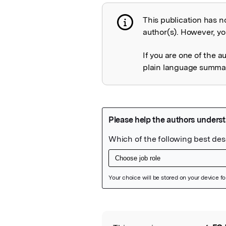
This publication has n
Publication not 
author(s). However, you
If you are one of the a
plain language summary
Featured Image