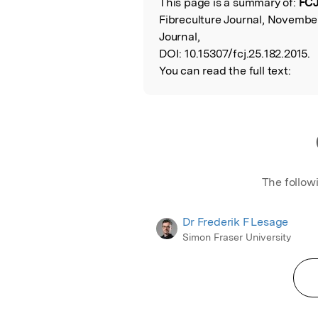
This page is a summary of:
FCJ
Read the Origina
Fibreculture Journal, November
Journal,
DOI:
10.15307/fcj.25.182.2015.
You can read the full text:
The follow
Dr Frederik F Lesage
Simon Fraser University