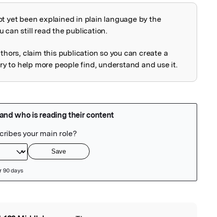
ot yet been explained in plain language by the
explained
 can still read the publication.
uthors, claim this publication so you can create a
 to help more people find, understand and use it.