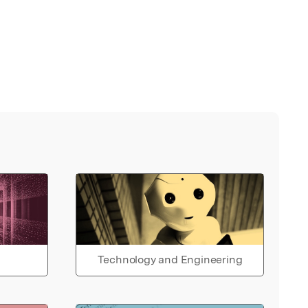
Technology and Engineering