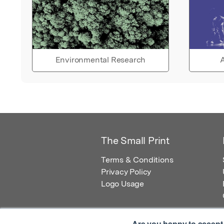
Environmental Research
A
The Small Print
Terms & Conditions
Privacy Policy
Logo Usage
Are you happy to accept