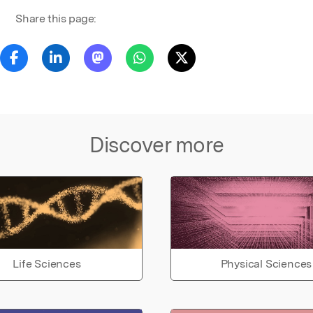
Share this page:
Discover more
Life Sciences
Physical Sciences