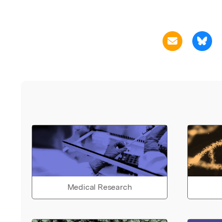
Medical Research