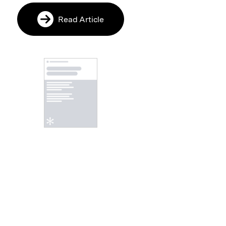
Read Article