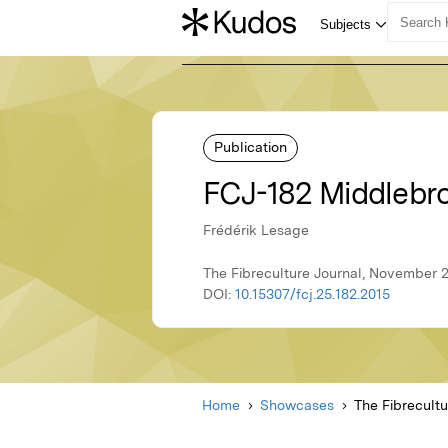
Publication
FCJ-182 Middlebr
Frédérik Lesage
The Fibreculture Journal, November 2
DOI:
10.15307/fcj.25.182.2015
Home
Showcases
The Fibrecultu