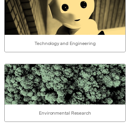
Technology and Engineering
Environmental Research