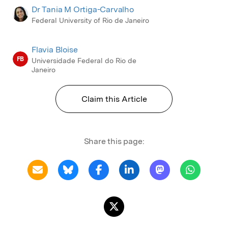
Dr Tania M Ortiga-Carvalho
Federal University of Rio de Janeiro
Flavia Bloise
FB
Universidade Federal do Rio de
Janeiro
Claim this Article
Share this page: