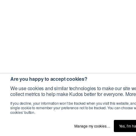
Are you happy to accept cookies?
We use cookies and similar technologies to make our site wo
collect metrics to help make Kudos better for everyone. More
If you decline, your information won’t be tracked when you visit this website, an
single cookie to remember your preference not to be tracked. You can choose w
cookies’ button.
Manage my cookies…
Yes, I’m h