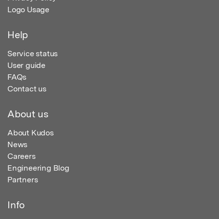
Logo Usage
Help
Service status
User guide
FAQs
Contact us
About us
About Kudos
News
Careers
Engineering Blog
Partners
Info