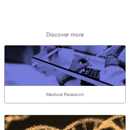
Discover more
Medical Research