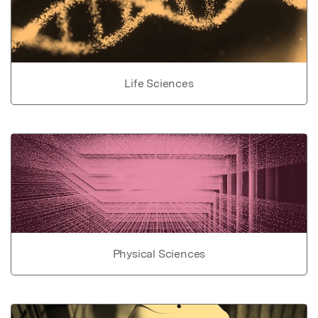
Life Sciences
Physical Sciences