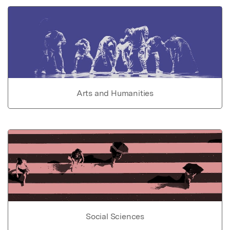
Arts and Humanities
Social Sciences