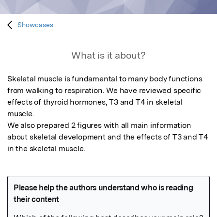
Showcases
What is it about?
Skeletal muscle is fundamental to many body functions 
from walking to respiration. We have reviewed specific 
effects of thyroid hormones, T3 and T4 in skeletal 
muscle.

We also prepared 2 figures with all main information 
about skeletal development and the effects of T3 and T4 
in the skeletal muscle.