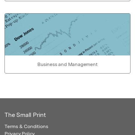
Business and Management
The Small Print
Terms & Conditions
Privacy Policy