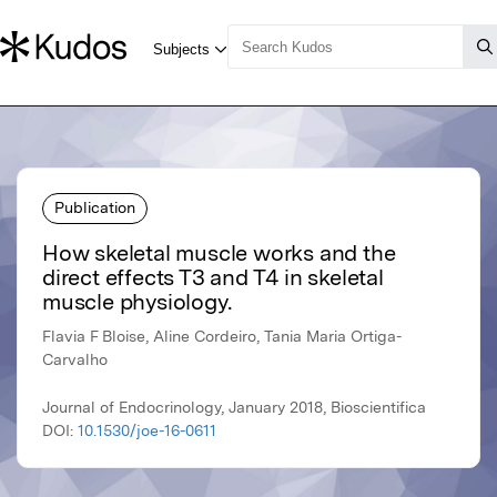
Publication
How skeletal muscle works and the
direct effects T3 and T4 in skeletal
muscle physiology.
Flavia F Bloise, Aline Cordeiro, Tania Maria Ortiga-
Carvalho
Journal of Endocrinology, January 2018, Bioscientifica
DOI:
10.1530/joe-16-0611