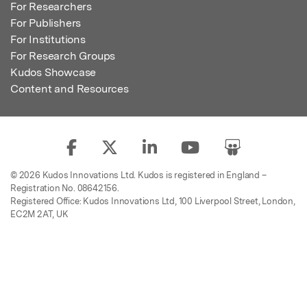
For Researchers
For Publishers
For Institutions
For Research Groups
Kudos Showcase
Content and Resources
© 2026 Kudos Innovations Ltd. Kudos is registered in England –
Registration No. 08642156.
Registered Office: Kudos Innovations Ltd, 100 Liverpool Street, London,
EC2M 2AT, UK