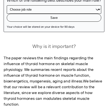
Featured Image
Why is it important?
The paper reviews the main findings regarding the 
influence of thyroid hormone on skeletal muscle 
physiology. We summaries recent reports about the 
influence of thyroid hormone on muscle function, 
bioenergetics, myogenesis, aging and illness.We believe 
that our review will be a relevant contribution to the 
literature, since we explore diverse aspects of how 
thyroid hormones can modulates skeletal muscle 
function.