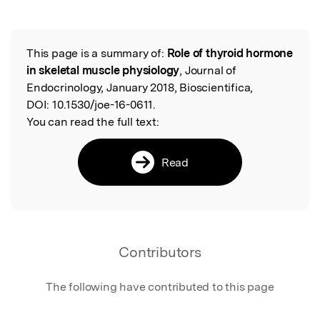
This page is a summary of:
Role of thyroid hormone
Read the Original
in skeletal muscle physiology
, Journal of
Endocrinology, January 2018, Bioscientifica,
DOI:
10.1530/joe-16-0611.
You can read the full text:
Read
Contributors
The following have contributed to this page