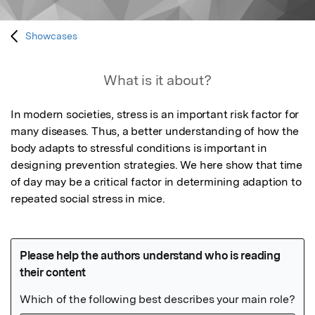
Showcases
What is it about?
In modern societies, stress is an important risk factor for 
many diseases. Thus, a better understanding of how the 
body adapts to stressful conditions is important in 
designing prevention strategies. We here show that time 
of day may be a critical factor in determining adaption to 
repeated social stress in mice.