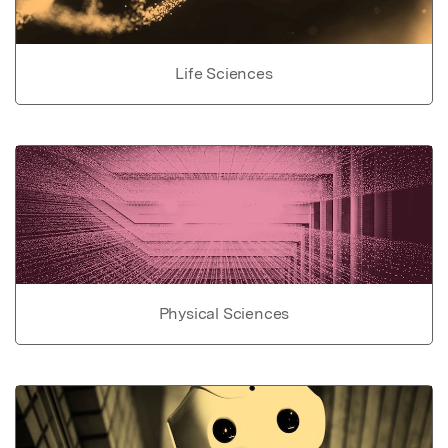
Life Sciences
Physical Sciences