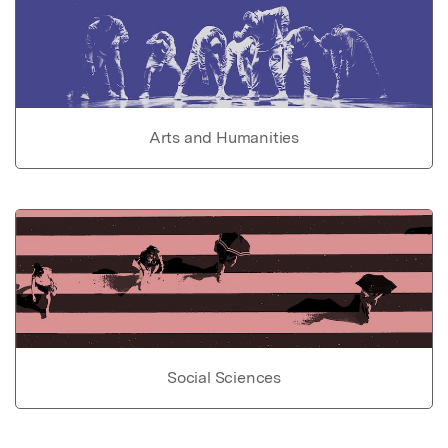
Arts and Humanities
Social Sciences