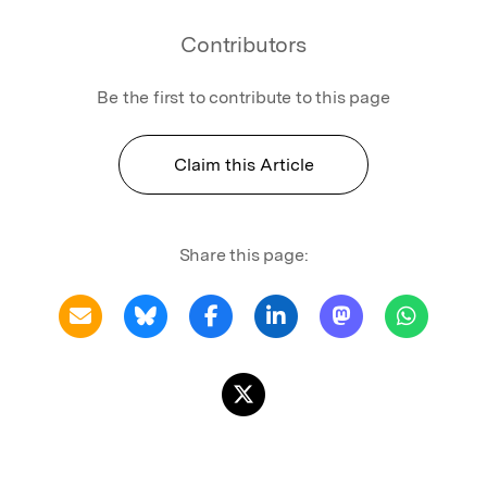
Contributors
Be the first to contribute to this page
Claim this Article
Share this page: