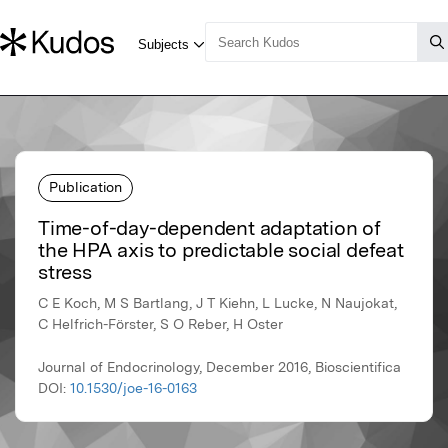
Publication
Time-of-day-dependent adaptation of
the HPA axis to predictable social defeat
stress
C E Koch, M S Bartlang, J T Kiehn, L Lucke, N Naujokat,
C Helfrich-Förster, S O Reber, H Oster
Journal of Endocrinology, December 2016, Bioscientifica
DOI:
10.1530/joe-16-0163