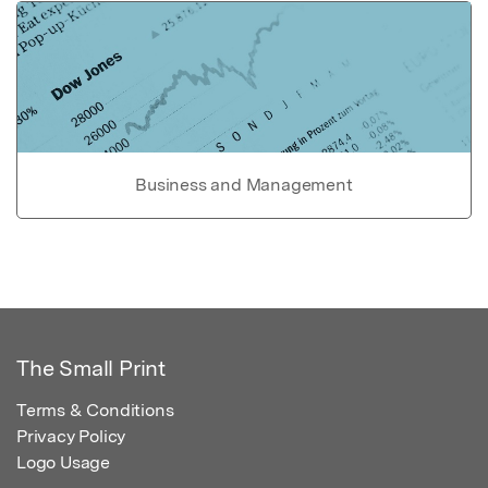
Business and Management
The Small Print
Terms & Conditions
Privacy Policy
Logo Usage