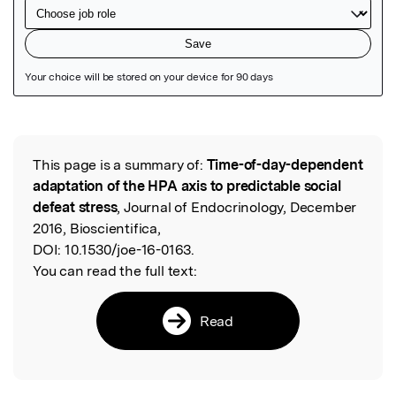
Featured Image
This page is a summary of:
Time-of-day-dependent
Read the Original
adaptation of the HPA axis to predictable social
defeat stress
, Journal of Endocrinology, December
2016, Bioscientifica,
DOI:
10.1530/joe-16-0163.
You can read the full text:
Read