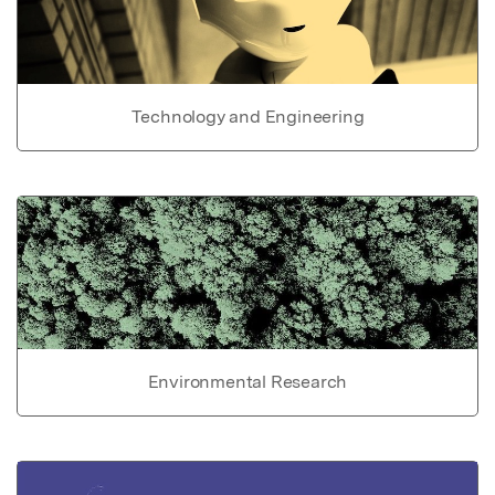
Technology and Engineering
Environmental Research