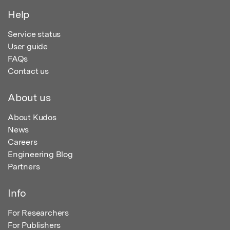
Help
Service status
User guide
FAQs
Contact us
About us
About Kudos
News
Careers
Engineering Blog
Partners
Info
For Researchers
For Publishers