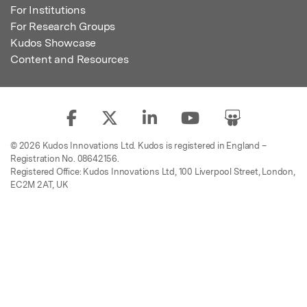
For Institutions
For Research Groups
Kudos Showcase
Content and Resources
© 2026 Kudos Innovations Ltd. Kudos is registered in England –
Registration No. 08642156.
Registered Office: Kudos Innovations Ltd, 100 Liverpool Street, London,
EC2M 2AT, UK