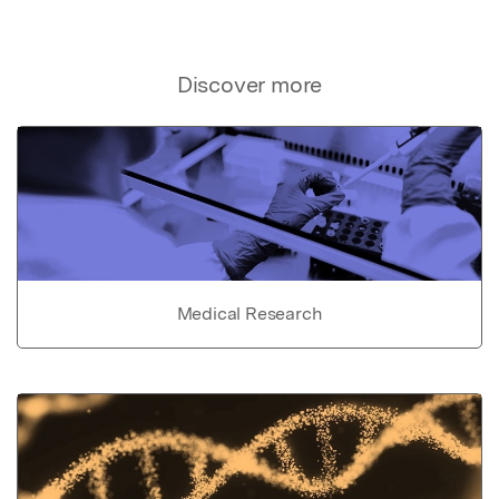
Discover more
Medical Research