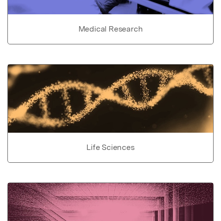
Medical Research
Life Sciences