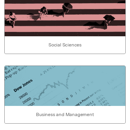
Social Sciences
Business and Management