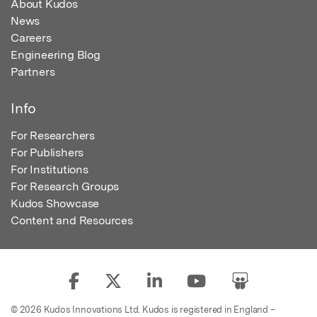
About Kudos
News
Careers
Engineering Blog
Partners
Info
For Researchers
For Publishers
For Institutions
For Research Groups
Kudos Showcase
Content and Resources
© 2026 Kudos Innovations Ltd. Kudos is registered in England –