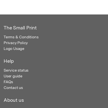
The Small Print
Terms & Conditions
Privacy Policy
Logo Usage
Help
Service status
User guide
FAQs
Contact us
About us