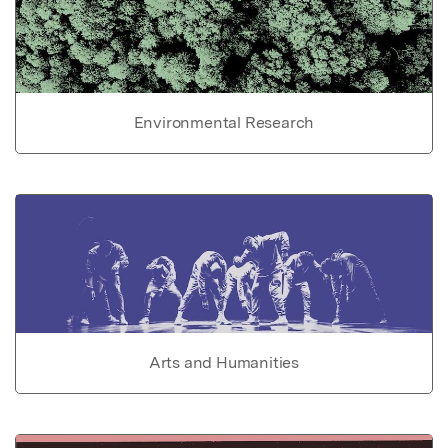
Environmental Research
Arts and Humanities