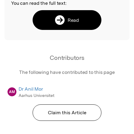
You can read the full text:
Read
Contributors
The following have contributed to this page
Dr Anil Mor
AM
Aarhus Universitet
Claim this Article