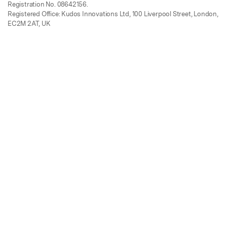
Registration No. 08642156.
Registered Office: Kudos Innovations Ltd, 100 Liverpool Street, London,
EC2M 2AT, UK