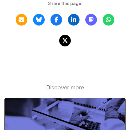
Share this page:
Discover more