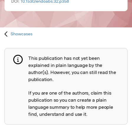
DOI:
10.1530/endoabs.32.p358
Showcases
This publication has not yet been
Publication not explained
explained in plain language by the
author(s). However, you can still read the
publication.
If you are one of the authors, claim this
publication so you can create a plain
language summary to help more people
find, understand and use it.