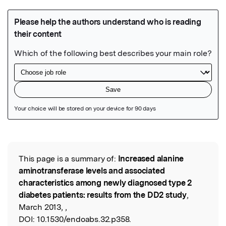
Featured Image
This page is a summary of:
Increased alanine
Read the Original
aminotransferase levels and associated
characteristics among newly diagnosed type 2
diabetes patients: results from the DD2 study
,
March 2013, ,
DOI:
10.1530/endoabs.32.p358.