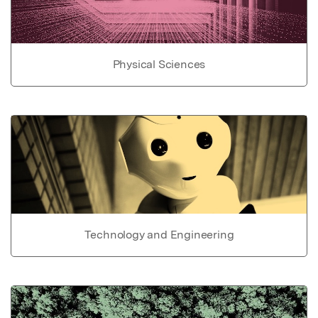
Physical Sciences
Technology and Engineering