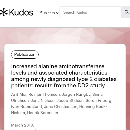
Publication
Increased alanine aminotransferase
levels and associated characteristics
among newly diagnosed type 2 diabetes
patients: results from the DD2 study
Anil Mor, Reimar Thomsen, Jorgen Rungby, Sinna
Ulrichsen, Jens Nielsen, Jacob Stidsen, Soren Friborg,
Ivan Brandslund, Jens Christiansen, Henning Beck-
Nielsen, Henrik Sorensen
March 2013,