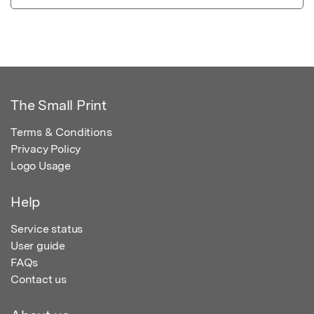
The Small Print
Terms & Conditions
Privacy Policy
Logo Usage
Help
Service status
User guide
FAQs
Contact us