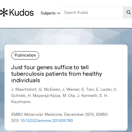
Publication
Just four genes suffice to tell
tuberculosis patients from healthy
individuals
J. Maertzdorf, G. McEwen, J. Weiner, S. Tian, E. Lader, U.
Schriek, H. Mayanja-Kizza, M. Ota, J. Kenneth, S. H.
Kaufmann
EMBO Molecular Medicine, December 2015, EMBO
DOI:
10.15252/emmm.201505790