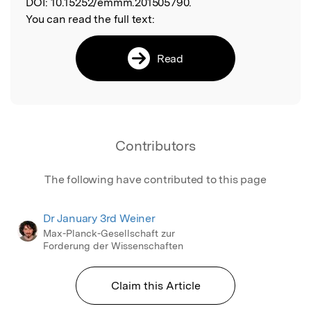
DOI:
10.15252/emmm.201505790.
You can read the full text:
Read
Contributors
The following have contributed to this page
Dr January 3rd Weiner
Max-Planck-Gesellschaft zur
Forderung der Wissenschaften
Claim this Article