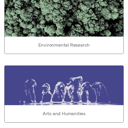
Environmental Research
Arts and Humanities