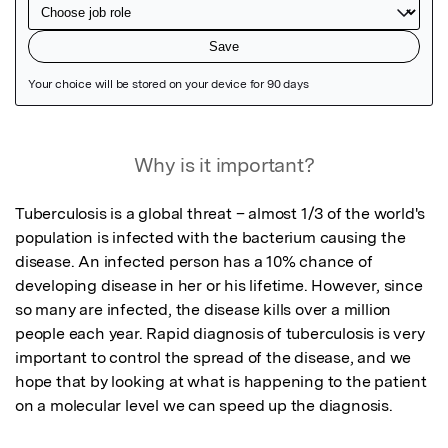
Featured Image
Why is it important?
Tuberculosis is a global threat – almost 1/3 of the world's 
population is infected with the bacterium causing the 
disease. An infected person has a 10% chance of 
developing disease in her or his lifetime. However, since 
so many are infected, the disease kills over a million 
people each year. Rapid diagnosis of tuberculosis is very 
important to control the spread of the disease, and we 
hope that by looking at what is happening to the patient 
on a molecular level we can speed up the diagnosis.