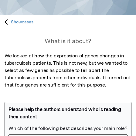
Showcases
What is it about?
We looked at how the expression of genes changes in 
tuberculosis patients. This is not new, but we wanted to 
select as few genes as possible to tell apart the 
tuberculosis patients from other individuals. It turned out 
that four genes are sufficient for this purpose.