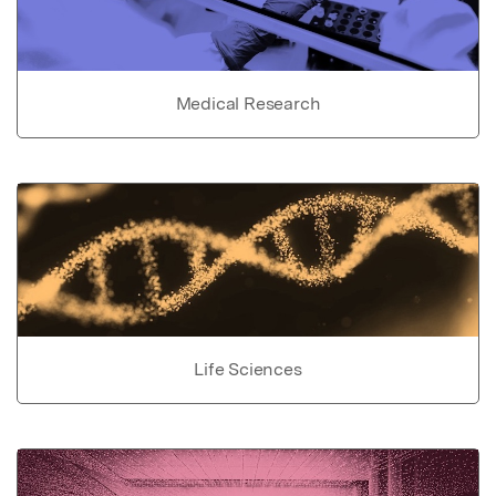
Medical Research
Life Sciences