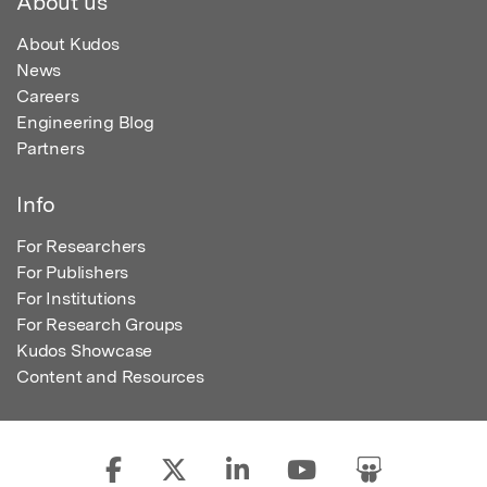
About us
About Kudos
News
Careers
Engineering Blog
Partners
Info
For Researchers
For Publishers
For Institutions
For Research Groups
Kudos Showcase
Content and Resources