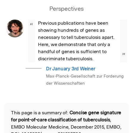
Perspectives
Previous publications have been 
“
showing hundreds of genes as 
necessary to tell tuberculosis apart. 
Here, we demonstrate that only a 
handful of genes is sufficient to 
”
discriminate tuberculosis.
Dr January 3rd Weiner
Max-Planck-Gesellschaft zur Forderung
der Wissenschaften
This page is a summary of:
Concise gene signature
Read the Original
for point-of-care classification of tuberculosis
,
EMBO Molecular Medicine, December 2015, EMBO,