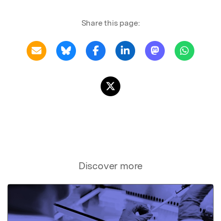
Share this page:
Discover more