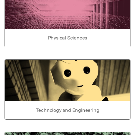
Physical Sciences
Technology and Engineering