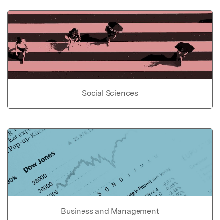
Social Sciences
Business and Management