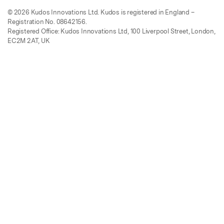
© 2026 Kudos Innovations Ltd. Kudos is registered in England –
Registration No. 08642156.
Registered Office: Kudos Innovations Ltd, 100 Liverpool Street, London,
EC2M 2AT, UK