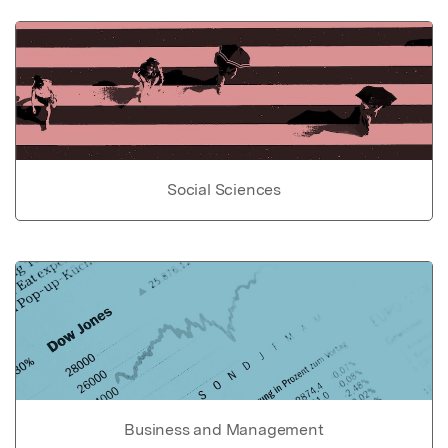
Social Sciences
Business and Management