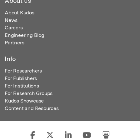
About us
About Kudos
News
Careers
Engineering Blog
Partners
Info
For Researchers
For Publishers
For Institutions
For Research Groups
Kudos Showcase
Content and Resources