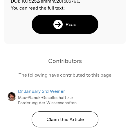
DOI:
10.15252/emmm.201505790.
You can read the full text:
Read
Contributors
The following have contributed to this page
Dr January 3rd Weiner
Max-Planck-Gesellschaft zur
Forderung der Wissenschaften
Claim this Article