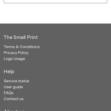
The Small Print
Terms & Conditions
Privacy Policy
Logo Usage
Help
Service status
User guide
FAQs
Contact us