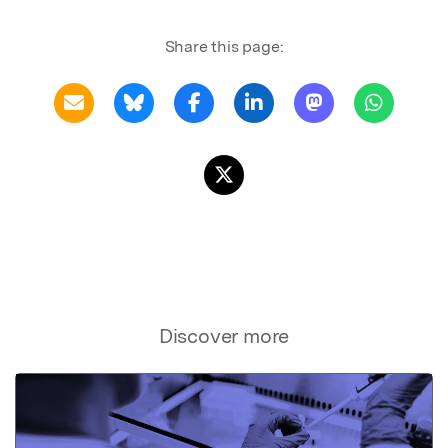
Share this page:
Discover more