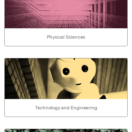
Physical Sciences
Technology and Engineering