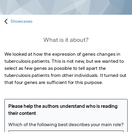
Showcases
What is it about?
We looked at how the expression of genes changes in 
tuberculosis patients. This is not new, but we wanted to 
select as few genes as possible to tell apart the 
tuberculosis patients from other individuals. It turned out 
that four genes are sufficient for this purpose.