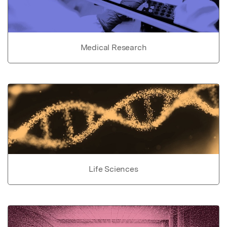
Medical Research
Life Sciences