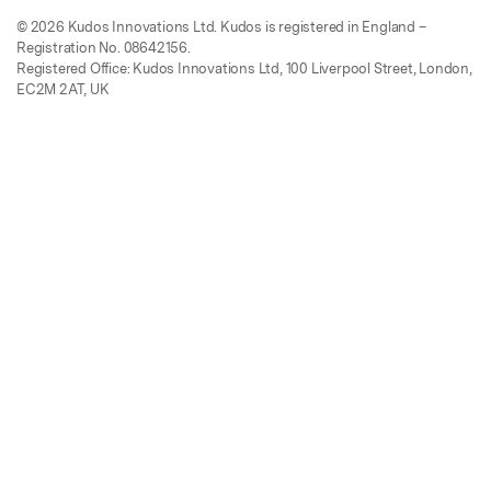
© 2026 Kudos Innovations Ltd. Kudos is registered in England –
Registration No. 08642156.
Registered Office: Kudos Innovations Ltd, 100 Liverpool Street, London,
EC2M 2AT, UK