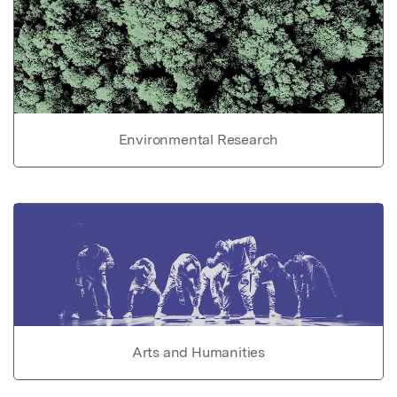
Environmental Research
Arts and Humanities