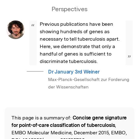
Perspectives
Previous publications have been 
“
showing hundreds of genes as 
necessary to tell tuberculosis apart. 
Here, we demonstrate that only a 
handful of genes is sufficient to 
”
discriminate tuberculosis.
Dr January 3rd Weiner
Max-Planck-Gesellschaft zur Forderung
der Wissenschaften
This page is a summary of:
Concise gene signature
Read the Original
for point-of-care classification of tuberculosis
,
EMBO Molecular Medicine, December 2015, EMBO,