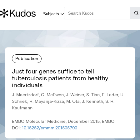
Publication
Just four genes suffice to tell
tuberculosis patients from healthy
individuals
J. Maertzdorf, G. McEwen, J. Weiner, S. Tian, E. Lader, U.
Schriek, H. Mayanja-Kizza, M. Ota, J. Kenneth, S. H.
Kaufmann
EMBO Molecular Medicine, December 2015, EMBO
DOI:
10.15252/emmm.201505790