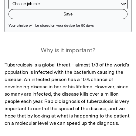
Featured Image
Why is it important?
Tuberculosis is a global threat – almost 1/3 of the world's 
population is infected with the bacterium causing the 
disease. An infected person has a 10% chance of 
developing disease in her or his lifetime. However, since 
so many are infected, the disease kills over a million 
people each year. Rapid diagnosis of tuberculosis is very 
important to control the spread of the disease, and we 
hope that by looking at what is happening to the patient 
on a molecular level we can speed up the diagnosis.