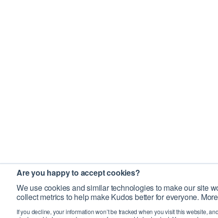
Are you happy to accept cookies?
We use cookies and similar technologies to make our site wo
collect metrics to help make Kudos better for everyone. More
If you decline, your information won’t be tracked when you visit this website, an