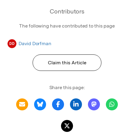
Contributors
The following have contributed to this page
David Dorfman
DD
Claim this Article
Share this page: