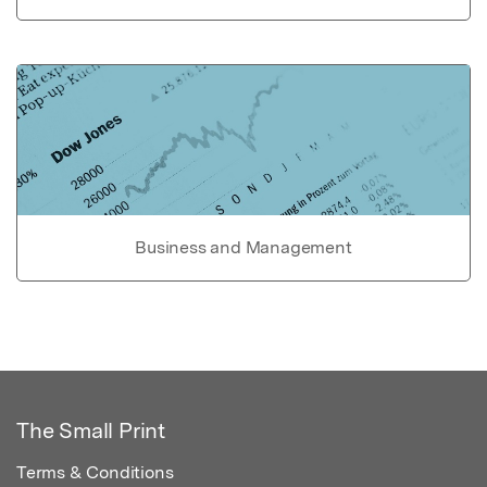
Business and Management
The Small Print
Terms & Conditions