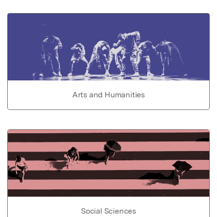
Arts and Humanities
Social Sciences