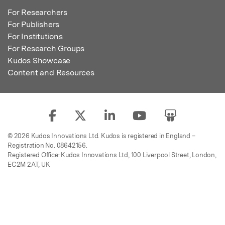
For Researchers
For Publishers
For Institutions
For Research Groups
Kudos Showcase
Content and Resources
© 2026 Kudos Innovations Ltd. Kudos is registered in England –
Registration No. 08642156.
Registered Office: Kudos Innovations Ltd, 100 Liverpool Street, London,
EC2M 2AT, UK