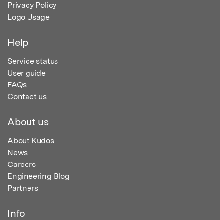
Privacy Policy
Logo Usage
Help
Service status
User guide
FAQs
Contact us
About us
About Kudos
News
Careers
Engineering Blog
Partners
Info