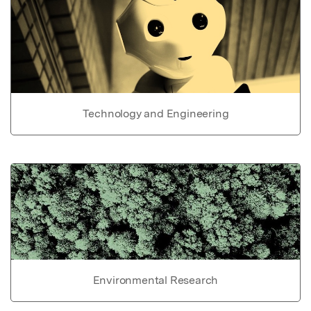
Technology and Engineering
Environmental Research