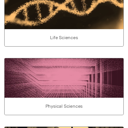
Life Sciences
Physical Sciences