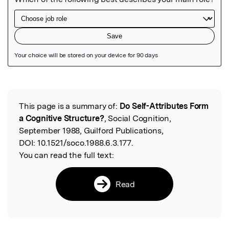
Featured Image
This page is a summary of:
Do Self-Attributes Form
Read the Original
a Cognitive Structure?
, Social Cognition,
September 1988, Guilford Publications,
DOI:
10.1521/soco.1988.6.3.177.
You can read the full text:
Read