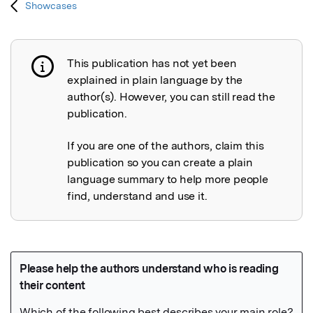
Showcases
This publication has not yet been
Publication not explained
explained in plain language by the
author(s). However, you can still read the
publication.
If you are one of the authors, claim this
publication so you can create a plain
language summary to help more people
find, understand and use it.