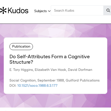
Publication
Do Self-Attributes Form a Cognitive
Structure?
E. Tory Higgins, Elizabeth Van Hook, David Dorfman
Social Cognition, September 1988, Guilford Publications
DOI:
10.1521/soco.1988.6.3.177