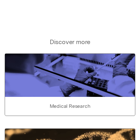
Discover more
Medical Research