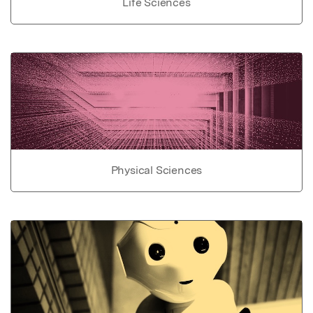
Life Sciences
Physical Sciences