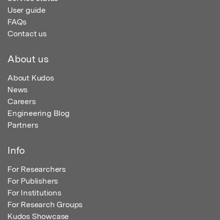
User guide
FAQs
Contact us
About us
About Kudos
News
Careers
Engineering Blog
Partners
Info
For Researchers
For Publishers
For Institutions
For Research Groups
Kudos Showcase