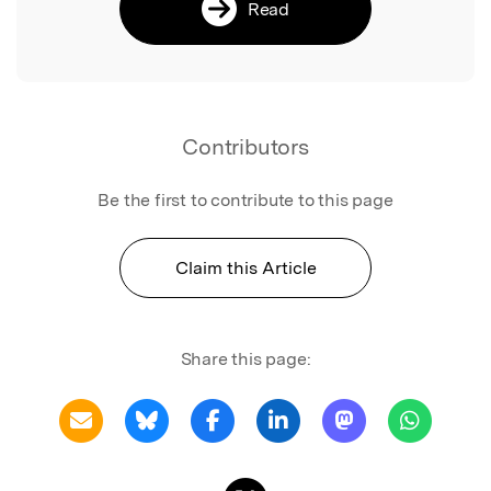
Read
Contributors
Be the first to contribute to this page
Claim this Article
Share this page: