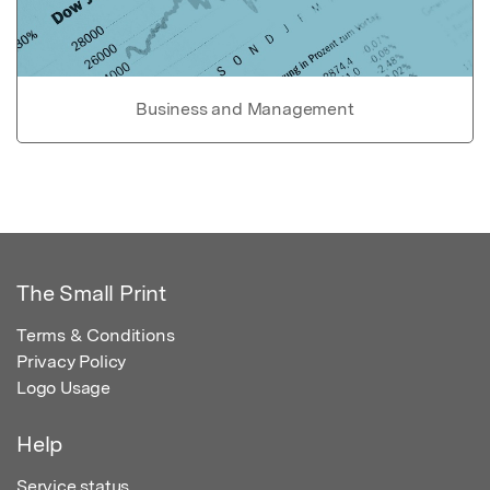
Business and Management
The Small Print
Terms & Conditions
Privacy Policy
Logo Usage
Help
Service status