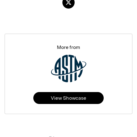
More from
View Showcase