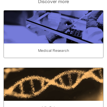
Discover more
Medical Research