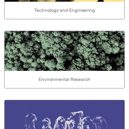
Technology and Engineering
Environmental Research