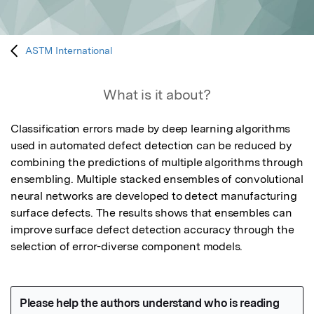
ASTM International
What is it about?
Classification errors made by deep learning algorithms 
used in automated defect detection can be reduced by 
combining the predictions of multiple algorithms through 
ensembling. Multiple stacked ensembles of convolutional 
neural networks are developed to detect manufacturing 
surface defects. The results shows that ensembles can 
improve surface defect detection accuracy through the 
selection of error-diverse component models.