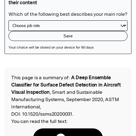
Featured Image
This page is a summary of:
A Deep Ensemble
Read the Original
Classifier for Surface Defect Detection in Aircraft
Visual Inspection
, Smart and Sustainable
Manufacturing Systems, September 2020, ASTM
International,
DOI:
10.1520/ssms20200031.
You can read the full text: