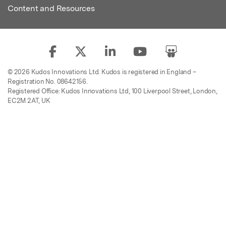
Content and Resources
© 2026 Kudos Innovations Ltd. Kudos is registered in England –
Registration No. 08642156.
Registered Office: Kudos Innovations Ltd, 100 Liverpool Street, London,
EC2M 2AT, UK