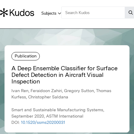
Publication
A Deep Ensemble Classifier for Surface
Defect Detection in Aircraft Visual
Inspection
Ivan Ren, Feraidoon Zahiri, Gregory Sutton, Thomas
Kurfess, Christopher Saldana
Smart and Sustainable Manufacturing Systems,
September 2020, ASTM International
DOI:
10.1520/ssms20200031