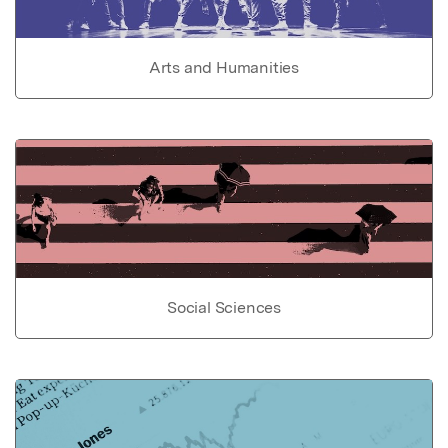
Arts and Humanities
Social Sciences