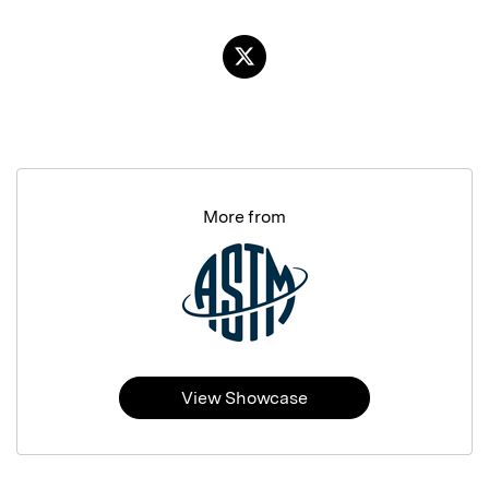
More from
View Showcase