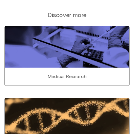
Discover more
Medical Research