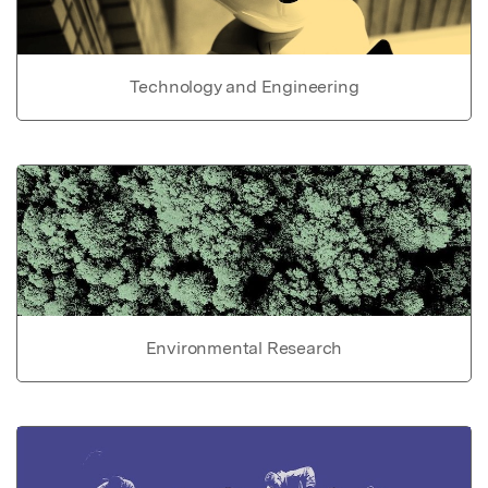
Technology and Engineering
Environmental Research