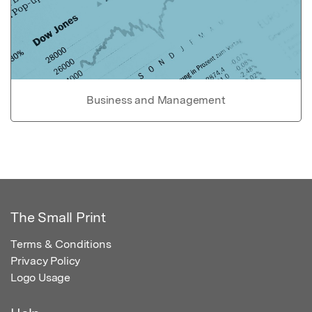
Business and Management
The Small Print
Terms & Conditions
Privacy Policy
Logo Usage