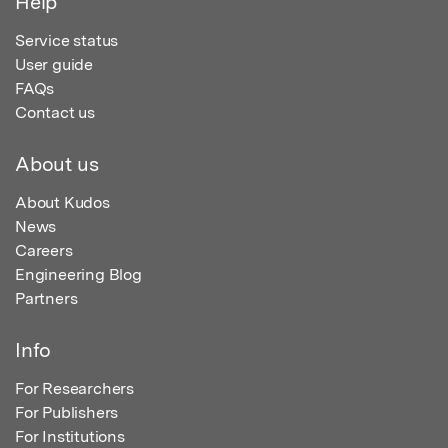
Help
Service status
User guide
FAQs
Contact us
About us
About Kudos
News
Careers
Engineering Blog
Partners
Info
For Researchers
For Publishers
For Institutions