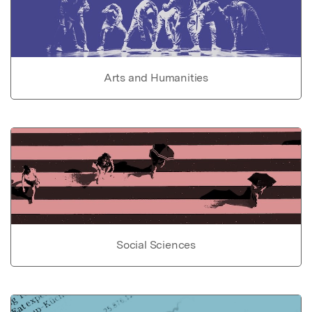
Arts and Humanities
Social Sciences