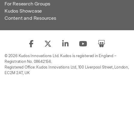
For Research Groups
Kudos Showcase
Content and Resources
© 2026 Kudos Innovations Ltd. Kudos is registered in England –
Registration No. 08642156.
Registered Office: Kudos Innovations Ltd, 100 Liverpool Street, London,
EC2M 2AT, UK