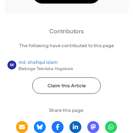
Contributors
The following have contributed to this page
md. shafiqul islam
MI
Blekinge Tekniska Hogskola
Claim this Article
Share this page: