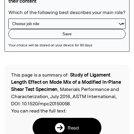
Featured Image
This page is a summary of:
Study of Ligament
Read the Original
Length Effect on Mode Mix of a Modified In-Plane
Shear Test Specimen
, Materials Performance and
Characterization, July 2016, ASTM International,
DOI:
10.1520/mpc20150058.
You can read the full text:
Read