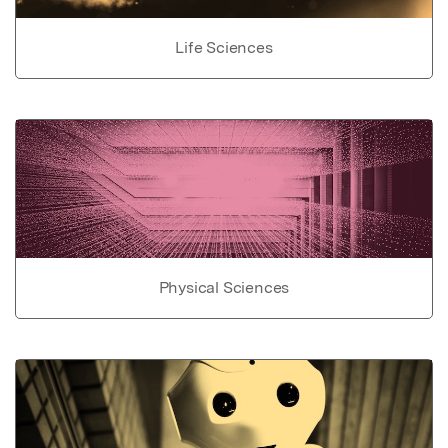
Life Sciences
Physical Sciences