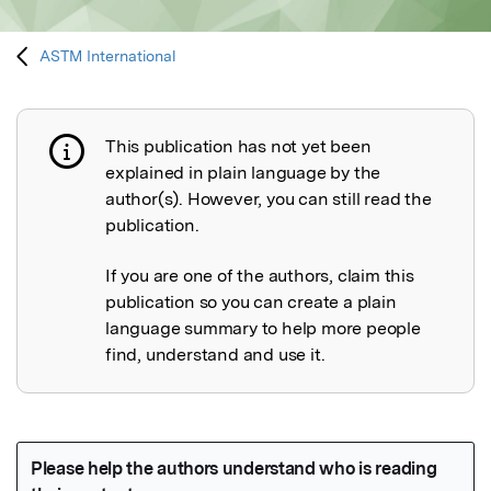
ASTM International
This publication has not yet been
Publication not explained
explained in plain language by the
author(s). However, you can still read the
publication.
If you are one of the authors, claim this
publication so you can create a plain
language summary to help more people
find, understand and use it.