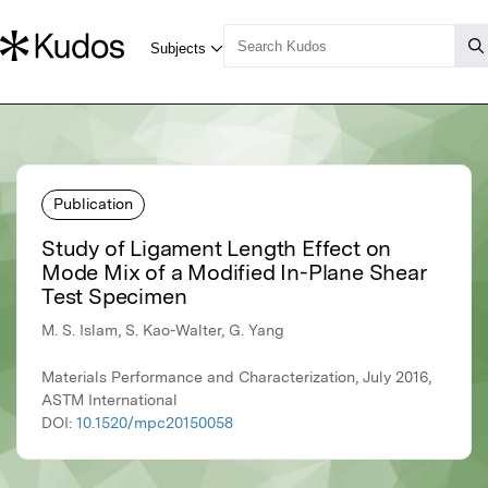
Publication
Study of Ligament Length Effect on
Mode Mix of a Modified In-Plane Shear
Test Specimen
M. S. Islam, S. Kao-Walter, G. Yang
Materials Performance and Characterization, July 2016,
ASTM International
DOI:
10.1520/mpc20150058