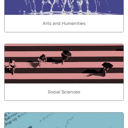
Arts and Humanities
Social Sciences