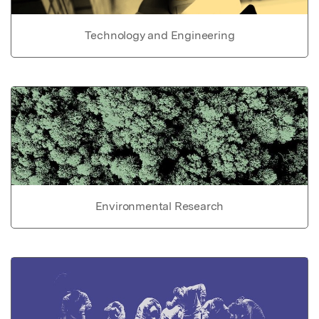
Technology and Engineering
Environmental Research