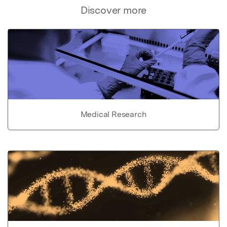
Discover more
Medical Research