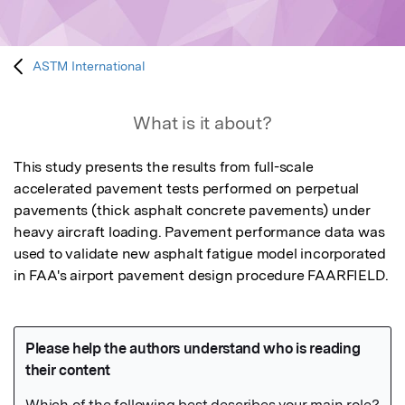
ASTM International
What is it about?
This study presents the results from full-scale 
accelerated pavement tests performed on perpetual 
pavements (thick asphalt concrete pavements) under 
heavy aircraft loading. Pavement performance data was 
used to validate new asphalt fatigue model incorporated 
in FAA's airport pavement design procedure FAARFIELD.