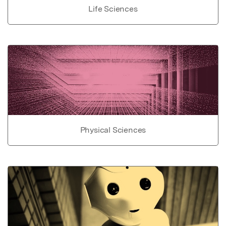
Life Sciences
Physical Sciences