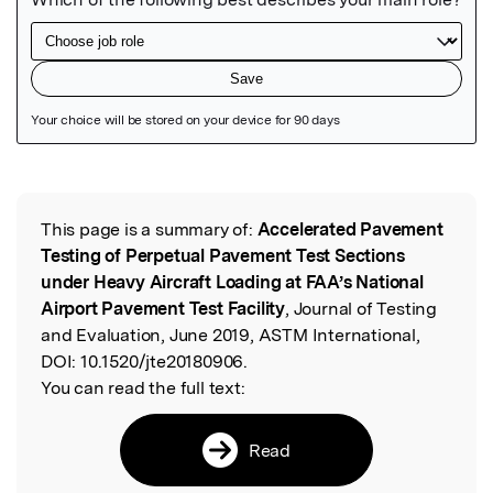
Featured Image
This page is a summary of:
Accelerated Pavement
Read the Original
Testing of Perpetual Pavement Test Sections
under Heavy Aircraft Loading at FAA’s National
Airport Pavement Test Facility
, Journal of Testing
and Evaluation, June 2019, ASTM International,
DOI:
10.1520/jte20180906.
You can read the full text:
Read