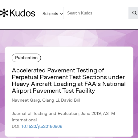
Publication
Accelerated Pavement Testing of
Perpetual Pavement Test Sections under
Heavy Aircraft Loading at FAA’s National
Airport Pavement Test Facility
Navneet Garg, Qiang Li, David Brill
Journal of Testing and Evaluation, June 2019, ASTM
International
DOI:
10.1520/jte20180906