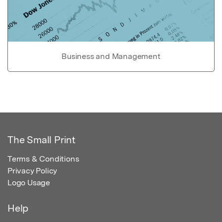
Business and Management
The Small Print
Terms & Conditions
Privacy Policy
Logo Usage
Help