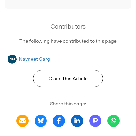
Contributors
The following have contributed to this page
Navneet Garg
NG
Claim this Article
Share this page: