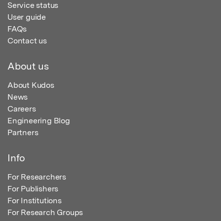
Service status
User guide
FAQs
Contact us
About us
About Kudos
News
Careers
Engineering Blog
Partners
Info
For Researchers
For Publishers
For Institutions
For Research Groups