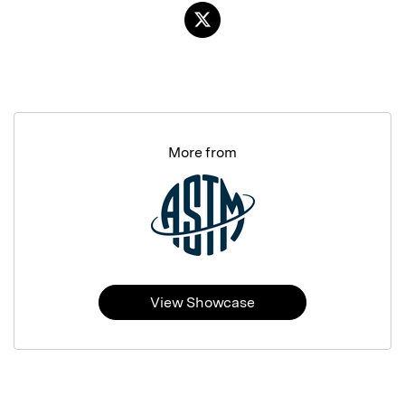
More from
View Showcase