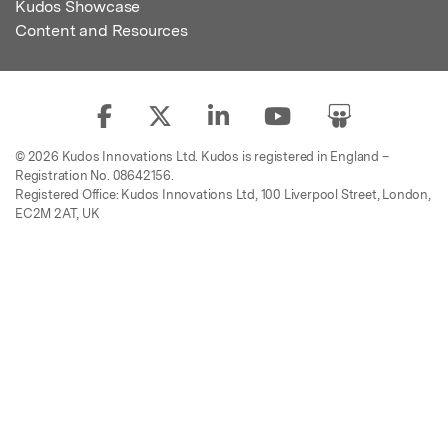
Kudos Showcase
Content and Resources
© 2026 Kudos Innovations Ltd. Kudos is registered in England –
Registration No. 08642156.
Registered Office: Kudos Innovations Ltd, 100 Liverpool Street, London,
EC2M 2AT, UK