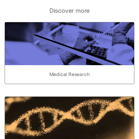
Discover more
Medical Research