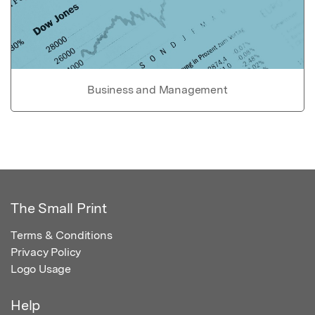
Business and Management
The Small Print
Terms & Conditions
Privacy Policy
Logo Usage
Help