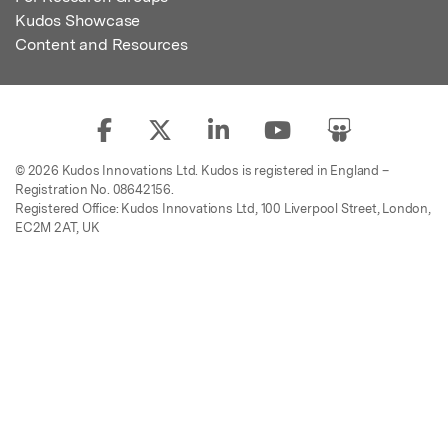
Kudos Showcase
Content and Resources
© 2026 Kudos Innovations Ltd. Kudos is registered in England –
Registration No. 08642156.
Registered Office: Kudos Innovations Ltd, 100 Liverpool Street, London,
EC2M 2AT, UK