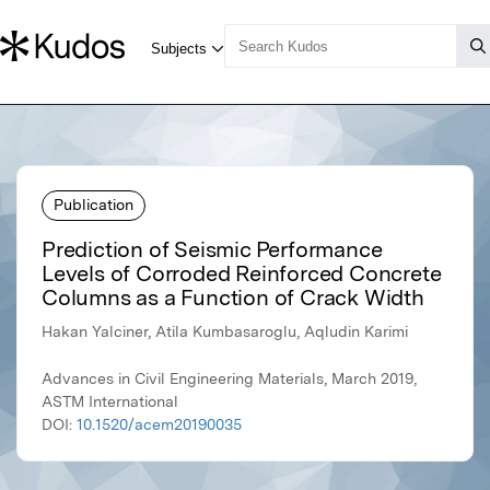
Publication
Prediction of Seismic Performance
Levels of Corroded Reinforced Concrete
Columns as a Function of Crack Width
Hakan Yalciner, Atila Kumbasaroglu, Aqludin Karimi
Advances in Civil Engineering Materials, March 2019,
ASTM International
DOI:
10.1520/acem20190035