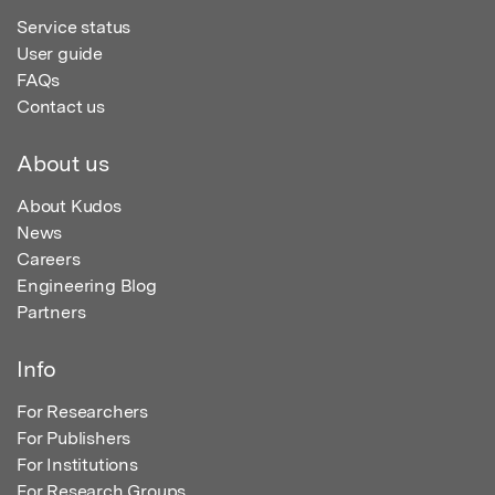
Service status
User guide
FAQs
Contact us
About us
About Kudos
News
Careers
Engineering Blog
Partners
Info
For Researchers
For Publishers
For Institutions
For Research Groups