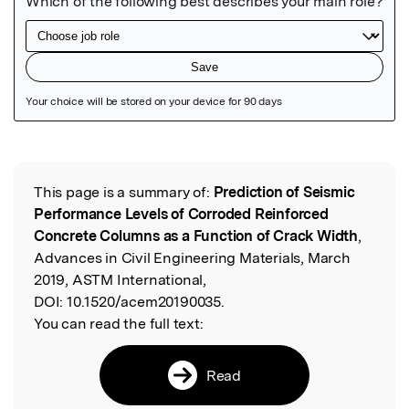
Featured Image
This page is a summary of:
Prediction of Seismic
Read the Original
Performance Levels of Corroded Reinforced
Concrete Columns as a Function of Crack Width
,
Advances in Civil Engineering Materials, March
2019, ASTM International,
DOI:
10.1520/acem20190035.
You can read the full text:
Read