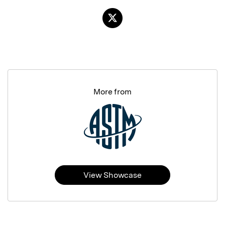
More from
View Showcase