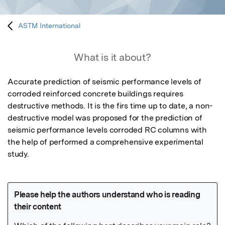
ASTM International
What is it about?
Accurate prediction of seismic performance levels of 
corroded reinforced concrete buildings requires 
destructive methods. It is the firs time up to date, a non-
destructive model was proposed for the prediction of 
seismic performance levels corroded RC columns with 
the help of performed a comprehensive experimental 
study. 