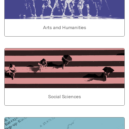
Arts and Humanities
Social Sciences