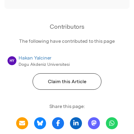
Contributors
The following have contributed to this page
Hakan Yalciner
HY
Dogu Akdeniz Universitesi
Claim this Article
Share this page: