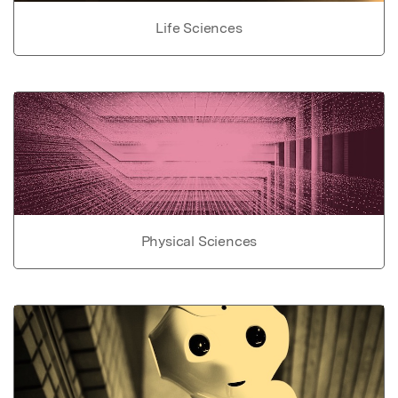
Life Sciences
Physical Sciences