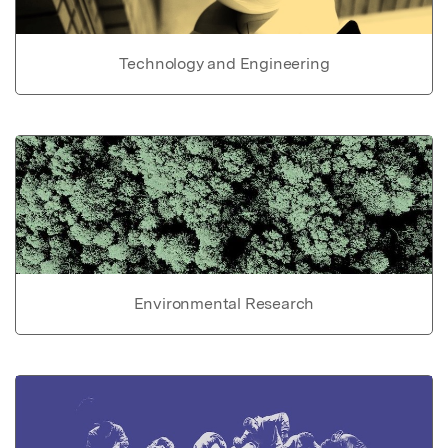
Technology and Engineering
Environmental Research