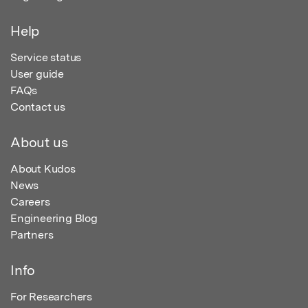
Help
Service status
User guide
FAQs
Contact us
About us
About Kudos
News
Careers
Engineering Blog
Partners
Info
For Researchers