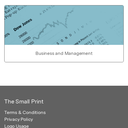
Business and Management
The Small Print
Terms & Conditions
Privacy Policy
Logo Usage