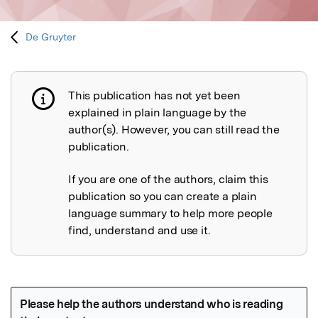
De Gruyter
This publication has not yet been
Publication not explained
explained in plain language by the
author(s). However, you can still read the
publication.
If you are one of the authors, claim this
publication so you can create a plain
language summary to help more people
find, understand and use it.