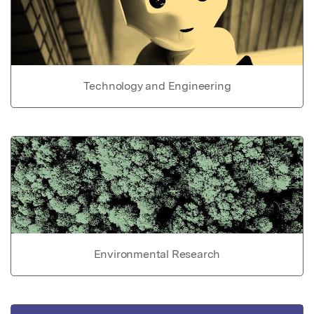
Technology and Engineering
Environmental Research