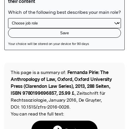
Featured Image
This page is a summary of:
Fernanda Pirie: The
Read the Original
Anthropology of Law, Oxford, Oxford University
Press (Clarendon Law Series), 2013, 288 Seiten,
ISBN 9780199696857, 25.99 £
, Zeitschrift für
Rechtssoziologie, January 2016, De Gruyter,
DOI:
10.1515/zfrs-2016-0026.
You can read the full text: