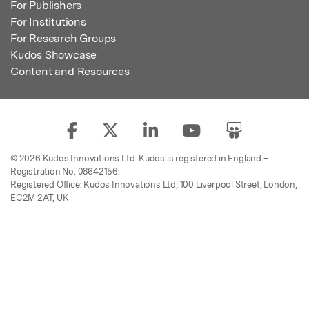
For Publishers
For Institutions
For Research Groups
Kudos Showcase
Content and Resources
© 2026 Kudos Innovations Ltd. Kudos is registered in England –
Registration No. 08642156.
Registered Office: Kudos Innovations Ltd, 100 Liverpool Street, London,
EC2M 2AT, UK