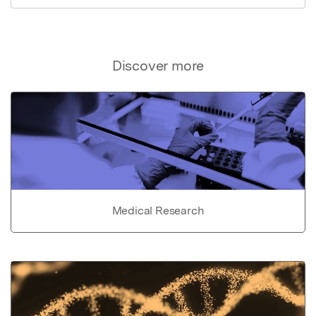
Discover more
Medical Research