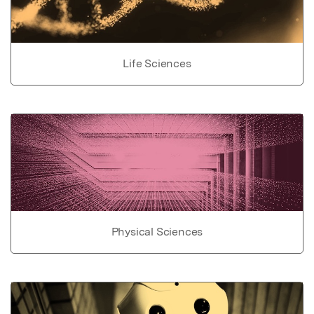
Life Sciences
Physical Sciences