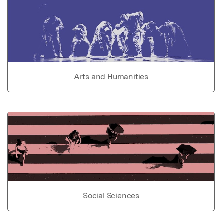
Arts and Humanities
Social Sciences