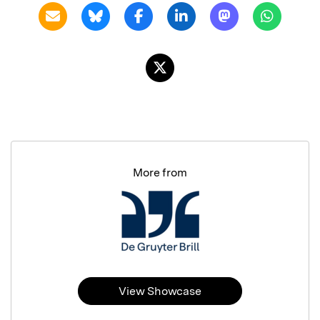
More from
View Showcase