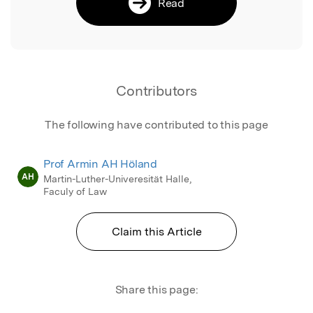
Read
Contributors
The following have contributed to this page
Prof Armin AH Höland
AH
Martin-Luther-Univeresität Halle,
Faculy of Law
Claim this Article
Share this page: