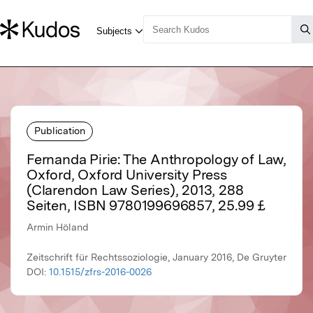
Publication
Fernanda Pirie: The Anthropology of Law,
Oxford, Oxford University Press
(Clarendon Law Series), 2013, 288
Seiten, ISBN 9780199696857, 25.99 £
Armin Höland
Zeitschrift für Rechtssoziologie, January 2016, De Gruyter
DOI:
10.1515/zfrs-2016-0026