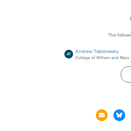
The follow
Andrew Tobolowsky
AT
College of William and Mary