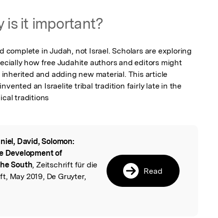
 is it important?
omplete in Judah, not Israel. Scholars are exploring 
pecially how free Judahite authors and editors might 
nherited and adding new material. This article 
ented an Israelite tribal tradition fairly late in the 
ical traditions
niel, David, Solomon:
l
te Development of
the South
, Zeitschrift für die
Read
t, May 2019, De Gruyter,