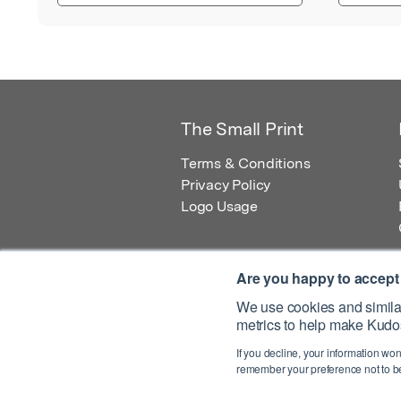
The Small Print
Terms & Conditions
Privacy Policy
Logo Usage
Are you happy to accept
We use cookies and similar
metrics to help make Kudos
© 2026 Kudos Innovations Ltd. Kudos is r
If you decline, your information won
Registered Office: Kudos Innovations Ltd,
remember your preference not to be