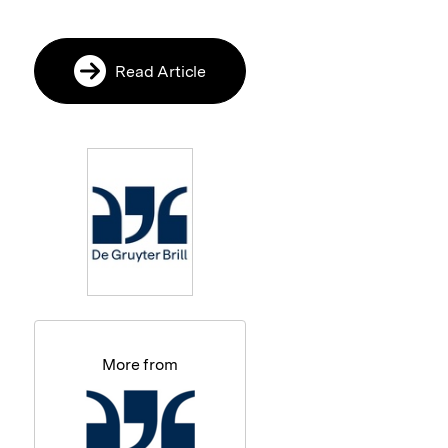
Read Article
More from