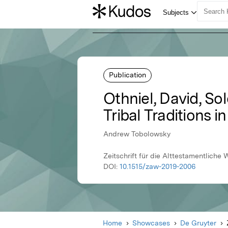
Publication
Othniel, David, So
Tribal Traditions i
Andrew Tobolowsky
Zeitschrift für die Alttestamentliche
DOI:
10.1515/zaw-2019-2006
Home
Showcases
De Gruyter