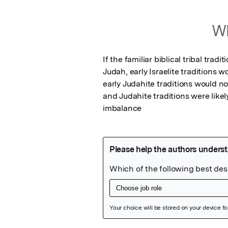
Wh
If the familiar biblical tribal trad
Judah, early Israelite traditions 
early Judahite traditions would not
and Judahite traditions were likel
imbalance