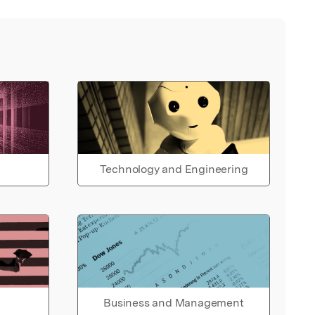
Technology and Engineering
Business and Management