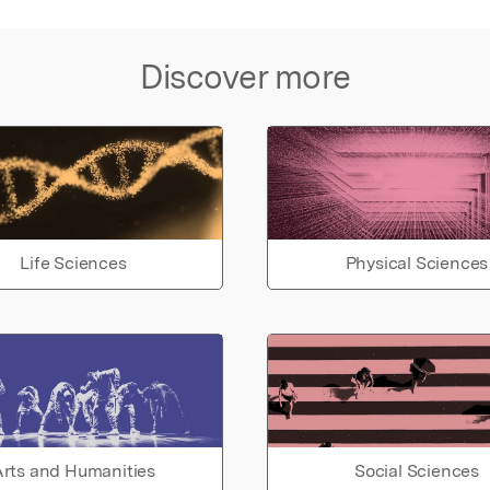
Discover more
Life Sciences
Physical Sciences
rts and Humanities
Social Sciences