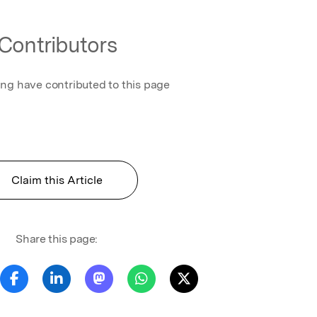
Contributors
ing have contributed to this page
Claim this Article
Share this page: