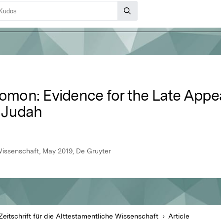
lomon: Evidence for the Late Appe
n Judah
 Wissenschaft, May 2019, De Gruyter
Zeitschrift für die Alttestamentliche Wissenschaft
Article