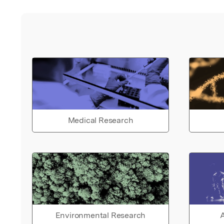
Medical Research
Environmental Research
A