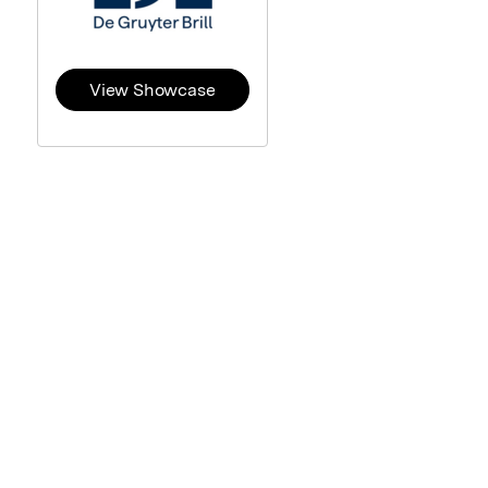
View Showcase