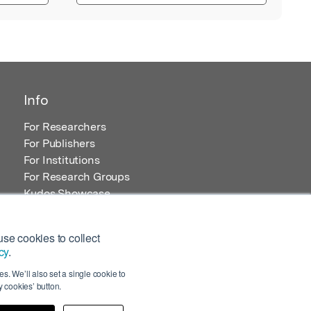
Info
For Researchers
For Publishers
For Institutions
For Research Groups
Kudos Showcase
Content and Resources
se cookies to collect
cy
.
s. We’ll also set a single cookie to
 cookies’ button.