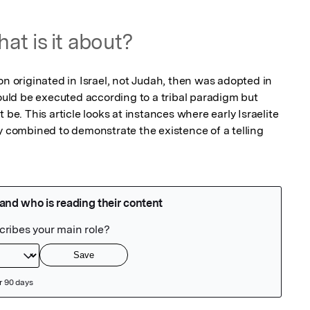
at is it about?
ition originated in Israel, not Judah, then was adopted in 
would be executed according to a tribal paradigm but 
 be. This article looks at instances where early Israelite 
y combined to demonstrate the existence of a telling 