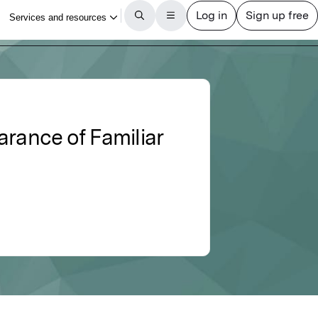
arance of Familiar