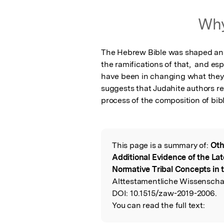
Featured Image
Why
The Hebrew Bible was shaped and c
the ramifications of that,  and es
have been in changing what they i
suggests that Judahite authors reinv
process of the composition of bibl
This page is a summary of:
Oth
Read the Origina
Additional Evidence of the La
Normative Tribal Concepts in 
Alttestamentliche Wissenschaf
DOI:
10.1515/zaw-2019-2006.
You can read the full text: