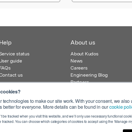
Help
About us
Service status
About Kudos
User guide
News
FAQs
Careers
Contact us
Engineering Blog
Partners
 cookies?
 technologies to make our site work. With your consent, we also u
 better for everyone. More details can be found in our
cookie poli
egistered in England – Registration No. 08642156.
’t be tracked when you visit this website, and we’ll only use necessary functional cookie
 100 Liverpool Street, London, EC2M 2AT, UK
 tracked. You can choose which categories of cookies to accept using the ‘Manage my