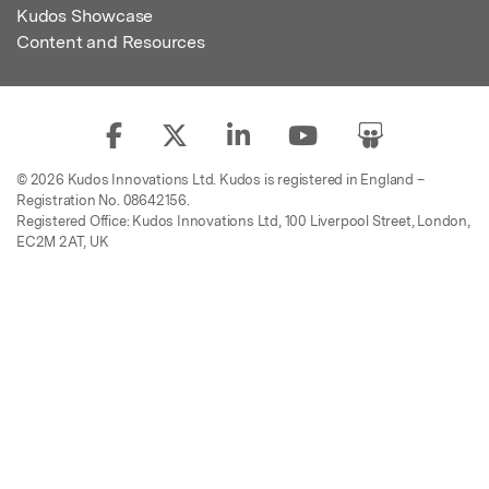
Kudos Showcase
Content and Resources
© 2026 Kudos Innovations Ltd. Kudos is registered in England –
Registration No. 08642156.
Registered Office: Kudos Innovations Ltd, 100 Liverpool Street, London,
EC2M 2AT, UK