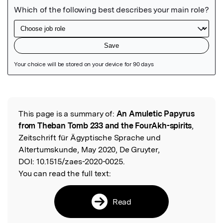
Featured Image
This page is a summary of:
An Amuletic Papyrus
Read the Original
from Theban Tomb 233 and the FourAkh-spirits
,
Zeitschrift für Ägyptische Sprache und
Altertumskunde, May 2020, De Gruyter,
DOI:
10.1515/zaes-2020-0025.
You can read the full text:
Read