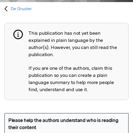
De Gruyter
This publication has not yet been
Publication not explained
explained in plain language by the
author(s). However, you can still read the
publication.
If you are one of the authors, claim this
publication so you can create a plain
language summary to help more people
find, understand and use it.