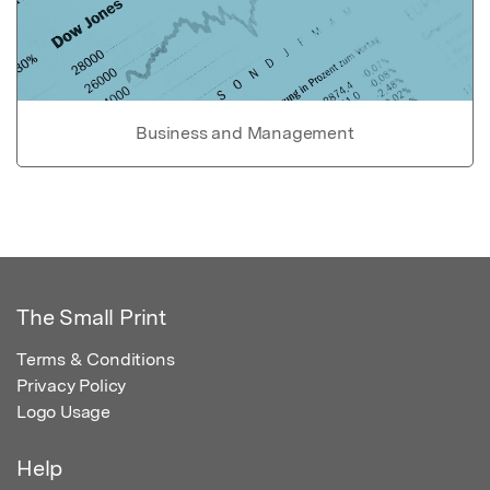
Business and Management
The Small Print
Terms & Conditions
Privacy Policy
Logo Usage
Help