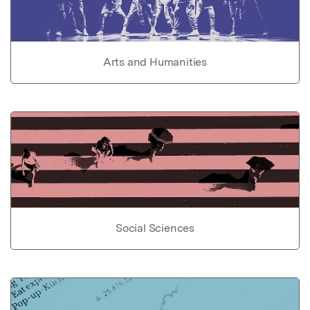
Arts and Humanities
Social Sciences