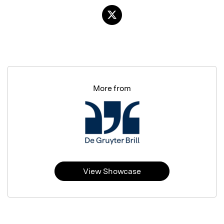
More from
View Showcase