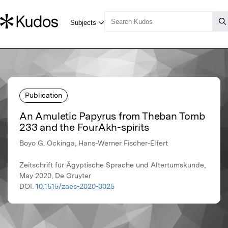
Publication
An Amuletic Papyrus from Theban Tomb
233 and the FourAkh-spirits
Boyo G. Ockinga, Hans-Werner Fischer-Elfert
Zeitschrift für Ägyptische Sprache und Altertumskunde,
May 2020, De Gruyter
DOI:
10.1515/zaes-2020-0025