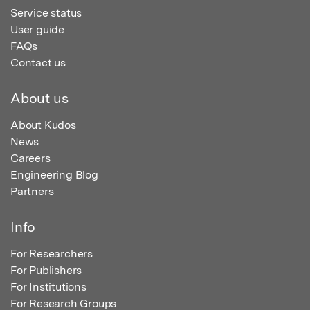
Service status
User guide
FAQs
Contact us
About us
About Kudos
News
Careers
Engineering Blog
Partners
Info
For Researchers
For Publishers
For Institutions
For Research Groups