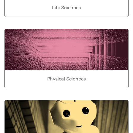
Life Sciences
Physical Sciences