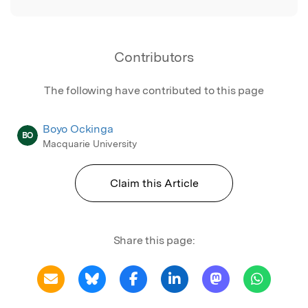
Contributors
The following have contributed to this page
Boyo Ockinga
BO
Macquarie University
Claim this Article
Share this page: