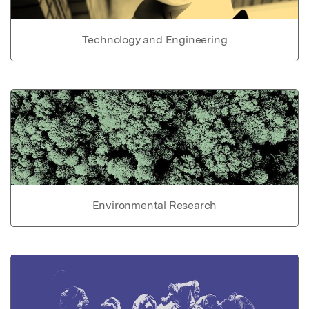
Technology and Engineering
Environmental Research