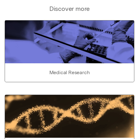
Discover more
Medical Research