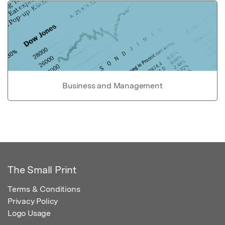
Business and Management
The Small Print
Terms & Conditions
Privacy Policy
Logo Usage