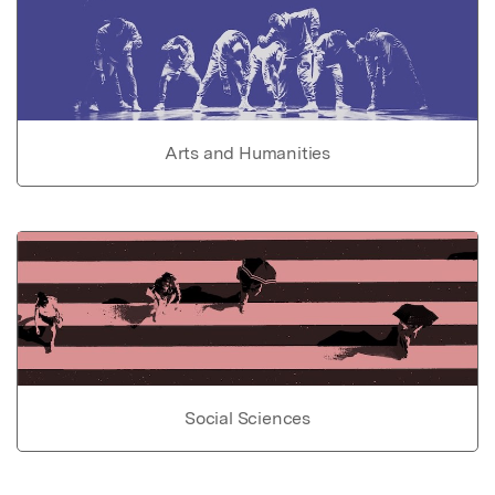
Arts and Humanities
Social Sciences