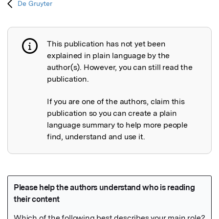
De Gruyter
This publication has not yet been
Publication not explained
explained in plain language by the
author(s). However, you can still read the
publication.
If you are one of the authors, claim this
publication so you can create a plain
language summary to help more people
find, understand and use it.