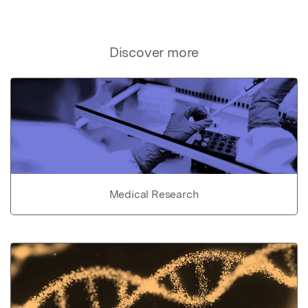
Discover more
Medical Research