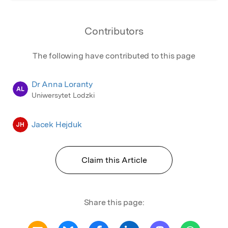
Contributors
The following have contributed to this page
Dr Anna Loranty
AL
Uniwersytet Lodzki
Jacek Hejduk
JH
Claim this Article
Share this page: