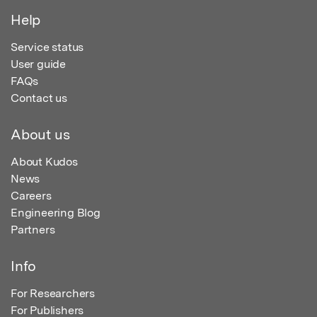
Help
Service status
User guide
FAQs
Contact us
About us
About Kudos
News
Careers
Engineering Blog
Partners
Info
For Researchers
For Publishers