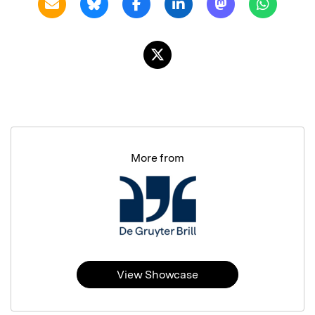
More from
View Showcase