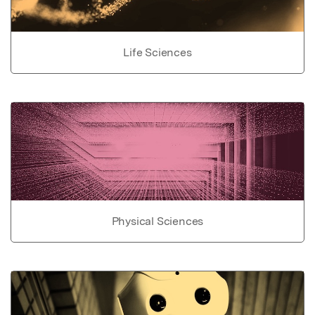
Life Sciences
Physical Sciences