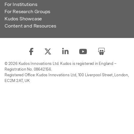
For Institutions
For Research Groups
Kudos Showcase
Content and Resources
© 2026 Kudos Innovations Ltd. Kudos is registered in England –
Registration No. 08642156.
Registered Office: Kudos Innovations Ltd, 100 Liverpool Street, London,
EC2M 2AT, UK