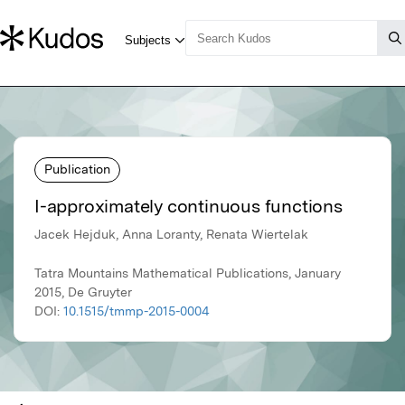
Publication
I-approximately continuous functions
Jacek Hejduk, Anna Loranty, Renata Wiertelak
Tatra Mountains Mathematical Publications, January
2015, De Gruyter
DOI:
10.1515/tmmp-2015-0004