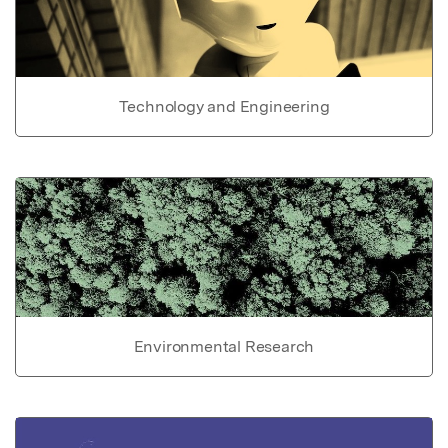
Technology and Engineering
Environmental Research