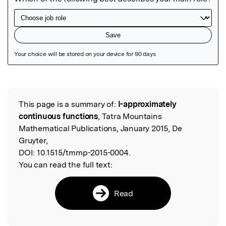
Featured Image
This page is a summary of:
I-approximately
Read the Original
continuous functions
, Tatra Mountains
Mathematical Publications, January 2015, De
Gruyter,
DOI:
10.1515/tmmp-2015-0004.
You can read the full text:
Read