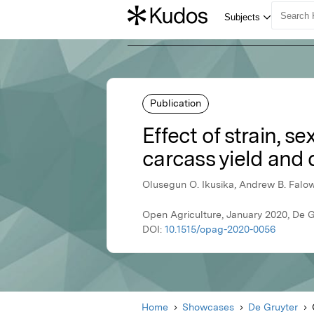
Publication
Effect of strain, 
carcass yield and q
Olusegun O. Ikusika, Andrew B. Falow
Open Agriculture, January 2020, De G
DOI:
10.1515/opag-2020-0056
Home
Showcases
De Gruyter