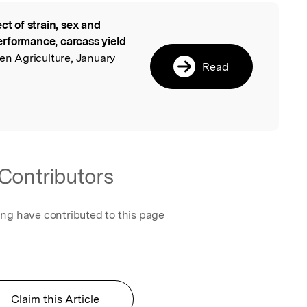
ect of strain, sex and
l
rformance, carcass yield
en Agriculture, January
Read
Contributors
ing have contributed to this page
Claim this Article