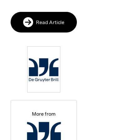
Read Article
More from