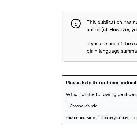
This publication has n
Publication not 
author(s). However, you
If you are one of the a
plain language summary