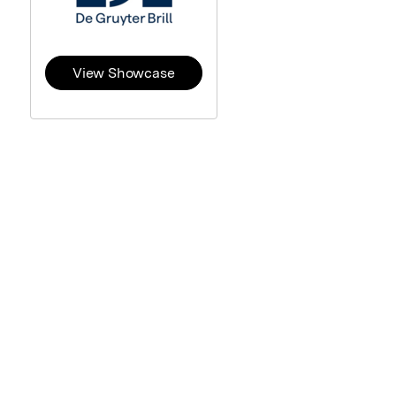
View Showcase