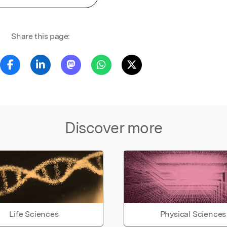
Share this page:
Discover more
Life Sciences
Physical Sciences