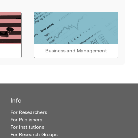
Business and Management
Info
For Researchers
For Publishers
For Institutions
For Research Groups