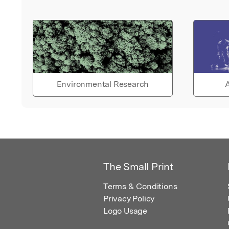
Environmental Research
A
The Small Print
Terms & Conditions
Privacy Policy
Logo Usage