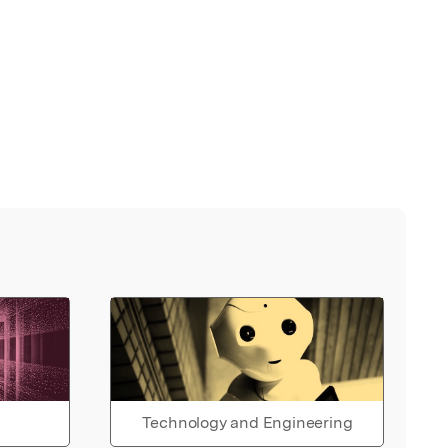
Technology and Engineering