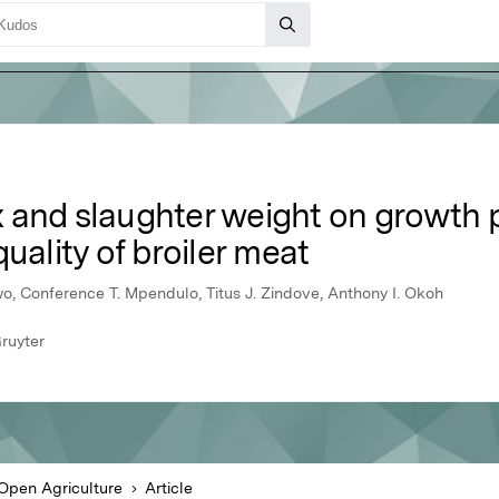
sex and slaughter weight on growth
uality of broiler meat
o, Conference T. Mpendulo, Titus J. Zindove, Anthony I. Okoh
ruyter
Open Agriculture
Article