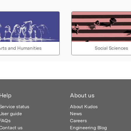
rts and Humanities
Social Sciences
Help
About us
Service status
About Kudos
User guide
News
FAQs
Careers
Contact us
Engineering Blog