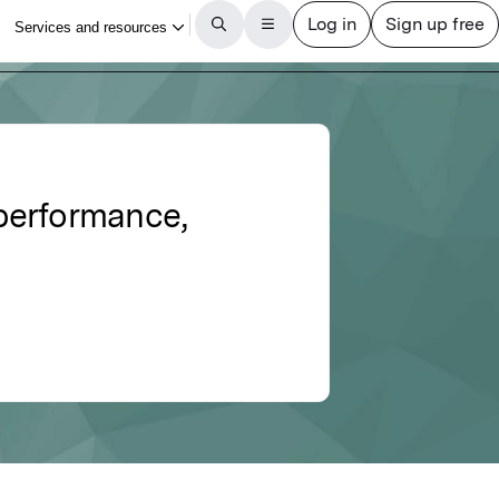
 performance,