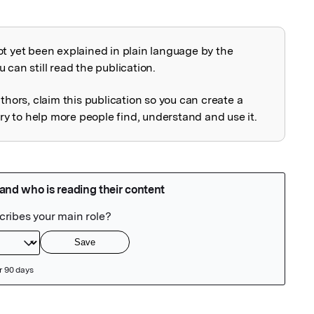
ot yet been explained in plain language by the
explained
 can still read the publication.
uthors, claim this publication so you can create a
 to help more people find, understand and use it.