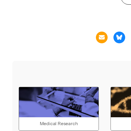
Medical Research