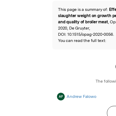
Featured Image
This page is a summary of:
Eff
Read the Origina
slaughter weight on growth pe
and quality of broiler meat
, Op
2020, De Gruyter,
DOI:
10.1515/opag-2020-0056.
You can read the full text:
The follow
Andrew Falowo
AF