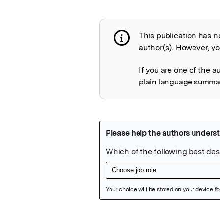
This publication has n
Publication not 
author(s). However, you
If you are one of the a
plain language summary