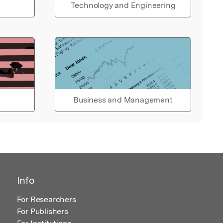
Technology and Engineering
Business and Management
Info
For Researchers
For Publishers