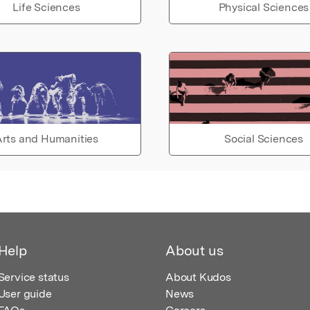
Life Sciences
Physical Sciences
rts and Humanities
Social Sciences
Help
About us
Service status
About Kudos
User guide
News