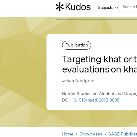
Publication
Targeting khat or 
evaluations on kh
Johan Nordgren
Nordic Studies on Alcohol and Drugs,
DOI:
10.1515/nsad-2015-0038
Home
Showcases
SAGE Publicat