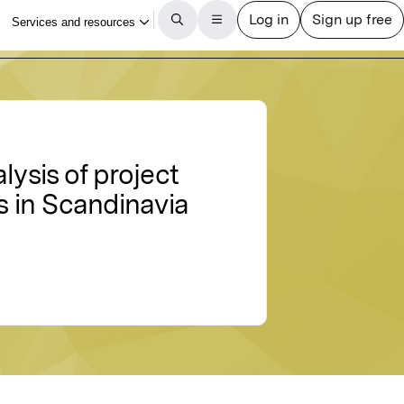
lysis of project
 in Scandinavia