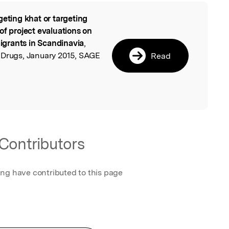
geting khat or targeting
l
of project evaluations on
grants in Scandinavia
,
 Drugs, January 2015, SAGE
Read
Contributors
ing have contributed to this page