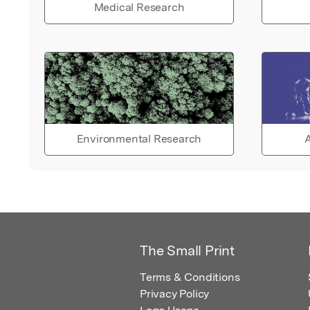
Medical Research
Environmental Research
A
The Small Print
Terms & Conditions
Privacy Policy