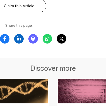
Claim this Article
Share this page:
Discover more