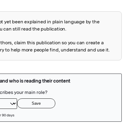
ot yet been explained in plain language by the
explained
 can still read the publication.
uthors, claim this publication so you can create a
 to help more people find, understand and use it.