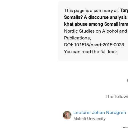
Featured Image
This page is a summary of:
Tar
Read the Origina
Somalis? A discourse analysis 
khat abuse among Somali immi
Nordic Studies on Alcohol and
Publications,
DOI:
10.1515/nsad-2015-0038.
You can read the full text:
The follow
Lecturer Johan Nordgren
Malmö University