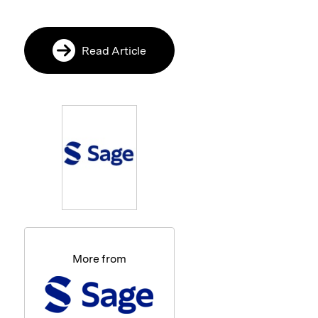
Read Article
More from