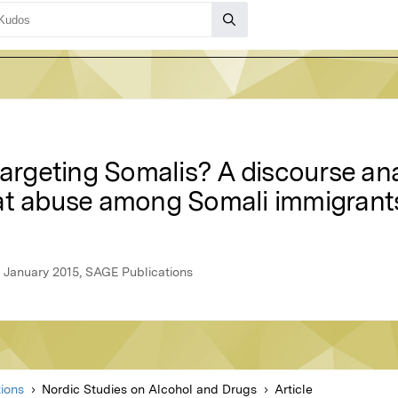
targeting Somalis? A discourse ana
at abuse among Somali immigrants
 January 2015, SAGE Publications
ions
Nordic Studies on Alcohol and Drugs
Article